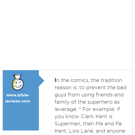
I
n the comics, the tradition
reason is: to prevent the bad
guys from using friends and
www.bible-
reviews.com
family of the superhero as
leverage. * For example: if
you know Clark Kent is
Superman, then Ma and Pa
Kent, Lois Lane, and anyone