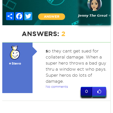
Share
Facebook
Twitter
𝙅𝙚𝙣𝙣𝙮 𝙏𝙝𝙚 𝙂𝙧𝙚𝙖𝙩 ⭐
ANSWER
ANSWERS:
2
s
o they cant get sued for
collateral damage. When a
super hero throws a bad guy
★Stevo
thru a window ect who pays.
Super heros do lots of
damage.
No comments
0