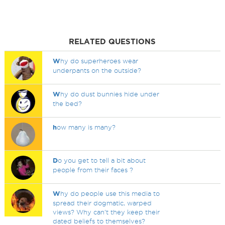
RELATED QUESTIONS
W
hy do superheroes wear
underpants on the outside?
W
hy do dust bunnies hide under
the bed?
h
ow many is many?
D
o you get to tell a bit about
people from their faces ?
W
hy do people use this media to
spread their dogmatic, warped
views? Why can't they keep their
dated beliefs to themselves?