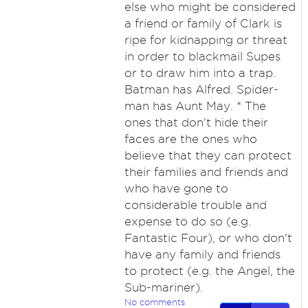
else who might be considered
a friend or family of Clark is
ripe for kidnapping or threat
in order to blackmail Supes
or to draw him into a trap.
Batman has Alfred. Spider-
man has Aunt May. * The
ones that don't hide their
faces are the ones who
believe that they can protect
their families and friends and
who have gone to
considerable trouble and
expense to do so (e.g.
Fantastic Four), or who don't
have any family and friends
to protect (e.g. the Angel, the
Sub-mariner).
No comments