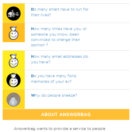
D
o many smart have to run for
their lives?
H
ow many times have you, or
someone you know, been
convinced to change their
opinion ?
H
ow many email addresses do
you have?
D
o you have many fond
memories of your ex?
W
hy do people sneeze?
ABOUT ANSWERBAG
Answerbag wants to provide a service to people