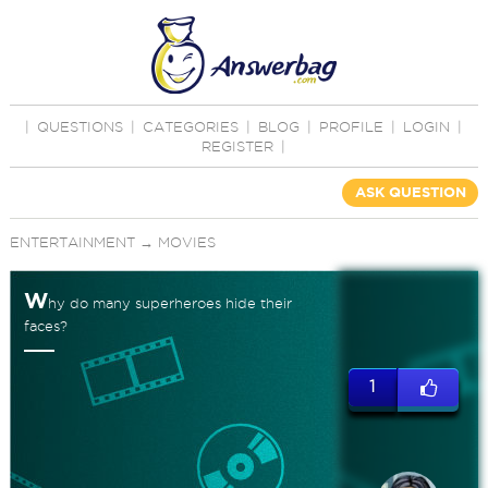
|
QUESTIONS
|
CATEGORIES
|
BLOG
|
PROFILE
|
LOGIN
|
REGISTER
|
ASK QUESTION
ENTERTAINMENT
→
MOVIES
W
hy do many superheroes hide their
faces?
1