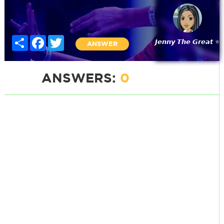
Share
Facebook
Twitter
𝙅𝙚𝙣𝙣𝙮 𝙏𝙝𝙚 𝙂𝙧𝙚𝙖𝙩 ⭐
ANSWER
ANSWERS:
0