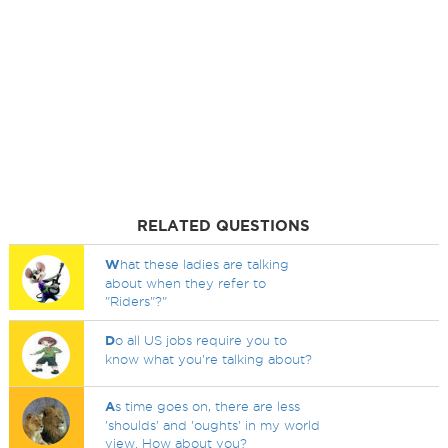
RELATED QUESTIONS
W
hat these ladies are talking
about when they refer to
"Riders"?"
D
o all US jobs require you to
know what you're talking about?
A
s time goes on, there are less
'shoulds' and 'oughts' in my world
view. How about you?