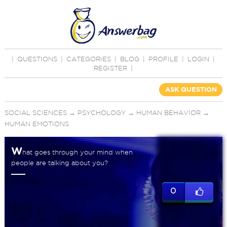
|
QUESTIONS
|
CATEGORIES
|
BLOG
|
PROFILE
|
LOGIN
|
REGISTER
|
ASK QUESTION
SOCIAL SCIENCES
→
PSYCHOLOGY
→
HUMAN BEHAVIOR
→
HUMAN EMOTIONS
W
hat goes through your mind when
people are talking about you?
0