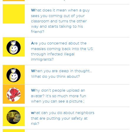
W
hat does it mean when a guy
sees you coming out of your
classroom and turns the other
way and starts talking to his
friend?
A
re you concerned about the
measles coming back into the US
through infected illegal
immigrants?
W
hen you are deep in thought...
What do you think about?
W
hy don't people upload an
avatar? It's so much more fun
when you can see a picture.;
w
hat can you do about neighbors
that are putting your safety at
risk?