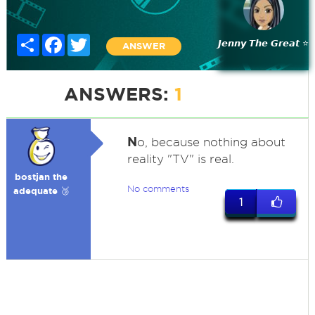
Share
Facebook
Twitter
𝙅𝙚𝙣𝙣𝙮 𝙏𝙝𝙚 𝙂𝙧𝙚𝙖𝙩 ⭐
ANSWER
ANSWERS:
1
N
o, because nothing about
reality "TV" is real.
bostjan the
No comments
adequate 🥉
1