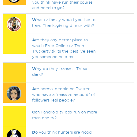
you think have run their course
and need to go?
W
hat tv family would you like to
have Thanksgiving dinner with?
A
re they any better place to
watch Free Online tv Then
Truckertv.tk its the best ive seen
yet someone help me
W
hy do they transmit TV so
dark?
A
re normal people on Twitter
who have a "massive amount" of
followers real people?
C
an 1 android tv box run on more
than one tv?
D
o you think hunters are good