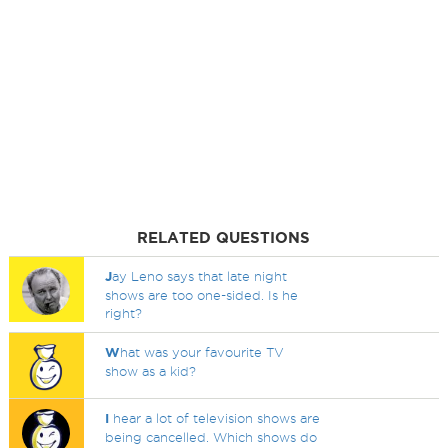
RELATED QUESTIONS
J
ay Leno says that late night
shows are too one-sided. Is he
right?
W
hat was your favourite TV
show as a kid?
I
hear a lot of television shows are
being cancelled. Which shows do