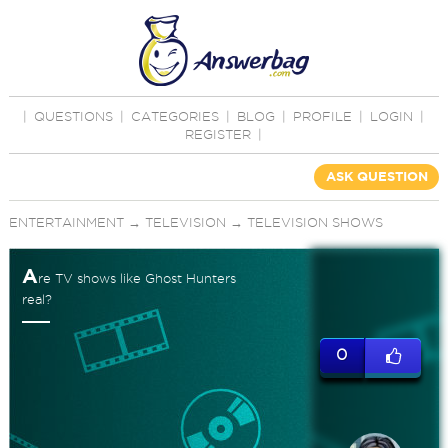
|
QUESTIONS
|
CATEGORIES
|
BLOG
|
PROFILE
|
LOGIN
|
REGISTER
|
ASK QUESTION
ENTERTAINMENT
→
TELEVISION
→
TELEVISION SHOWS
A
re TV shows like Ghost Hunters
real?
0