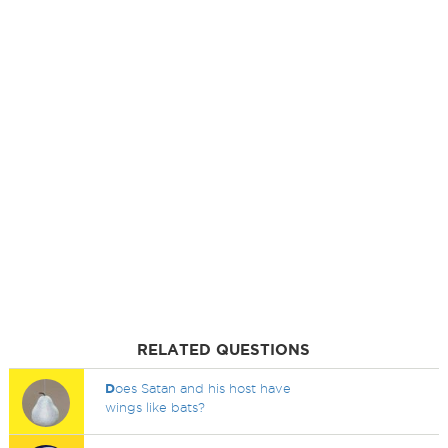
RELATED QUESTIONS
D
oes Satan and his host have
wings like bats?