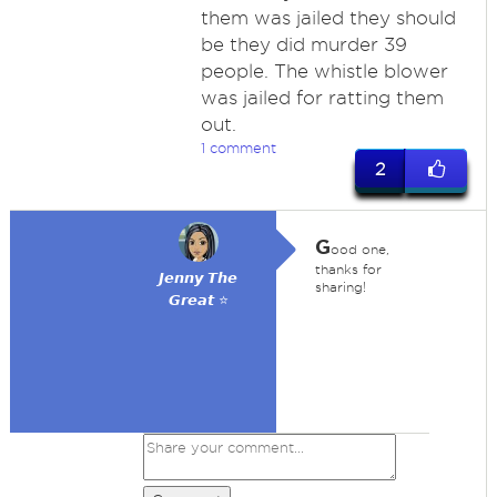
them was jailed they should
be they did murder 39
people. The whistle blower
was jailed for ratting them
out.
1 comment
2
G
ood one,
thanks for
𝙅𝙚𝙣𝙣𝙮 𝙏𝙝𝙚
sharing!
𝙂𝙧𝙚𝙖𝙩 ⭐