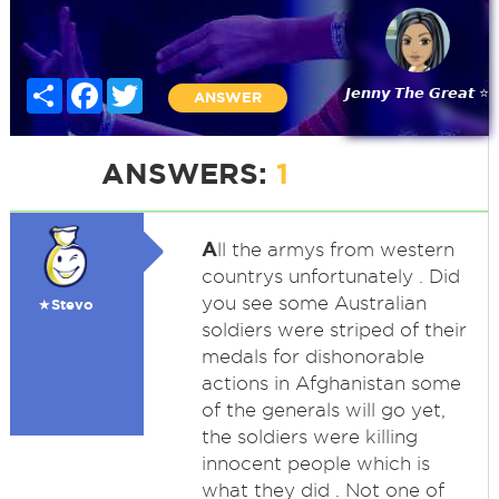
Share
Facebook
Twitter
𝙅𝙚𝙣𝙣𝙮 𝙏𝙝𝙚 𝙂𝙧𝙚𝙖𝙩 ⭐
ANSWER
ANSWERS:
1
A
ll the armys from western
countrys unfortunately . Did
you see some Australian
★Stevo
soldiers were striped of their
medals for dishonorable
actions in Afghanistan some
of the generals will go yet,
the soldiers were killing
innocent people which is
what they did . Not one of