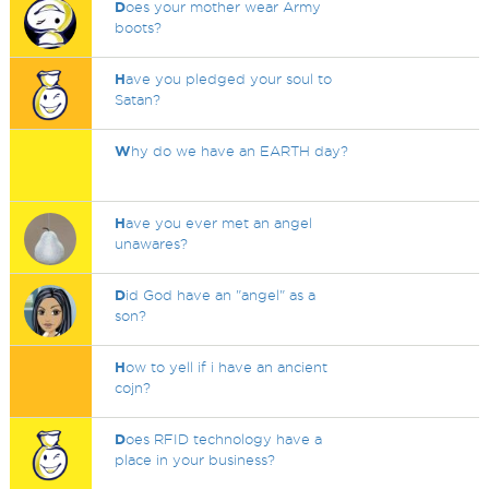
D
oes your mother wear Army
boots?
H
ave you pledged your soul to
Satan?
W
hy do we have an EARTH day?
H
ave you ever met an angel
unawares?
D
id God have an "angel" as a
son?
H
ow to yell if i have an ancient
cojn?
D
oes RFID technology have a
place in your business?