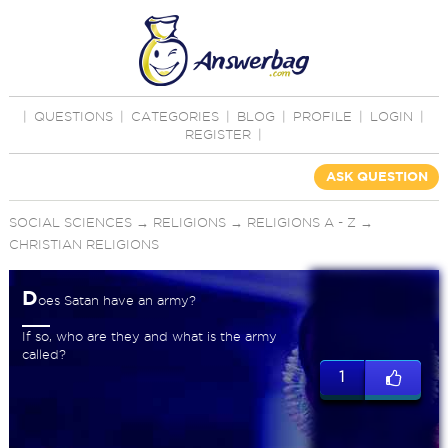
|
QUESTIONS
|
CATEGORIES
|
BLOG
|
PROFILE
|
LOGIN
|
REGISTER
|
ASK QUESTION
SOCIAL SCIENCES
→
RELIGIONS
→
RELIGIONS A - Z
→
CHRISTIAN RELIGIONS
D
oes Satan have an army?
If so, who are they and what is the army
called?
1