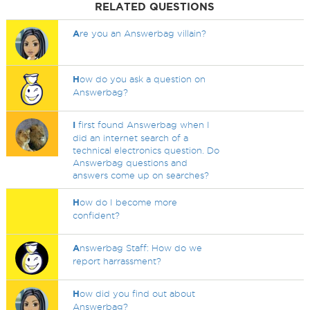
RELATED QUESTIONS
A
re you an Answerbag villain?
H
ow do you ask a question on
Answerbag?
I
first found Answerbag when I
did an internet search of a
technical electronics question. Do
Answerbag questions and
answers come up on searches?
H
ow do I become more
confident?
A
nswerbag Staff: How do we
report harrassment?
H
ow did you find out about
Answerbag?