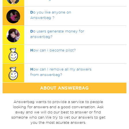
D
o you like anyone on
Answerbag ?
D
o users generate money for
answerbag?
H
ow can I become pilot?
H
ow can I remove all my answers
from answerbag?
ABOUT ANSWERBAG
Answerbag wants to provide a service to people
looking for answers and a good conversation. Ask
away and we will do our best to answer or find
someone who can.We try to vet our answers to get
you the most acurate answers.