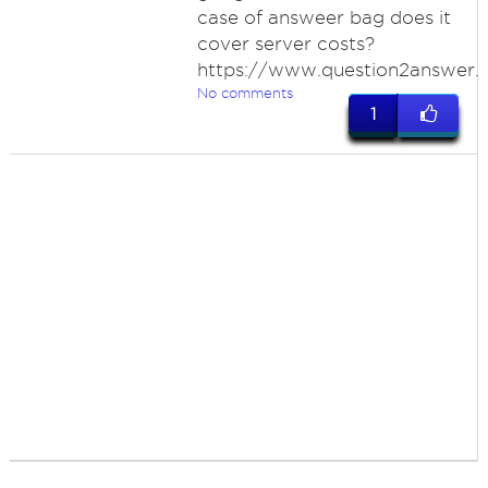
case of answeer bag does it
cover server costs?
https://www.question2answer.
No comments
1