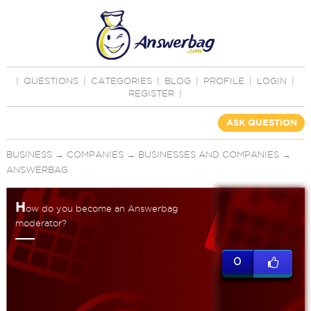
|
QUESTIONS
|
CATEGORIES
|
BLOG
|
PROFILE
|
LOGIN
|
REGISTER
|
ASK QUESTION
BUSINESS
→
COMPANIES
→
BUSINESSES AND COMPANIES
→
ANSWERBAG
H
ow do you become an Answerbag
moderator?
0