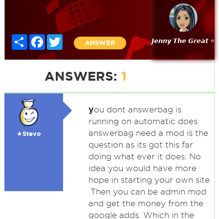
Share
Facebook
Twitter
𝙅𝙚𝙣𝙣𝙮 𝙏𝙝𝙚 𝙂𝙧𝙚𝙖𝙩 ⭐
ANSWER
ANSWERS:
1
y
ou dont answerbag is
running on automatic does
answerbag need a mod is the
★Stevo
question as its got this far
doing what ever it does. No
idea you would have more
hope in starting your own site
.Then you can be admin mod
and get the money from the
google adds. Which in the