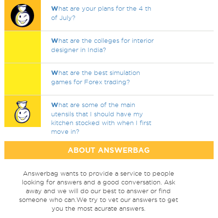
W
hat are your plans for the 4 th
of July?
W
hat are the colleges for interior
designer in India?
W
hat are the best simulation
games for Forex trading?
W
hat are some of the main
utensils that I should have my
kitchen stocked with when I first
move in?
ABOUT ANSWERBAG
Answerbag wants to provide a service to people
looking for answers and a good conversation. Ask
away and we will do our best to answer or find
someone who can.We try to vet our answers to get
you the most acurate answers.