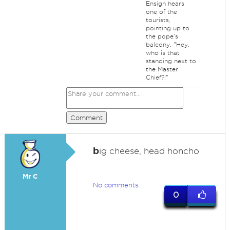
Ensign hears
one of the
tourists,
pointing up to
the pope's
balcony, "Hey,
who is that
standing next to
the Master
Chief?!"
Comment
b
ig cheese, head honcho
Mr C
No comments
0