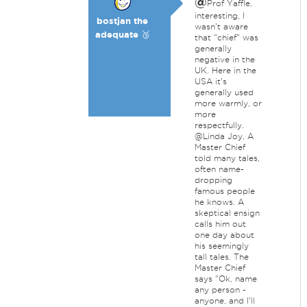
@
Prof Yaffle,
interesting, I
bostjan the
wasn't aware
adequate 🥉
that "chief" was
generally
negative in the
UK. Here in the
USA it's
generally used
more warmly, or
more
respectfully.
@Linda Joy, A
Master Chief
told many tales,
often name-
dropping
famous people
he knows. A
skeptical ensign
calls him out
one day about
his seemingly
tall tales. The
Master Chief
says "Ok, name
any person -
anyone, and I'll