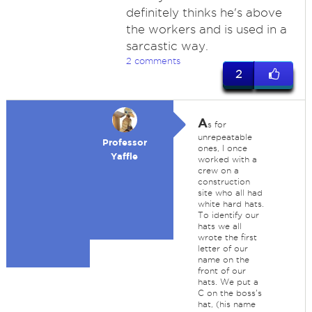
definitely thinks he's above
the workers and is used in a
sarcastic way.
2 comments
2
A
s for
unrepeatable
Professor
ones, I once
Yaffle
worked with a
crew on a
construction
site who all had
white hard hats.
To identify our
hats we all
wrote the first
letter of our
name on the
front of our
hats. We put a
C on the boss's
hat, (his name