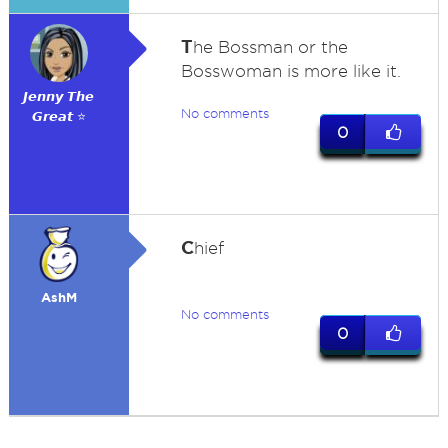
T
he Bossman or the
Bosswoman is more like it.
𝙅𝙚𝙣𝙣𝙮 𝙏𝙝𝙚
No comments
𝙂𝙧𝙚𝙖𝙩 ⭐
0
C
hief
AshM
No comments
0