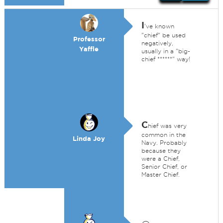
I
've known
"chief" be used
Professor
negatively,
Yaffle
usually in a "big-
chief ******" way!
C
hief was very
common in the
Linda Joy
Navy. Probably
because they
were a Chief,
Senior Chief, or
Master Chief.