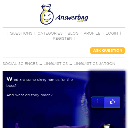
|
QUESTIONS
|
CATEGORIES
|
BLOG
|
PROFILE
|
LOGIN
|
REGISTER
|
ASK QUESTION
SOCIAL SCIENCES
→
LINGUISTICS
→
LINGUISTICS JARGON
W
hat are some slang names for the
boss?
And what do they mean?
1