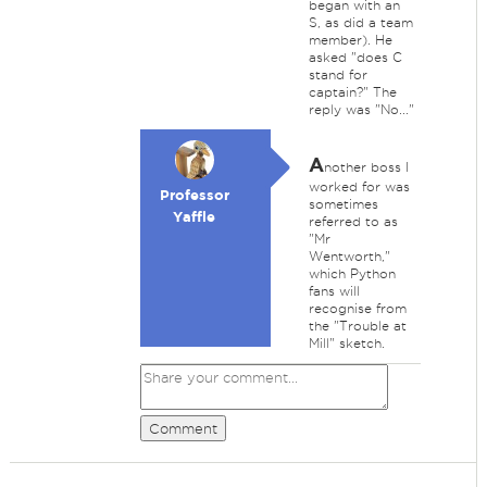
began with an
S, as did a team
member). He
asked "does C
stand for
captain?" The
reply was "No..."
A
nother boss I
worked for was
Professor
sometimes
Yaffle
referred to as
"Mr
Wentworth,"
which Python
fans will
recognise from
the "Trouble at
Mill" sketch.
Comment