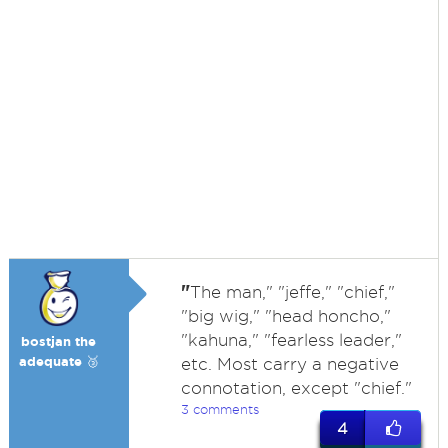
"
The man," "jeffe," "chief,"
"big wig," "head honcho,"
"kahuna," "fearless leader,"
bostjan the
adequate 🥉
etc. Most carry a negative
connotation, except "chief."
3 comments
4