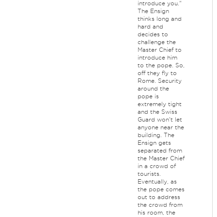
introduce you."
The Ensign
thinks long and
hard and
decides to
challenge the
Master Chief to
introduce him
to the pope. So,
off they fly to
Rome. Security
around the
pope is
extremely tight
and the Swiss
Guard won't let
anyone near the
building. The
Ensign gets
separated from
the Master Chief
in a crowd of
tourists.
Eventually, as
the pope comes
out to address
the crowd from
his room, the