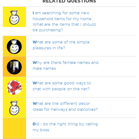
RELATED QUESTIONS
I
am searching for some new
household items for my home.
What are the items that I should
be purchasing?
W
hat are some of the simple
pleasures in life?
W
hy are there female names and
male names
W
hat are some good ways to
chat with people on the net?
W
hat are the different decor
ideas for hallways and balconies?
D
id i do the right thing by calling
my boss