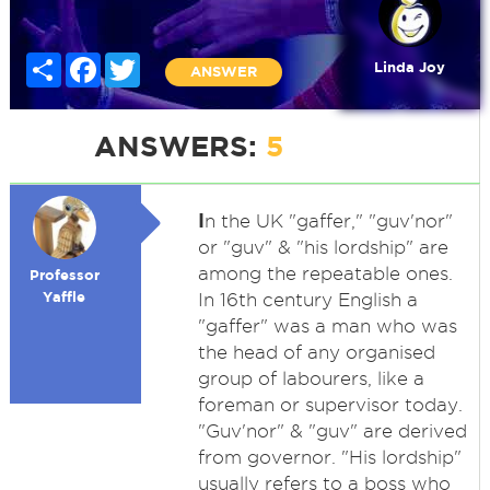
Share
Facebook
Twitter
Linda Joy
ANSWER
ANSWERS:
5
I
n the UK "gaffer," "guv'nor"
or "guv" & "his lordship" are
among the repeatable ones.
Professor
Yaffle
In 16th century English a
"gaffer" was a man who was
the head of any organised
group of labourers, like a
foreman or supervisor today.
"Guv'nor" & "guv" are derived
from governor. "His lordship"
usually refers to a boss who