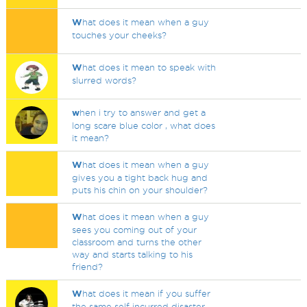
W
hat does it mean when a guy
touches your cheeks?
W
hat does it mean to speak with
slurred words?
w
hen i try to answer and get a
long scare blue color , what does
it mean?
W
hat does it mean when a guy
gives you a tight back hug and
puts his chin on your shoulder?
W
hat does it mean when a guy
sees you coming out of your
classroom and turns the other
way and starts talking to his
friend?
W
hat does it mean if you suffer
the same self incurred disaster