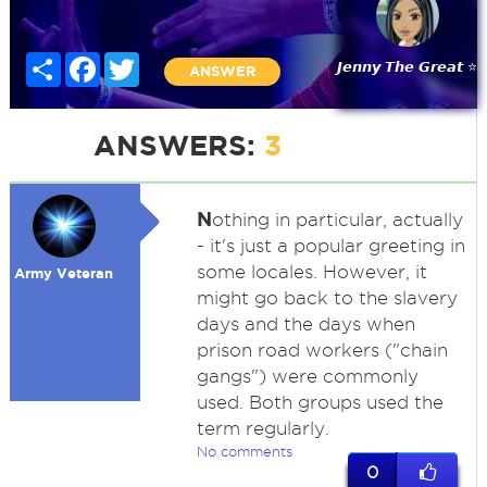
Share
Facebook
Twitter
𝙅𝙚𝙣𝙣𝙮 𝙏𝙝𝙚 𝙂𝙧𝙚𝙖𝙩 ⭐
ANSWER
ANSWERS:
3
N
othing in particular, actually
- it's just a popular greeting in
some locales. However, it
Army Veteran
might go back to the slavery
days and the days when
prison road workers ("chain
gangs") were commonly
used. Both groups used the
term regularly.
No comments
0