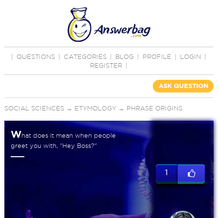
|
QUESTIONS
|
CATEGORIES
|
BLOG
|
PROFILE
|
LOGIN
|
REGISTER
|
ASK QUESTION
SOCIAL SCIENCES
→
ETYMOLOGY
→
PHRASE ORIGINS
W
hat does it mean when people
greet you with, "Hey Boss?"
1