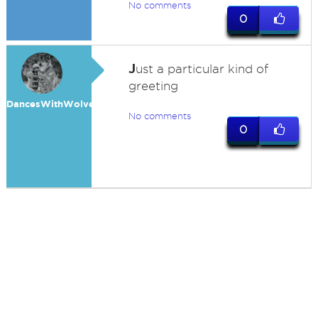
No comments
0
J
ust a particular kind of
greeting
DancesWithWolves
No comments
0