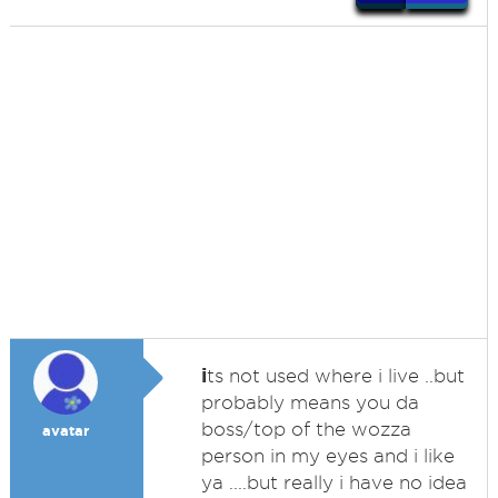
i
ts not used where i live ..but
probably means you da
boss/top of the wozza
avatar
person in my eyes and i like
ya ....but really i have no idea