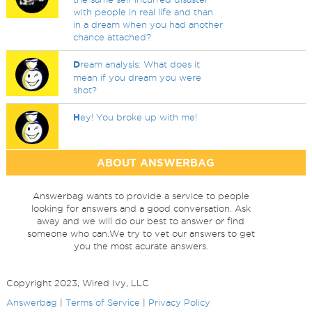
with people in real life and than
in a dream when you had another
chance attached?
D
ream analysis: What does it
mean if you dream you were
shot?
H
ey! You broke up with me!
ABOUT ANSWERBAG
Answerbag wants to provide a service to people
looking for answers and a good conversation. Ask
away and we will do our best to answer or find
someone who can.We try to vet our answers to get
you the most acurate answers.
Copyright 2023, Wired Ivy, LLC
Answerbag
|
Terms of Service
|
Privacy Policy