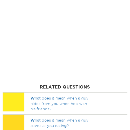
RELATED QUESTIONS
W
hat does it mean when a guy
hides from you when he's with
his friends?
W
hat does it mean when a guy
stares at you eating?