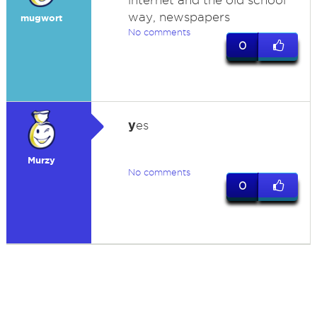
internet and the old school
way, newspapers
mugwort
No comments
0
y
es
Murzy
No comments
0