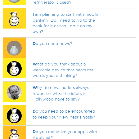
refrigerator closed?
I
am planning to start with mobile
banking. Do I need to go to the
bank for it or can I do it on my
own?
D
o you need news?
W
hat do you think about a
wearable device that hears the
words you're thinking?
W
hy do news outlets always
report on what the idiots in
Hollywood have to say?
D
o you need to be encouraged
to keep your New Year's goals?
D
o you monetize your apps with
AppNext?