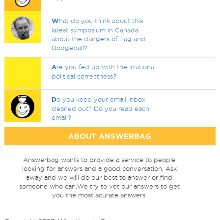
W
hat do you think about this
latest symposium in Canada
about the dangers of Tag and
Dodgeball?
A
re you fed up with the irrational
political correctness?
D
o you keep your email inbox
cleaned out? Do you read each
email?
ABOUT ANSWERBAG
Answerbag wants to provide a service to people
looking for answers and a good conversation. Ask
away and we will do our best to answer or find
someone who can.We try to vet our answers to get
you the most acurate answers.