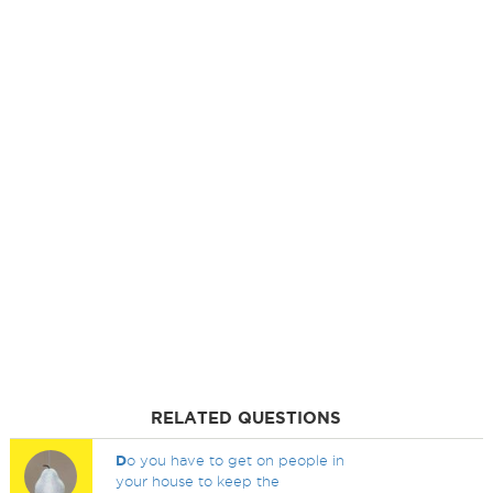
RELATED QUESTIONS
D
o you have to get on people in
your house to keep the