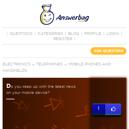
|
QUESTIONS
|
CATEGORIES
|
BLOG
|
PROFILE
|
LOGIN
|
REGISTER
|
ASK QUESTION
ELECTRONICS
→
TELEPHONES
→
MOBILE PHONES AND
HANDHELDS
D
o you keep up with the latest news
on your mobile device?
1