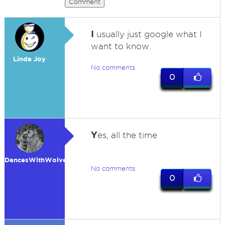
Comment
I
usually just google what I
want to know.
Linda Joy
No comments
0
Y
es, all the time
DancesWithWolves
No comments
0