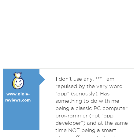
I
don't use any. *** I am
repulsed by the very word
"app" (seriously). Has
www.bible-
reviews.com
something to do with me
being a classic PC computer
programmer (not "app
developer") and at the same
time NOT being a smart