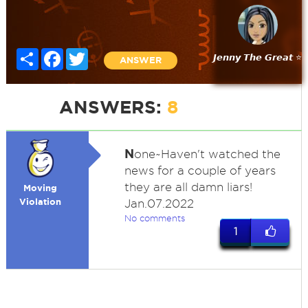
Share
Facebook
Twitter
𝙅𝙚𝙣𝙣𝙮 𝙏𝙝𝙚 𝙂𝙧𝙚𝙖𝙩 ⭐
ANSWER
ANSWERS:
8
N
one~Haven't watched the
news for a couple of years
they are all damn liars!
Moving
Violation
Jan.07.2022
No comments
1