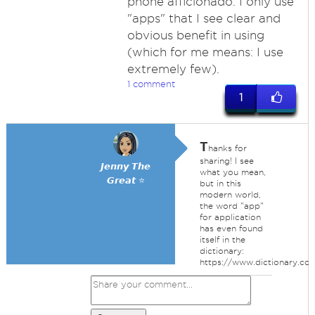
phone afficionado. I only use
"apps" that I see clear and
obvious benefit in using
(which for me means: I use
extremely few).
1 comment
1
T
hanks for
sharing! I see
𝙅𝙚𝙣𝙣𝙮 𝙏𝙝𝙚
what you mean,
𝙂𝙧𝙚𝙖𝙩 ⭐
but in this
modern world,
the word "app"
for application
has even found
itself in the
dictionary:
https://www.dictionary.c