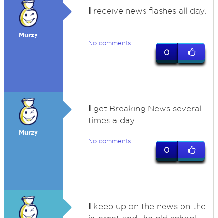
I
receive news flashes all day.
Murzy
No comments
0
I
get Breaking News several
times a day.
Murzy
No comments
0
I
keep up on the news on the