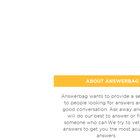
ABOUT ANSWERBAG
Answerbag wants to provide a se
to people looking for answers a
good conversation. Ask away a
will do our best to answer or f
someone who can.We try to vet
answers to get you the most acu
answers.