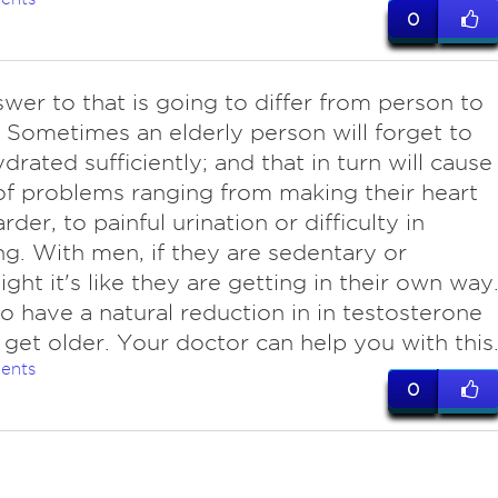
0
wer to that is going to differ from person to
 Sometimes an elderly person will forget to
drated sufficiently; and that in turn will cause
of problems ranging from making their heart
der, to painful urination or difficulty in
. With men, if they are sedentary or
ght it's like they are getting in their own way
o have a natural reduction in in testosterone
 get older. Your doctor can help you with this
ents
0