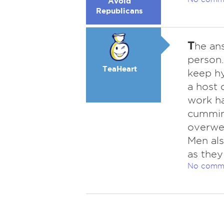
Avoid
Republicans
T
he ans
person.
TeaHeart
keep hy
a host 
work har
cumming
overwei
Men als
as they
No comm