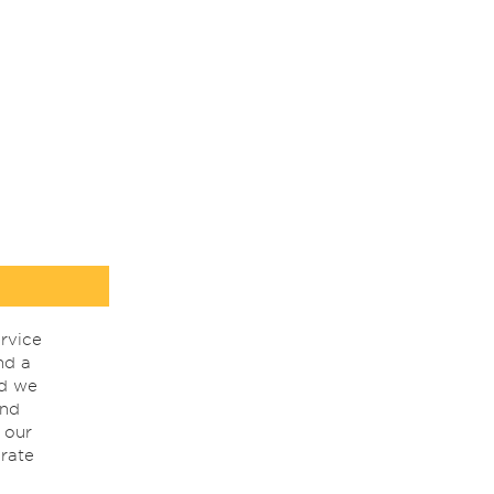
rvice
nd a
nd we
ind
 our
rate