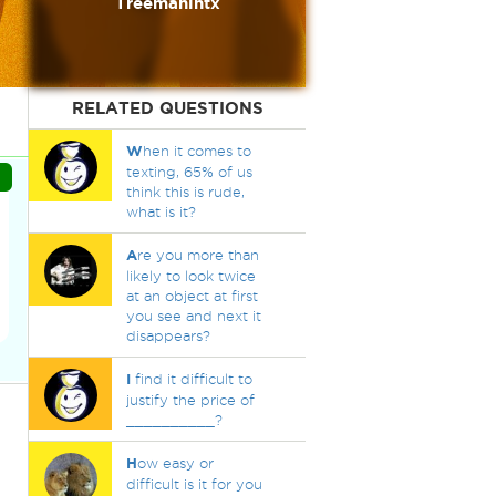
Treemanintx
RELATED QUESTIONS
W
hen it comes to
texting, 65% of us
think this is rude,
what is it?
A
re you more than
likely to look twice
at an object at first
you see and next it
disappears?
I
find it difficult to
justify the price of
__________?
H
ow easy or
difficult is it for you