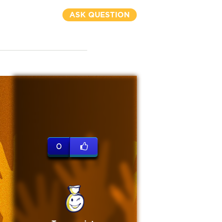
ASK QUESTION
0