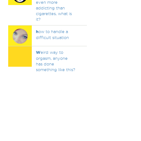
even more
addicting than
cigarettes, what is
it?
h
ow to handle a
difficult situation
W
eird way to
orgasm, anyone
has done
something like this?