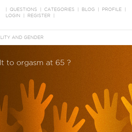
|
QUESTIONS
|
CATEGORIES
|
BLOG
|
PROFILE
|
LOGIN
|
REGISTER
|
LITY AND GENDER
ult to orgasm at 65 ?