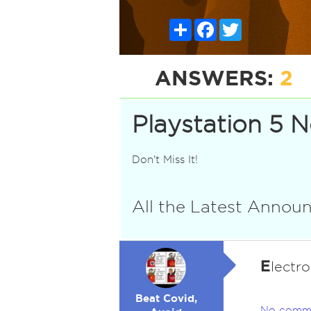
Share
Facebook
Twitter
ANSWERS:
2
Playstation 5 
Don't Miss It!
All the Latest Anno
E
lectr
Beat Covid,
No comm