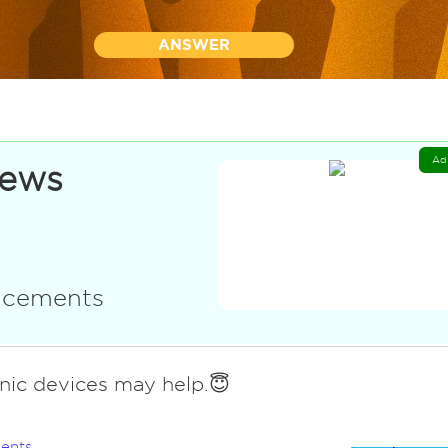
ANSWER
Ad
News
uncements
onic devices may help.😇
ents