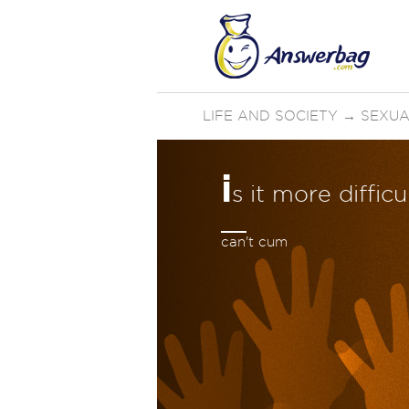
LIFE AND SOCIETY
→
SEXUA
i
s it more diffic
can't cum