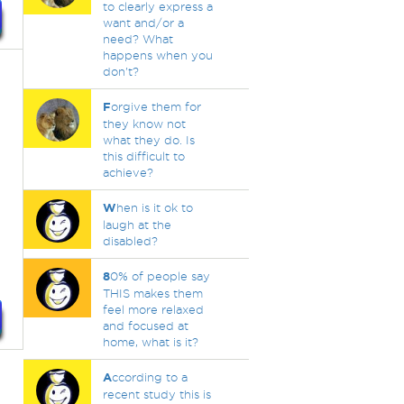
to clearly express a
want and/or a
need? What
happens when you
don't?
F
orgive them for
they know not
what they do. Is
this difficult to
achieve?
W
hen is it ok to
laugh at the
.
disabled?
.
8
0% of people say
THIS makes them
feel more relaxed
and focused at
home, what is it?
A
ccording to a
recent study this is