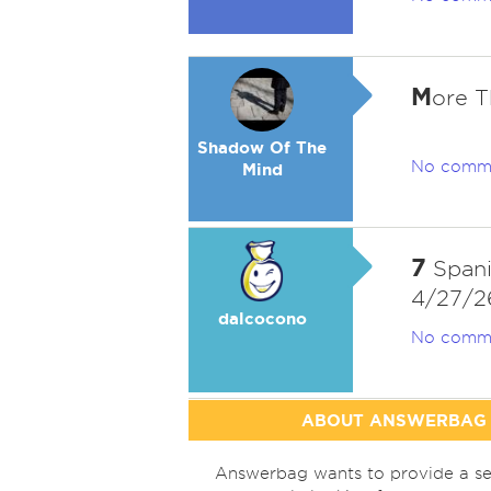
M
ore 
Shadow Of The
No comm
Mind
7
Spani
4/27/2
dalcocono
No comm
ABOUT ANSWERBAG
Answerbag wants to provide a se