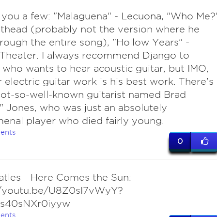
ve you a few: "Malaguena" - Lecuona, "Who Me?
thead (probably not the version where he
rough the entire song), "Hollow Years" -
Theater. I always recommend Django to
who wants to hear acoustic guitar, but IMO,
r electric guitar work is his best work. There's
not-so-well-known guitarist named Brad
" Jones, who was just an absolutely
nal player who died fairly young.
ents
0
atles - Here Comes the Sun:
//youtu.be/U8Z0sI7vWyY?
Js40sNXr0iyyw
ents