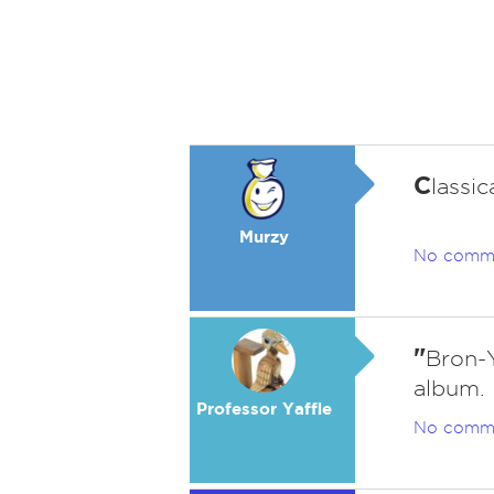
C
lassi
Murzy
No comm
"
Bron-
album.
Professor Yaffle
No comm