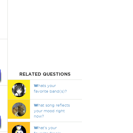
RELATED QUESTIONS
W
hats your
favorite band(s)?
W
hat song reflects
your mood right
now?
W
hat's your