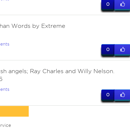
0
Than Words by Extreme
ents
0
sh angels; Ray Charles and Willy Nelson.
6
ents
0
rvice