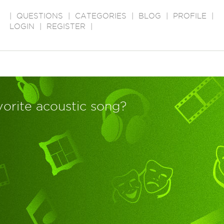
|
QUESTIONS
|
CATEGORIES
|
BLOG
|
PROFILE
|
LOGIN
|
REGISTER
|
vorite acoustic song?