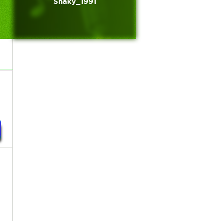
Shaky_1991