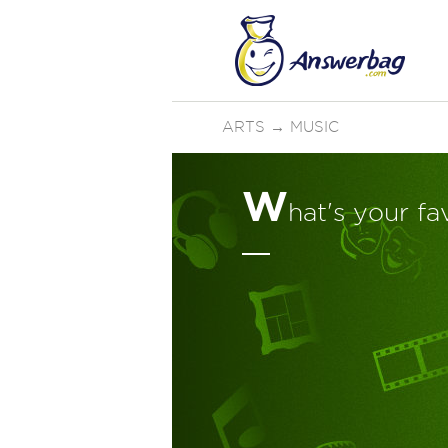
ARTS
→
MUSIC
W
hat's your fa