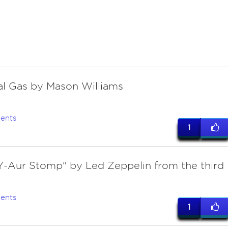
cal Gas by Mason Williams
ents
1
Y-Aur Stomp" by Led Zeppelin from the third
ents
1