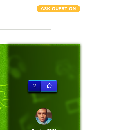
ASK QUESTION
2