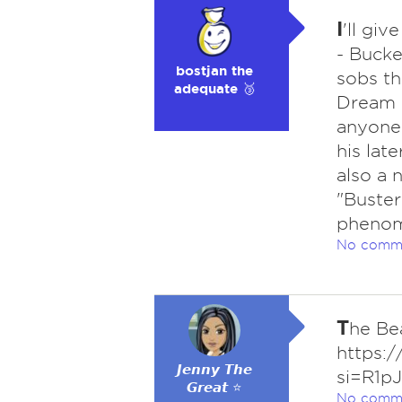
I
'll gi
- Bucke
bostjan the
sobs th
adequate 🥉
Dream 
anyone 
his late
also a 
"Buster
phenome
No comm
T
he Be
https:
𝙅𝙚𝙣𝙣𝙮 𝙏𝙝𝙚
si=R1p
𝙂𝙧𝙚𝙖𝙩 ⭐
No comm