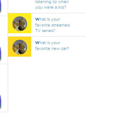
listening to when
you were a kid?
W
hat is your
favorite streamed
TV series?
W
hat is your
favorite new car?