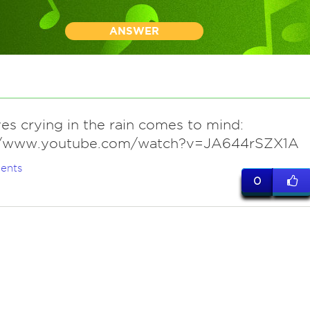
ANSWER
yes crying in the rain comes to mind:
//www.youtube.com/watch?v=JA644rSZX1A
ents
0