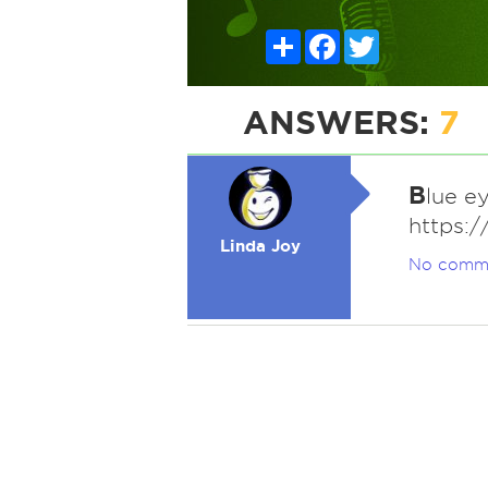
Share
Facebook
Twitter
ANSWERS:
7
B
lue e
https:
Linda Joy
No comm