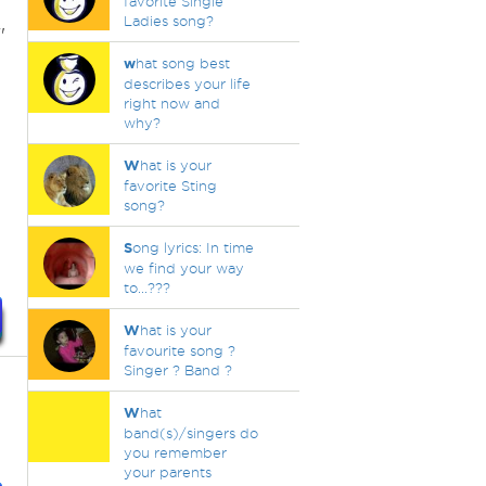
favorite Single
Ladies song?
"
w
hat song best
describes your life
right now and
why?
W
hat is your
favorite Sting
song?
S
ong lyrics: In time
we find your way
to...???
W
hat is your
favourite song ?
Singer ? Band ?
W
hat
band(s)/singers do
you remember
your parents