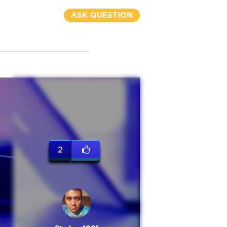
ASK QUESTION
2