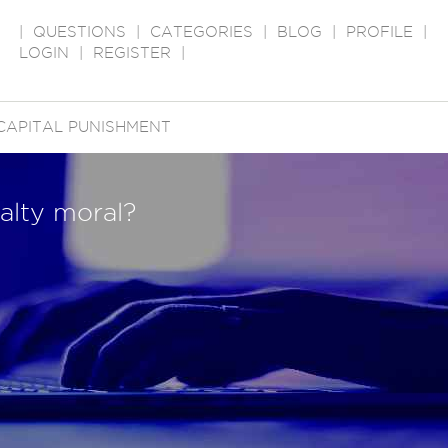
|
QUESTIONS
|
CATEGORIES
|
BLOG
|
PROFILE
|
LOGIN
|
REGISTER
|
CAPITAL PUNISHMENT
alty moral?