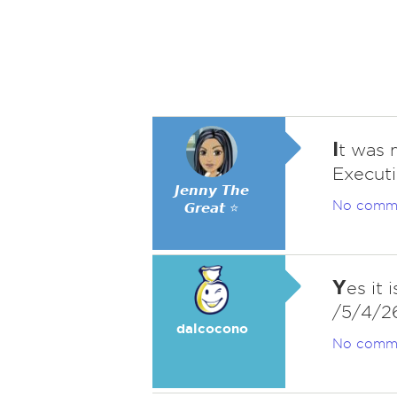
I
t was 
Executi
𝙅𝙚𝙣𝙣𝙮 𝙏𝙝𝙚
No comm
𝙂𝙧𝙚𝙖𝙩 ⭐
Y
es it 
/5/4/2
dalcocono
No comm