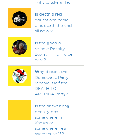
right to take a life.
I
s death a real
educational topic
or is death the end
all be all?
I
s the good ol'
reliable Penalty
Box still in full force
here?
W
hy doesn't the
Democratic Party
rename itself the
DEATH TO
AMERICA Party?
I
s the answer bag
penalty box
somewhere in
Kansas or
somewhere near
Warehouse 13?