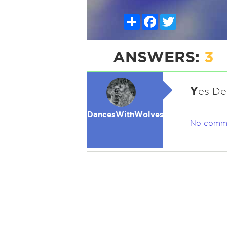
Share
Facebook
Twitter
ANSWERS:
3
Y
es De
DancesWithWolves
No comm