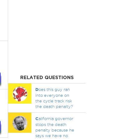
RELATED QUESTIONS
D
oes this guy ran
into everyone on
the cycle track risk
the death penalty?
C
alifornia governor
stops the death
penalty because he
says we have no