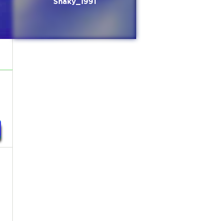
Shaky_1991