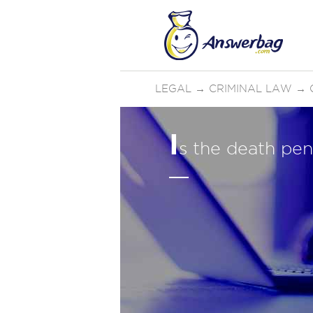
LEGAL
→
CRIMINAL LAW
→
I
s the death pen