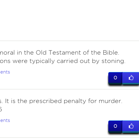
moral in the Old Testament of the Bible.
ons were typically carried out by stoning.
ents
0
is. It is the prescribed penalty for murder.
6
ents
0