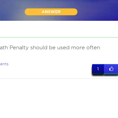
ANSWER
ath Penalty should be used more often
ents
1