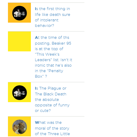
I
s the first thing in
life like death sure
of intolerant
behavior?
A
t the time of ths
posting, Beaker 95
is at the top of
"This Week's
Leaders" list. Isn't it
ironic that he's also
in the "Penalty
Box" ?
I
s The Plague or
The Black Death
the absolute
opposite of funny
or cute?
W
hat was the
moral of the story
of the Three Little