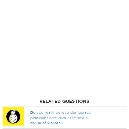
RELATED QUESTIONS
D
o you really believe democratic
politicians care about the sexual
abuse of women?