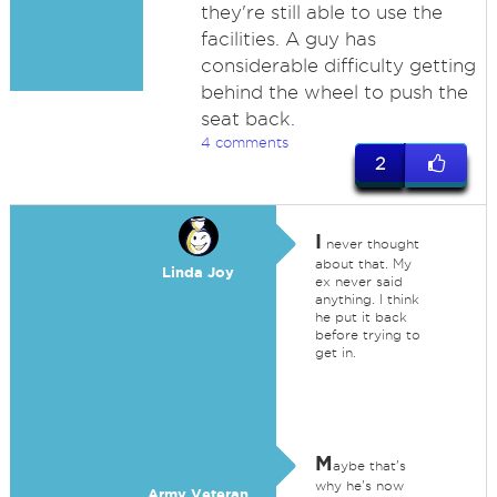
they're still able to use the
facilities. A guy has
considerable difficulty getting
behind the wheel to push the
seat back.
4 comments
2
I
never thought
about that. My
Linda Joy
ex never said
anything. I think
he put it back
before trying to
get in.
M
aybe that's
why he's now
Army Veteran