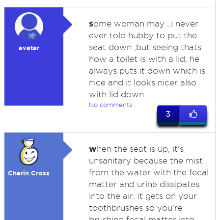
s
ome woman may ..i never
ever told hubby to put the
seat down ,but seeing thats
avatar
how a toilet is with a lid, he
always puts it down which is
nice and it looks nicer also
with lid down
No comments
3
w
hen the seat is up, it's
unsanitary because the mist
from the water with the fecal
Charin Cross
matter and urine dissipates
into the air. it gets on your
toothbrushes so you're
brushing fecal matter into