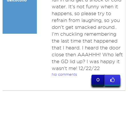
dalcocono
water. It's not funny when it
happens, so please try to
refrain from laughing, so you
don't get smacked around..
I'm chuckling remembering
the last time that happened
that I heard. I heard the door
close then AAAHHH! Who left
the GD lid up? I was happy it
wasn't me! 12/22/22
No comments
0