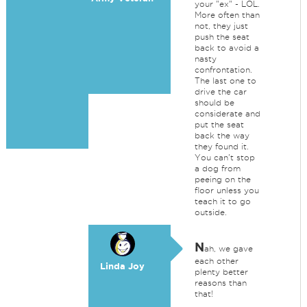
your "ex" - LOL.
More often than
not, they just
push the seat
back to avoid a
nasty
confrontation.
The last one to
drive the car
should be
considerate and
put the seat
back the way
they found it.
You can't stop
a dog from
peeing on the
floor unless you
teach it to go
outside.
N
ah, we gave
each other
Linda Joy
plenty better
reasons than
that!