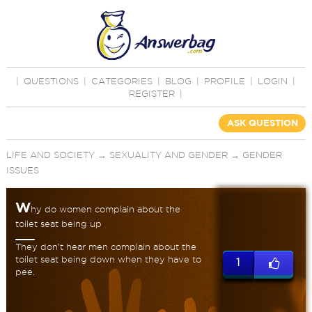
|
QUESTIONS
|
CATEGORIES
|
BLOG
|
PROFILE
|
LOGIN
|
REGISTER
|
ASK QUESTION
LIFE AND SOCIETY
→
SEXUALITY AND GENDER
→
GENDER
ISSUES
W
hy do women complain about the
toilet seat being up
They don’t hear men complain about the
toilet seat being down when they have to
1
pee.