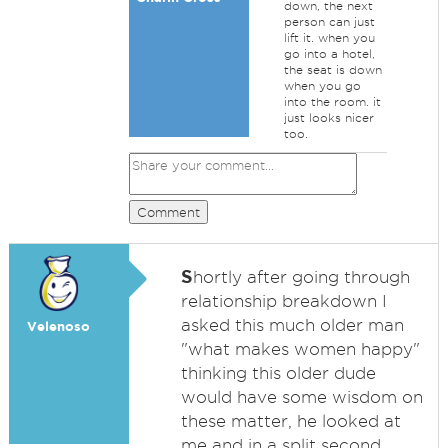
down, the next
person can just
lift it. when you
go into a hotel,
the seat is down
when you go
into the room. it
just looks nicer
too.
Comment
S
hortly after going through
relationship breakdown I
asked this much older man
Velenoso
"what makes women happy"
thinking this older dude
would have some wisdom on
these matter, he looked at
me and in a split second