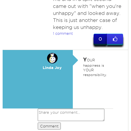
came out with "when you're
unhappy" and looked away.
This is just another case of
keeping us unhappy.
1 comment
0
Y
OUR
happiness is
Linda Joy
YOUR
responsibility.
Comment