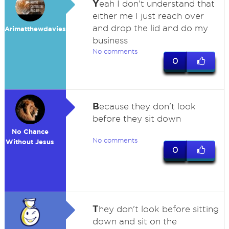
Y
eah I don't understand that
either me I just reach over
and drop the lid and do my
Arimatthewdavies
business
No comments
0
B
ecause they don't look
before they sit down
No Chance
No comments
Without Jesus
0
T
hey don't look before sitting
down and sit on the