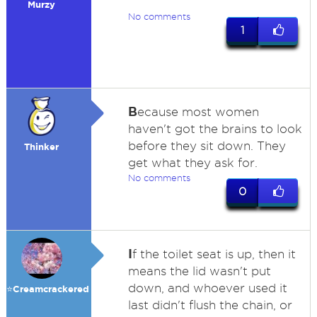
Murzy
No comments
1
B
ecause most women
haven't got the brains to look
before they sit down. They
Thinker
get what they ask for.
No comments
0
I
f the toilet seat is up, then it
means the lid wasn't put
down, and whoever used it
⭐️Creamcrackered
last didn't flush the chain, or