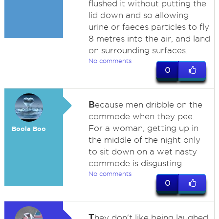
flushed it without putting the
lid down and so allowing
urine or faeces particles to fly
8 metres into the air, and land
on surrounding surfaces.
No comments
0
B
ecause men dribble on the
commode when they pee.
For a woman, getting up in
Boola Boo
the middle of the night only
to sit down on a wet nasty
commode is disgusting.
No comments
0
T
hey don't like being laughed