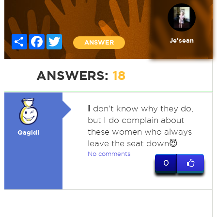
Share
Facebook
Twitter
Je'sean
ANSWER
ANSWERS:
18
I
don't know why they do,
but I do complain about
these women who always
Qagidi
leave the seat down😈
No comments
0