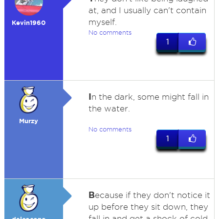
at, and I usually can't contain
myself.
Kevin1960
No comments
1
I
n the dark, some might fall in
the water.
Murzy
No comments
1
B
ecause if they don't notice it
up before they sit down, they
fall in and get a shock of cold