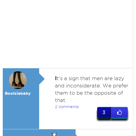
I
t's a sign that men are lazy
and inconsiderate. We prefer
them to be the opposite of
Bootsiebaby
that.
2 comments
3