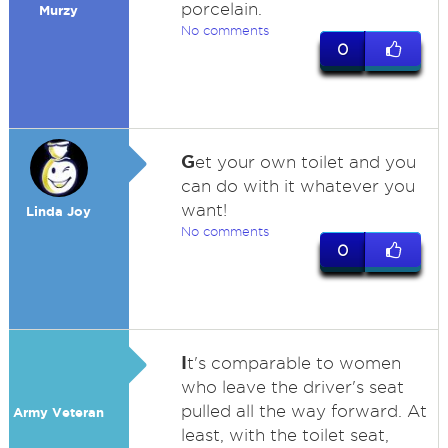
porcelain.
Murzy
No comments
0
G
et your own toilet and you
can do with it whatever you
want!
Linda Joy
No comments
0
I
t's comparable to women
who leave the driver's seat
pulled all the way forward. At
Army Veteran
least, with the toilet seat,