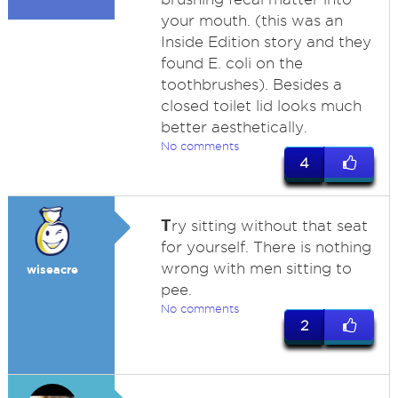
your mouth. (this was an
Inside Edition story and they
found E. coli on the
toothbrushes). Besides a
closed toilet lid looks much
better aesthetically.
No comments
4
T
ry sitting without that seat
for yourself. There is nothing
wrong with men sitting to
wiseacre
pee.
No comments
2