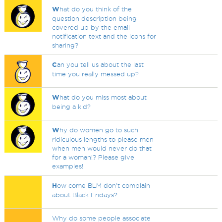
W
hat do you think of the
question description being
covered up by the email
notification text and the icons for
sharing?
C
an you tell us about the last
time you really messed up?
W
hat do you miss most about
being a kid?
W
hy do women go to such
ridiculous lengths to please men
when men would never do that
for a woman!? Please give
examples!
H
ow come BLM don't complain
about Black Fridays?
Why do some people associate