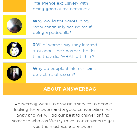
intelligence exclusively with
being good at mathematics?
W
hy would the voices in my
room continually accuse me if
being a pedophile?
3
0% of women say they learned
a lot about their partner the first
time they did WHAT with him?
W
hy do people think men can’t
be victims of sexism?
ABOUT ANSWERBAG
Answerbag wants to provide a service to people
looking for answers and a good conversation. Ask
away and we will do our best to answer or find
someone who can.We try to vet our answers to get
you the most acurate answers.