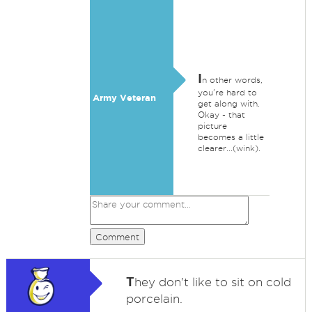
I
n other words,
you're hard to
Army Veteran
get along with.
Okay - that
picture
becomes a little
clearer...(wink).
Comment
T
hey don't like to sit on cold
porcelain.