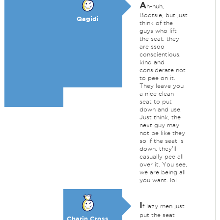
A
h-huh,
Bootsie, but just
Qagidi
think of the
guys who lift
the seat, they
are ssoo
conscientious,
kind and
considerate not
to pee on it.
They leave you
a nice clean
seat to put
down and use.
Just think, the
next guy may
not be like they
so if the seat is
down, they'll
casually pee all
over it. You see,
we are being all
you want. lol
I
f lazy men just
put the seat
Charin Cross