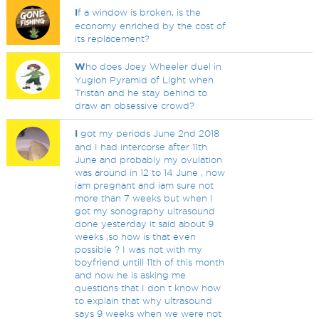
I
f a window is broken, is the
economy enriched by the cost of
its replacement?
W
ho does Joey Wheeler duel in
Yugioh Pyramid of Light when
Tristan and he stay behind to
draw an obsessive crowd?
I
got my periods June 2nd 2018
and I had intercorse after 11th
June and probably my ovulation
was around in 12 to 14 June , now
iam pregnant and iam sure not
more than 7 weeks but when I
got my sonography ultrasound
done yesterday it said about 9
weeks ,so how is that even
possible ? I was not with my
boyfriend untill 11th of this month
and now he is asking me
questions that I don t know how
to explain that why ultrasound
says 9 weeks when we were not