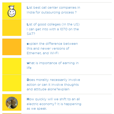
L
ist best call center companies in
India for outsourcing process ?
L
ist of good colleges (In the US)
I can get into with a 1070 on the
SAT?
e
xplain the difference between
this and newer versions of
Ethernet, and Wi-Fi
w
hat is importance of earning in
life
D
oes morality necessarily involve
action or can it involve thoughts
and attitude alone?explain
H
ow quickly will we shift to an all
electric economy? It is happening
as we speak.