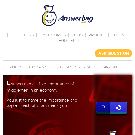
|
QUESTIONS
|
CATEGORIES
|
BLOG
|
PROFILE
|
LOGIN
|
REGISTER
|
ASK QUESTION
BUSINESS
→
COMPANIES
→
BUSINESSES AND COMPANIES
L
ist and explain five importance of
middlemen in an economy
you just to name the importance and
explain each of them thank you
0