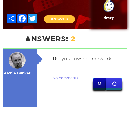
Share
Facebook
Twitter
timzy
ANSWER
ANSWERS:
2
D
o your own homework.
Archie Bunker
No comments
0