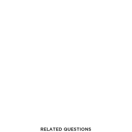
RELATED QUESTIONS