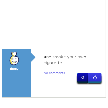
a
nd smoke your own
cigarette
timzy
No comments
0