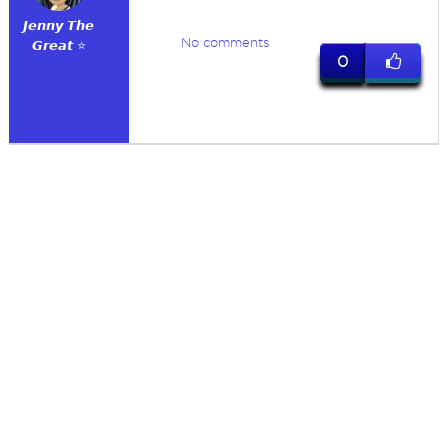
𝙅𝙚𝙣𝙣𝙮 𝙏𝙝𝙚
No comments
𝙂𝙧𝙚𝙖𝙩 ⭐
0