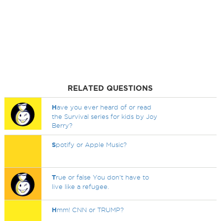
RELATED QUESTIONS
H
ave you ever heard of or read
the Survival series for kids by Joy
Berry?
S
potify or Apple Music?
T
rue or false You don't have to
live like a refugee.
H
mm! CNN or TRUMP?