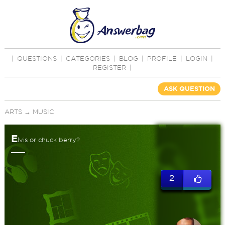
|
QUESTIONS
|
CATEGORIES
|
BLOG
|
PROFILE
|
LOGIN
|
REGISTER
|
ASK QUESTION
ARTS
→
MUSIC
E
lvis or chuck berry?
2