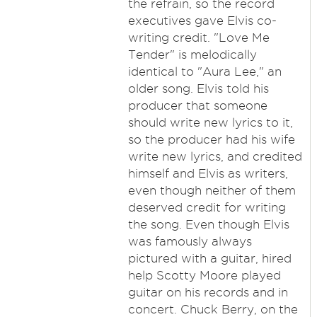
the refrain, so the record
executives gave Elvis co-
writing credit. "Love Me
Tender" is melodically
identical to "Aura Lee," an
older song. Elvis told his
producer that someone
should write new lyrics to it,
so the producer had his wife
write new lyrics, and credited
himself and Elvis as writers,
even though neither of them
deserved credit for writing
the song. Even though Elvis
was famously always
pictured with a guitar, hired
help Scotty Moore played
guitar on his records and in
concert. Chuck Berry, on the