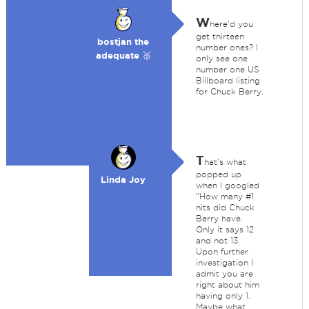
W
here'd you
get thirteen
bostjan the
number ones? I
adequate 🥉
only see one
number one US
Billboard listing
for Chuck Berry.
T
hat's what
popped up
Linda Joy
when I googled
"How many #1
hits did Chuck
Berry have.
Only it says 12
and not 13.
Upon further
investigation I
admit you are
right about him
having only 1.
Maybe what