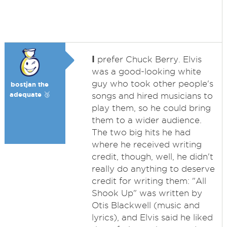
I
prefer Chuck Berry. Elvis
was a good-looking white
guy who took other people's
bostjan the
adequate 🥉
songs and hired musicians to
play them, so he could bring
them to a wider audience.
The two big hits he had
where he received writing
credit, though, well, he didn't
really do anything to deserve
credit for writing them: "All
Shook Up" was written by
Otis Blackwell (music and
lyrics), and Elvis said he liked