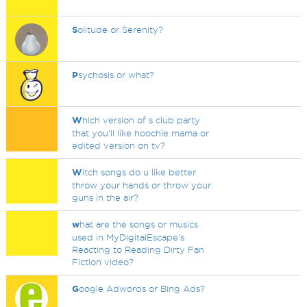
S
olitude or Serenity?
P
sychosis or what?
W
hich version of s club party
that you'll like hoochie mama or
edited version on tv?
W
itch songs do u like better
throw your hands or throw your
guns in the air?
w
hat are the songs or musics
used in MyDigitalEscape's
Reacting to Reading Dirty Fan
Fiction video?
G
oogle Adwords or Bing Ads?