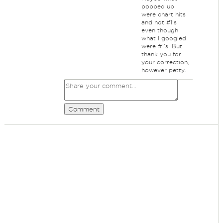
popped up
were chart hits
and not #1's
even though
what I googled
were #1's. But
thank you for
your correction,
however petty.
Comment