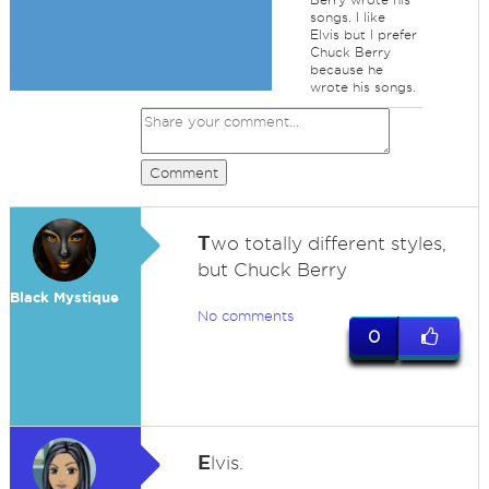
songs. I like
Elvis but I prefer
Chuck Berry
because he
wrote his songs.
Comment
T
wo totally different styles,
but Chuck Berry
Black Mystique
No comments
0
E
lvis.