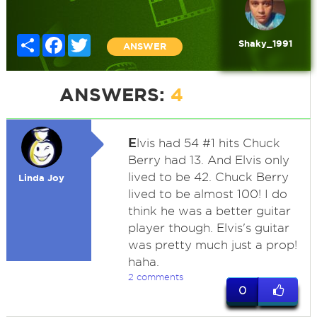
Share
Facebook
Twitter
Shaky_1991
ANSWER
ANSWERS:
4
E
lvis had 54 #1 hits Chuck
Berry had 13. And Elvis only
lived to be 42. Chuck Berry
Linda Joy
lived to be almost 100! I do
think he was a better guitar
player though. Elvis's guitar
was pretty much just a prop!
haha.
2 comments
0