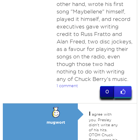
other hand, wrote his first
song "Maybellene" himself,
played it himself, and record
executives gave writing
credit to Russ Fratto and
Alan Freed, two disc jockeys,
as a favour for playing their
songs on the radio, even
though those two had
nothing to do with writing
any of Chuck Berry's music.
1 comment
0
I
agree with
you. Presley
mugwort
didn't write any
of his hits.
OTOH Chuck
Berry wrote his