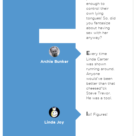
enough to
control their
own lying
tongues! So, did
you fantasize
about having
sex with her
anyway?
E
very time
Linda Carter
Archie Bunker
was shown
running around.
Anyone
would've been
better than that
cheesed*ck
Steve Trevor.
He was a tool.
l
ol! Figures!
Linda Joy