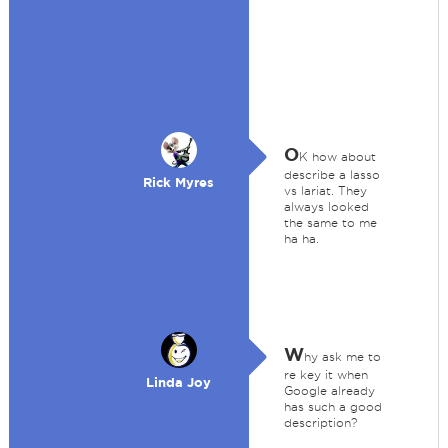
O
K how about
describe a lasso
Rick Myres
vs lariat. They
always looked
the same to me
ha ha.
W
hy ask me to
re key it when
Linda Joy
Google already
has such a good
description?