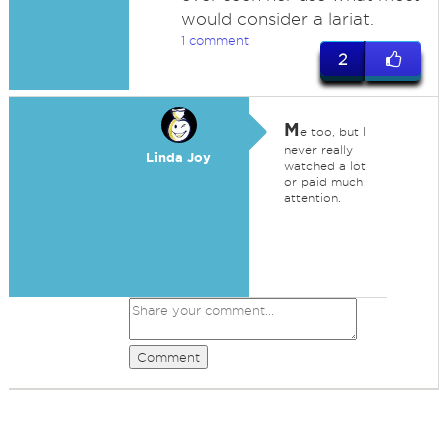
would consider a lariat.
1 comment
2
M
e too, but I
never really
Linda Joy
watched a lot
or paid much
attention.
Comment