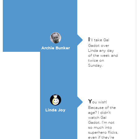
I
'll take Gal
Gadot over
Archie Bunker
Linda any day
of the week and
twice on
Sunday.
Y
ou wish!
Because of the
Linda Joy
age? I didn't
watch Gal
Gadot. I'm not
so much into
superhero flicks,
even if they're