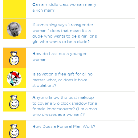
C
an a middle class woman marry
a rich man?
I
f something says "transgender
woman," does that mean it's a
dude who wants to be a girl, or a
girl who wants to be a dude?
H
ow do I ask out a younger
woman
I
s salvation a free gift for all no
matter what, or does it have
stipulations?
A
nyone know the best makeup
to cover a 5 o clock shadow for a
female impersonator? (I m a man
who dresses as a woman)?
H
ow Does a Funeral Plan Work?