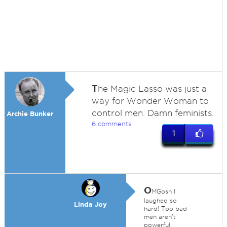
T
he Magic Lasso was just a
way for Wonder Woman to
control men. Damn feminists.
Archie Bunker
6 comments
1
O
MGosh I
laughed so
Linda Joy
hard! Too bad
men aren't
powerful