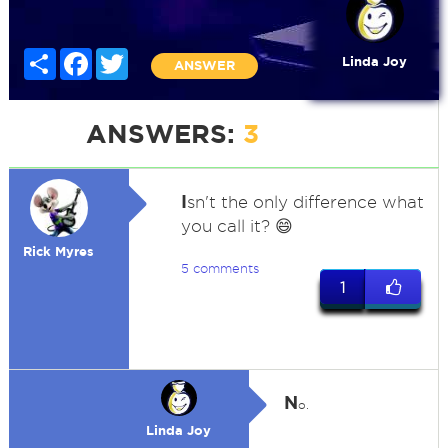
Share
Facebook
Twitter
Linda Joy
ANSWER
ANSWERS:
3
I
sn't the only difference what
you call it? 😄
Rick Myres
5 comments
1
N
o.
Linda Joy