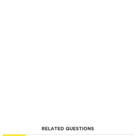
RELATED QUESTIONS