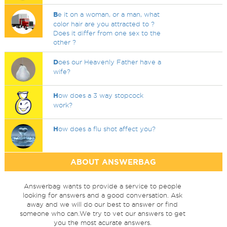
B
e it on a woman, or a man, what
color hair are you attracted to ?
Does it differ from one sex to the
other ?
D
oes our Heavenly Father have a
wife?
H
ow does a 3 way stopcock
work?
H
ow does a flu shot affect you?
ABOUT ANSWERBAG
Answerbag wants to provide a service to people
looking for answers and a good conversation. Ask
away and we will do our best to answer or find
someone who can.We try to vet our answers to get
you the most acurate answers.