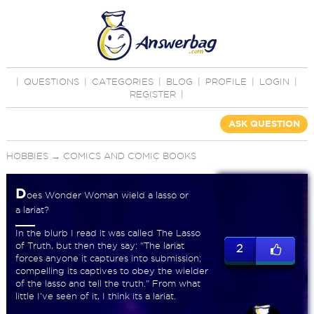
|
QUESTIONS
|
CATEGORIES
|
BLOG
|
PROFILE
|
LOGIN
|
REGISTER
|
ASK QUESTION
HOBBIES
→
COMICS AND COMIC BOOKS
D
oes Wonder Woman wield a lasso or
a lariat?
In the blurb I read it was called The Lasso
of Truth, but then they say: "The lariat
2
forces anyone it captures into submission;
compelling its captives to obey the wielder
of the lasso and tell the truth." From what
little I've seen of it, I think its a lariat.