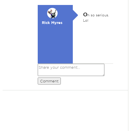
O
h so serious.
Lol
Rick Myres
Comment