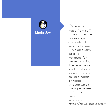
"
A lasso is
made from stiff
Linda Joy
rope so that the
noose stays
open when the
lasso is thrown.
... A high quality
lasso is
weighted for
better handling.
The lariat has a
small reinforced
loop at one end,
called a honda
or hondo,
through which
the rope passes
to form a loop.
Lasso -
Wikipedia
https://en.wikipedia.org/wi
"