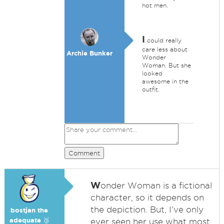
hot men.
I
could really
care less about
Archie Bunker
Wonder
Woman. But she
looked
awesome in the
outfit.
Comment
W
onder Woman is a fictional
character, so it depends on
the depiction. But, I've only
bostjan the
adequate 🥉
ever seen her use what most