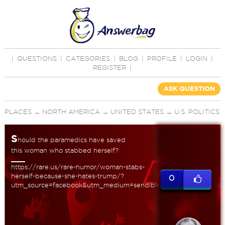
|
QUESTIONS
|
CATEGORIES
|
BLOG
|
PROFILE
|
LOGIN
|
REGISTER
|
ASK QUESTION
PLACES
→
NORTH AMERICA
→
UNITED STATES
→
U.S. POLITICS
S
hould the paramedics have saved
this woman who stabbed herself?
https://rare.us/rare-humor/woman-stabs-
herself-because-she-hates-trump/?
0
utm_source=facebook&utm_medium=sendible&utm_term=faves