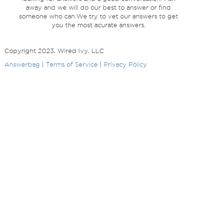
away and we will do our best to answer or find
someone who can.We try to vet our answers to get
you the most acurate answers.
Copyright 2023, Wired Ivy, LLC
Answerbag
|
Terms of Service
|
Privacy Policy