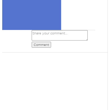
Comment