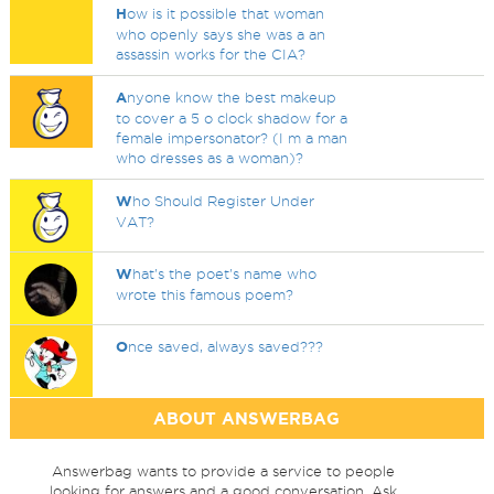
H
ow is it possible that woman
who openly says she was a an
assassin works for the CIA?
A
nyone know the best makeup
to cover a 5 o clock shadow for a
female impersonator? (I m a man
who dresses as a woman)?
W
ho Should Register Under
VAT?
W
hat's the poet's name who
wrote this famous poem?
O
nce saved, always saved???
ABOUT ANSWERBAG
Answerbag wants to provide a service to people
looking for answers and a good conversation. Ask