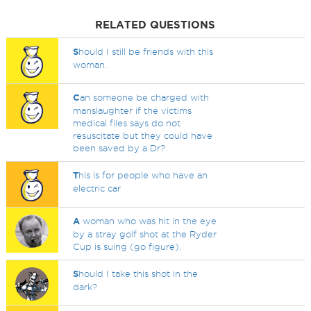
RELATED QUESTIONS
S
hould I still be friends with this
woman.
C
an someone be charged with
manslaughter if the victims
medical files says do not
resuscitate but they could have
been saved by a Dr?
T
his is for people who have an
electric car
A
woman who was hit in the eye
by a stray golf shot at the Ryder
Cup is suing (go figure).
S
hould I take this shot in the
dark?