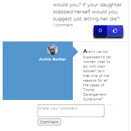
would you? If your daughter
stabbed herself would you
suggest just letting her die?
1 comment
0
A
ren't we not
supposed to tell
Archie Bunker
women what to
do with their
bodies? Isn't
that one of the
reasons for all
the cases of
Trump
Derangement
Syndrome?
Comment