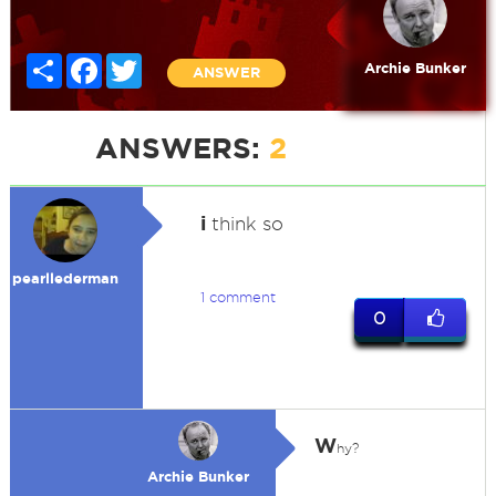
Share
Facebook
Twitter
Archie Bunker
ANSWER
ANSWERS:
2
i
think so
pearllederman
1 comment
0
W
hy?
Archie Bunker