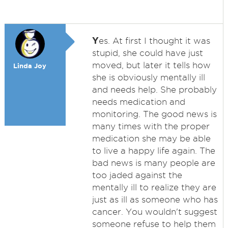
Y
es. At first I thought it was
stupid, she could have just
moved, but later it tells how
Linda Joy
she is obviously mentally ill
and needs help. She probably
needs medication and
monitoring. The good news is
many times with the proper
medication she may be able
to live a happy life again. The
bad news is many people are
too jaded against the
mentally ill to realize they are
just as ill as someone who has
cancer. You wouldn't suggest
someone refuse to help them