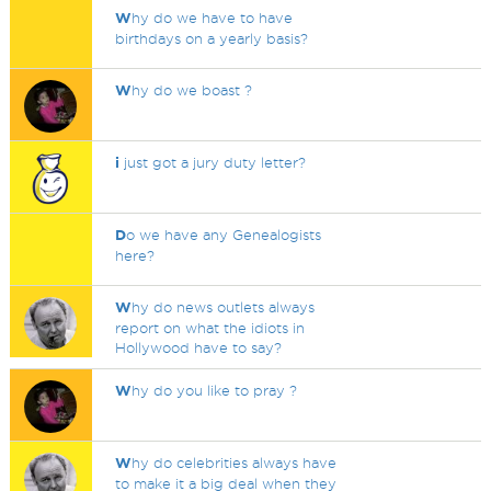
W
hy do we have to have
birthdays on a yearly basis?
W
hy do we boast ?
i
just got a jury duty letter?
D
o we have any Genealogists
here?
W
hy do news outlets always
report on what the idiots in
Hollywood have to say?
W
hy do you like to pray ?
W
hy do celebrities always have
to make it a big deal when they