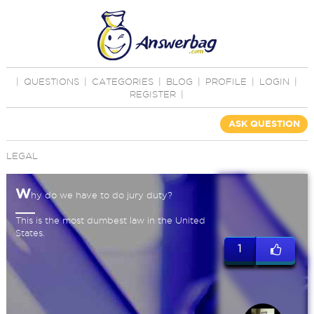
|
QUESTIONS
|
CATEGORIES
|
BLOG
|
PROFILE
|
LOGIN
|
REGISTER
|
ASK QUESTION
LEGAL
W
hy do we have to do jury duty?
This is the most dumbest law in the United
States.
1