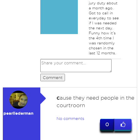
jury duty about
a month ago.
Got to call in
everyday to see
if I was needed
the next day.
Funny how it's
the 4th time I
was randomly
chosen in the
last 12 months.
Comment
c
ause they need people in the
courtroorn
pearllederman
No comments
0