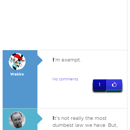
I
'm exempt.
Wakko
No comments
1
I
t's not really the most
dumbest law we have. But,