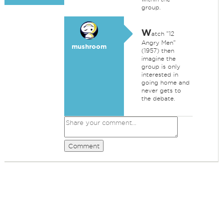
group.
W
atch "12
Angry Men"
mushroom
(1957) then
imagine the
group is only
interested in
going home and
never gets to
the debate.
Comment