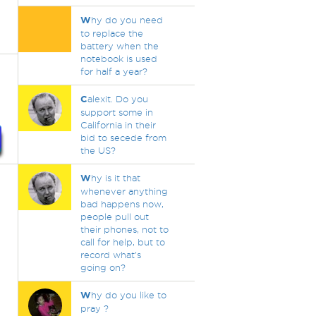
W
hy do you need
to replace the
battery when the
notebook is used
for half a year?
C
alexit. Do you
support some in
California in their
bid to secede from
the US?
W
hy is it that
whenever anything
bad happens now,
people pull out
their phones, not to
call for help, but to
record what's
going on?
W
hy do you like to
pray ?