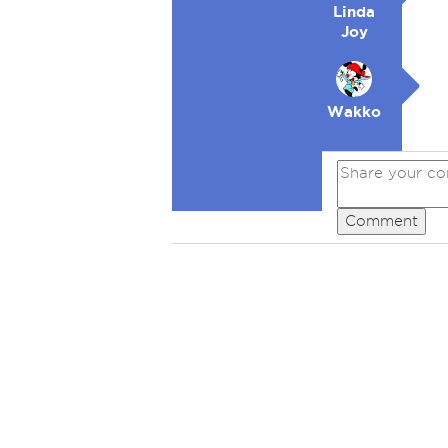
Linda
Joy
Wakko
Comment