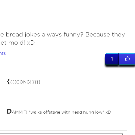
re bread jokes always funny? Because they
et mold! xD
nts
1
{
{{{GONG! }}}}
D
AMMIT! *walks offstage with head hung low* xD