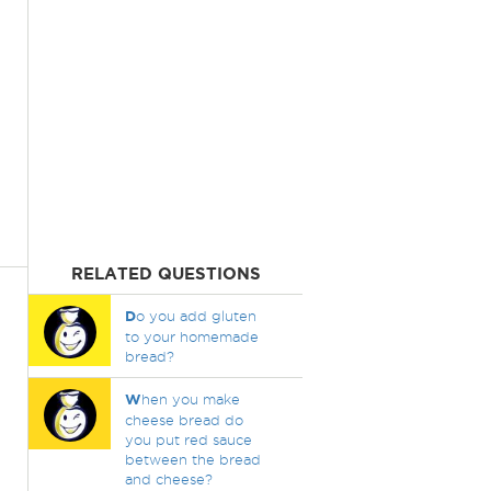
RELATED QUESTIONS
D
o you add gluten
to your homemade
bread?
W
hen you make
cheese bread do
you put red sauce
between the bread
and cheese?