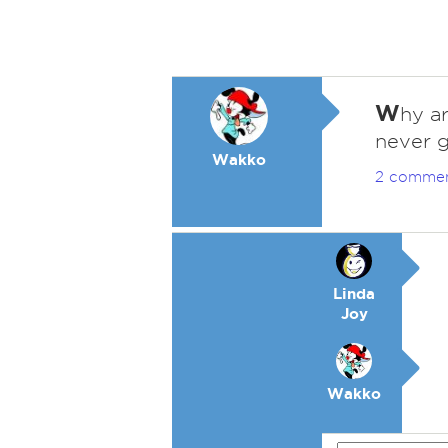
W
hy a
never g
Wakko
2 comme
Linda
Joy
Wakko