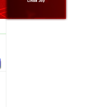
Linda Joy