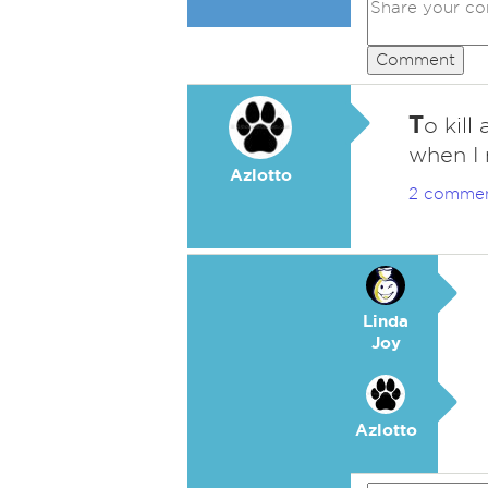
Comment
T
o kill
when I 
Azlotto
2 comme
Linda
Joy
Azlotto