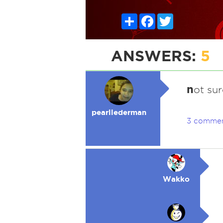
Share
Facebook
Twitter
ANSWERS:
5
n
ot sur
pearllederman
3 comme
Wakko