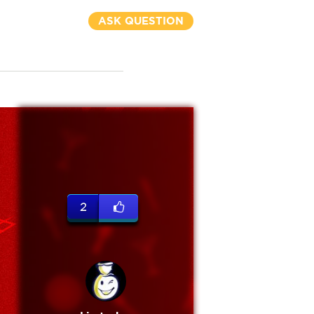
ASK QUESTION
2