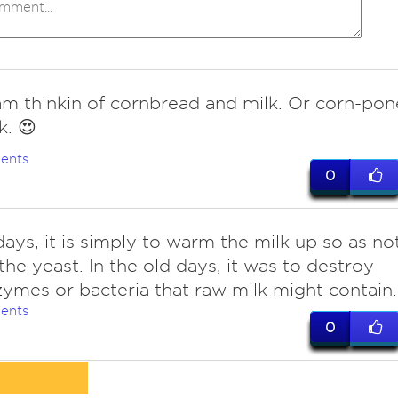
am thinkin of cornbread and milk. Or corn-pon
k. 😍
ents
0
ays, it is simply to warm the milk up so as no
 the yeast. In the old days, it was to destroy
ymes or bacteria that raw milk might contain.
ents
0