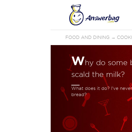
FOOD AND DINING
→
COOKI
W
hy do some b
scald the milk?
What does it do? I've never
bread?