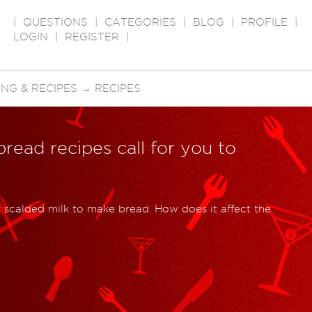
|
QUESTIONS
|
CATEGORIES
|
BLOG
|
PROFILE
|
LOGIN
|
REGISTER
|
NG & RECIPES
→
RECIPES
read recipes call for you to
 scalded milk to make bread. How does it affect the