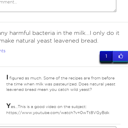
 any harmful bacteria in the milk...I only do it
make natural yeast leavened bread.
nts
1
I
figured as much. Some of the recipes are from before
the time when milk was pasteurized. Does natural yeast
leavened bread mean you catch wild yeast?
Y
es...This is a good video on the subject:
https://www.youtube.com/watch?v=0wTt8VGyBdk