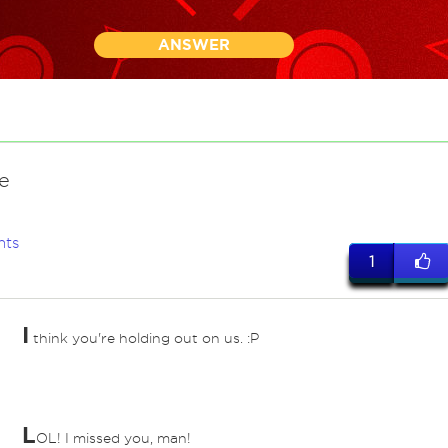
ANSWER
e
nts
1
I
think you're holding out on us. :P
L
OL! I missed you, man!