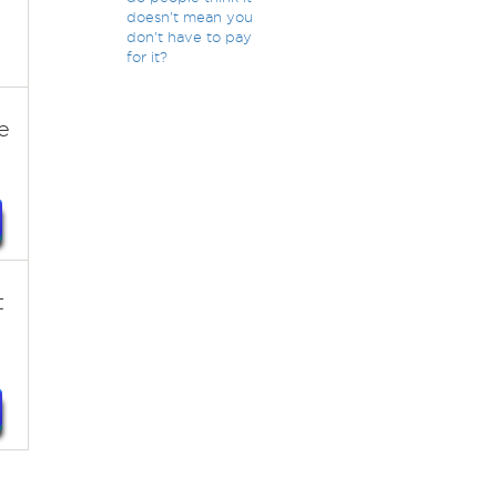
doesn't mean you
don't have to pay
for it?
e
t