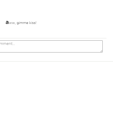
a
ww, gimme kiss!