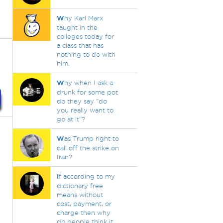
W
hy Karl Marx
taught in the
colleges today for
a class that has
nothing to do with
him.
W
hy when I ask a
drunk for some pot
do they say "do
you really want to
go at it"?
W
as Trump right to
call off the strike on
Iran?
I
f according to my
dictionary free
means without
cost, payment, or
charge then why
do people think it