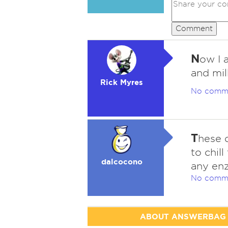
Comment
N
ow I 
and mil
Rick Myres
No comm
T
hese d
to chill
dalcocono
any enz
No comm
ABOUT ANSWERBAG