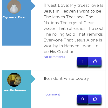
T
ruest Love: My truest love Is
Jesus In Heaven I want to be
The leaves That heal The
Cry me a River
Nations The crystal Clear
water That refreshes The soul
The rolling Gold That reminds
Everyone That Jesus Alone is
worthy In Heaven I want to
be His Creation
No comments
1
n
o, i dont write poetry
pearllederman
1 comment
0