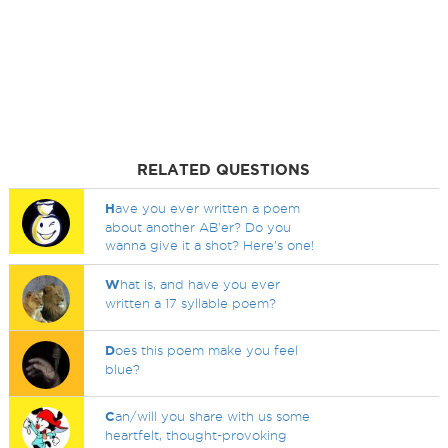
RELATED QUESTIONS
H
ave you ever written a poem
about another AB'er? Do you
wanna give it a shot? Here's one!
W
hat is, and have you ever
written a 17 syllable poem?
D
oes this poem make you feel
blue?
C
an/will you share with us some
heartfelt, thought-provoking