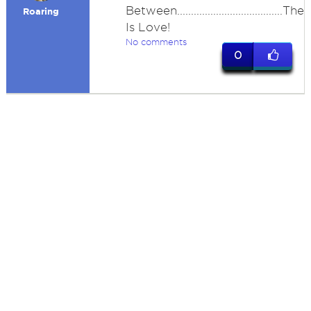
Between......................................The
Roaring
Is Love!
No comments
0