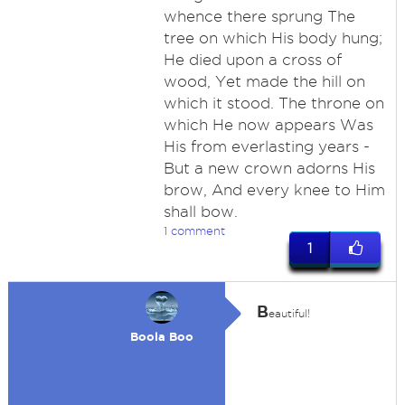
whence there sprung The
tree on which His body hung;
He died upon a cross of
wood, Yet made the hill on
which it stood. The throne on
which He now appears Was
His from everlasting years -
But a new crown adorns His
brow, And every knee to Him
shall bow.
1 comment
1
B
eautiful!
Boola Boo