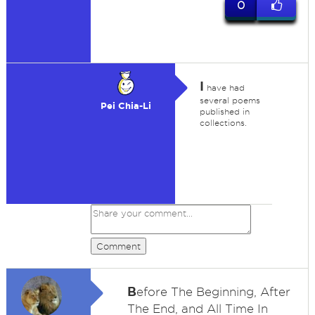
0
I
have had
several poems
Pei Chia-Li
published in
collections.
Comment
B
efore The Beginning, After
The End, and All Time In