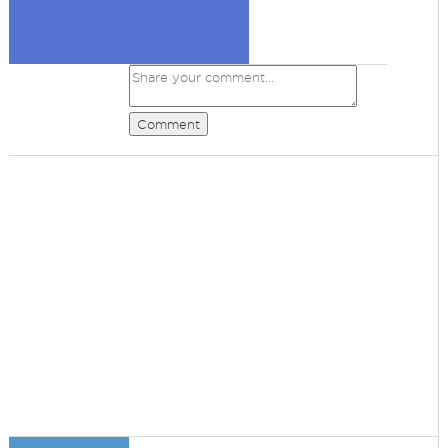
Comment