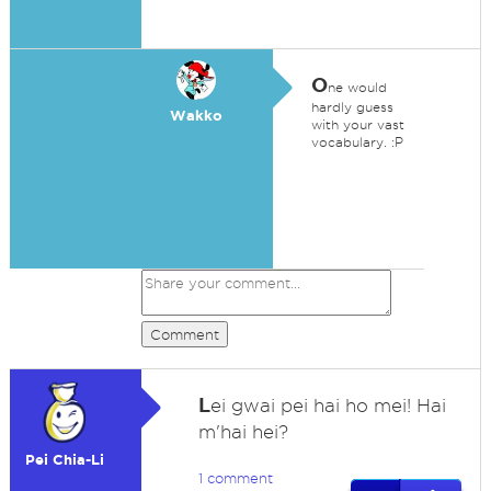
O
ne would
hardly guess
Wakko
with your vast
vocabulary. :P
Comment
L
ei gwai pei hai ho mei! Hai
m'hai hei?
Pei Chia-Li
1 comment