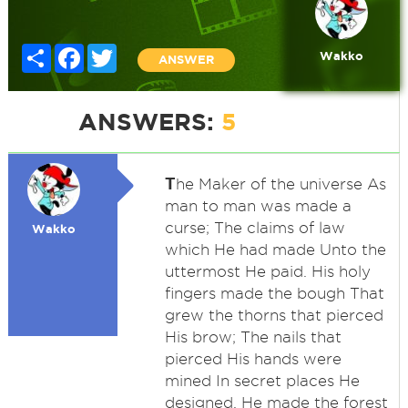
Share
Facebook
Twitter
Wakko
ANSWER
ANSWERS:
5
T
he Maker of the universe As
man to man was made a
curse; The claims of law
Wakko
which He had made Unto the
uttermost He paid. His holy
fingers made the bough That
grew the thorns that pierced
His brow; The nails that
pierced His hands were
mined In secret places He
designed. He made the forest