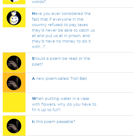
words?
H
ave you ever considered the
fact that if everyone in the
country refused to pay taxes
they'd never be able to catch us
all and put us all in prison, and
they'd have no money to do it
with...?
S
hould a poem be read or the
poet?
A
new poem,called Troll Bait
W
hen putting water in a vase
with flowers, why do you have to
fill it up to full?
I
s this poem passable?