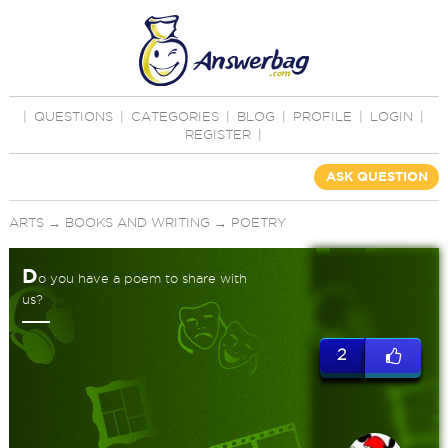
|
QUESTIONS
|
CATEGORIES
|
BLOG
|
PROFILE
|
LOGIN
|
REGISTER
|
ASK QUESTION
ARTS
→
BOOKS AND WRITING
→
POETRY
D
o you have a poem to share with
us?
2