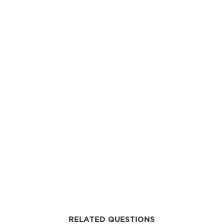
RELATED QUESTIONS