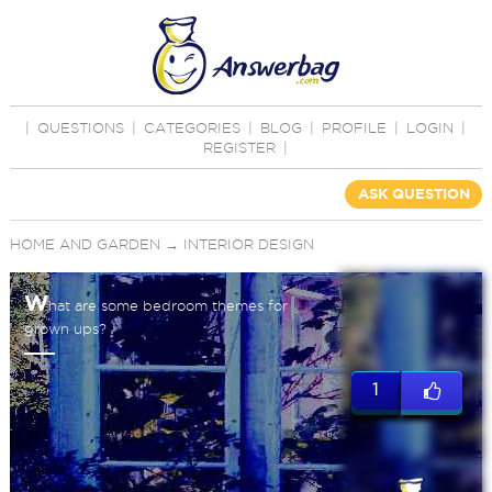
|
QUESTIONS
|
CATEGORIES
|
BLOG
|
PROFILE
|
LOGIN
|
REGISTER
|
ASK QUESTION
HOME AND GARDEN
→
INTERIOR DESIGN
W
hat are some bedroom themes for
grown ups?
1