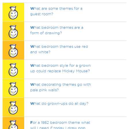
W
hat are some themes for a
guest room?
W
hat bedroom themes are a
form of drawing?
W
hat bedroom themes use red
and white?
W
hat bedroom style for a grown
up could replace Mickey Mouse?
W
hat decorating themes go with
pale pink walls?
W
hat do grown-ups do all day?
F
or a 1982 bedroom theme what
will I need if today I draw pop