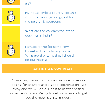
art?
M
y house style is country cottage
what theme do you suggest for
the pale pink bedroom?
W
hat are the colleges for interior
designer in India?
I
am searching for some new
household items for my home.
What are the items that I should
be purchasing?
ABOUT ANSWERBAG
Answerbag wants to provide a service to people
looking for answers and a good conversation. Ask
away and we will do our best to answer or find
someone who can.We try to vet our answers to get
you the most acurate answers.