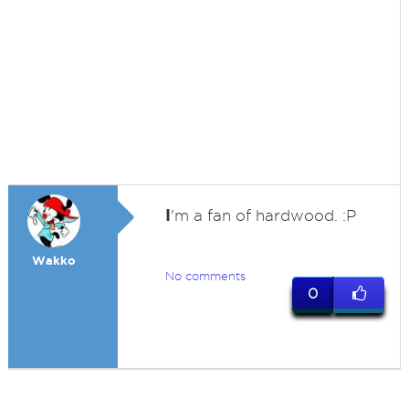
I
'm a fan of hardwood. :P
Wakko
No comments
0