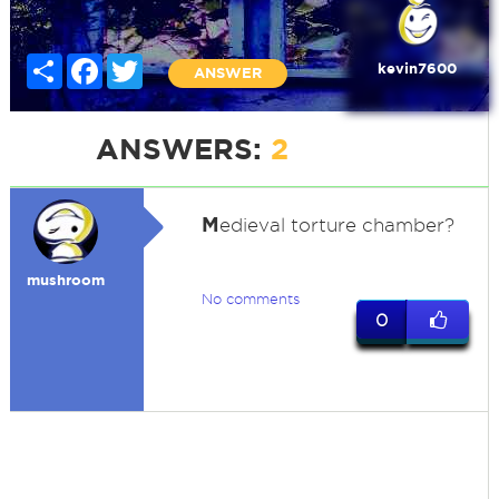
Share
Facebook
Twitter
kevin7600
ANSWER
ANSWERS:
2
M
edieval torture chamber?
mushroom
No comments
0