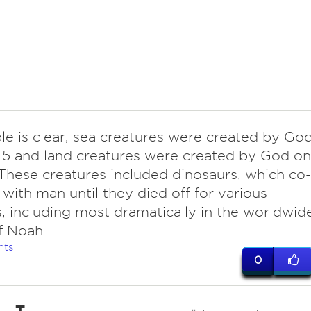
le is clear, sea creatures were created by Go
5 and land creatures were created by God on
These creatures included dinosaurs, which co-
 with man until they died off for various
, including most dramatically in the worldwid
f Noah.
nts
0
T