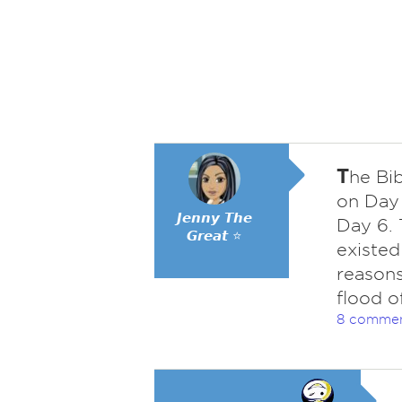
T
he Bib
on Day 
𝙅𝙚𝙣𝙣𝙮 𝙏𝙝𝙚
Day 6. 
𝙂𝙧𝙚𝙖𝙩 ⭐
existed
reasons
flood o
8 comme