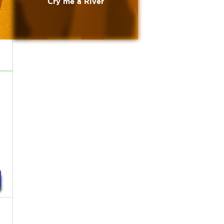
Cry me a River