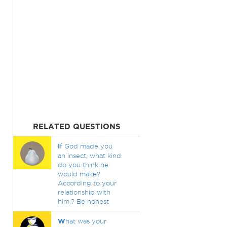
RELATED QUESTIONS
I
f God made you
an insect, what kind
do you think he
would make?
According to your
relationship with
him,? Be honest
W
hat was your