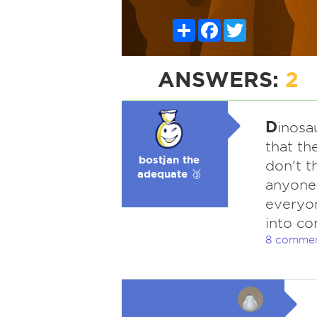
Share
Facebook
Twitter
ANSWERS:
2
D
inosa
that th
bostjan the
don't t
adequate 🥉
anyone 
everyon
into co
8 comme