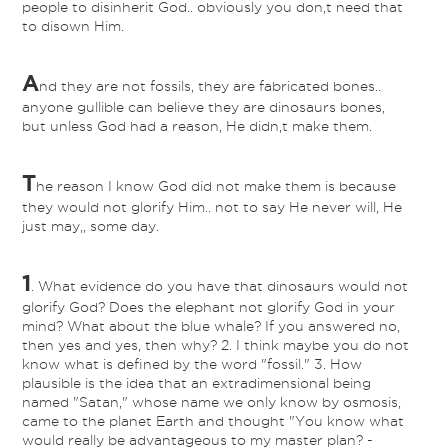
people to disinherit God.. obviously you don,t need that
to disown Him.
A
nd they are not fossils, they are fabricated bones..
anyone gullible can believe they are dinosaurs bones,
but unless God had a reason, He didn,t make them.
T
he reason I know God did not make them is because
they would not glorify Him.. not to say He never will, He
just may,, some day.
1
. What evidence do you have that dinosaurs would not
glorify God? Does the elephant not glorify God in your
mind? What about the blue whale? If you answered no,
then yes and yes, then why? 2. I think maybe you do not
know what is defined by the word "fossil." 3. How
plausible is the idea that an extradimensional being
named "Satan," whose name we only know by osmosis,
came to the planet Earth and thought "You know what
would really be advantageous to my master plan? -