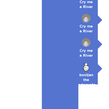
Cry me
a River
Cry me
a River
Cry me
a River
bostjan
the
adequate
🥉