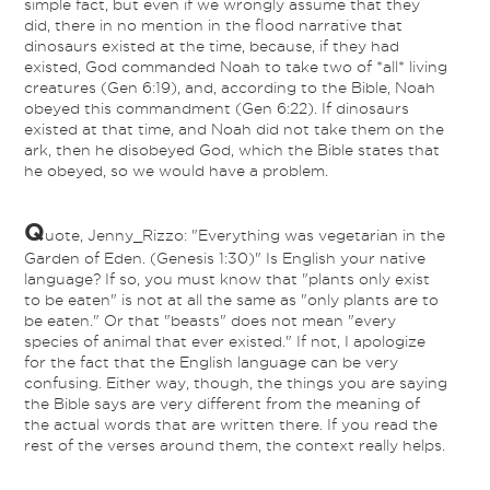
simple fact, but even if we wrongly assume that they
did, there in no mention in the flood narrative that
dinosaurs existed at the time, because, if they had
existed, God commanded Noah to take two of *all* living
creatures (Gen 6:19), and, according to the Bible, Noah
obeyed this commandment (Gen 6:22). If dinosaurs
existed at that time, and Noah did not take them on the
ark, then he disobeyed God, which the Bible states that
he obeyed, so we would have a problem.
Q
uote, Jenny_Rizzo: "Everything was vegetarian in the
Garden of Eden. (Genesis 1:30)" Is English your native
language? If so, you must know that "plants only exist
to be eaten" is not at all the same as "only plants are to
be eaten." Or that "beasts" does not mean "every
species of animal that ever existed." If not, I apologize
for the fact that the English language can be very
confusing. Either way, though, the things you are saying
the Bible says are very different from the meaning of
the actual words that are written there. If you read the
rest of the verses around them, the context really helps.