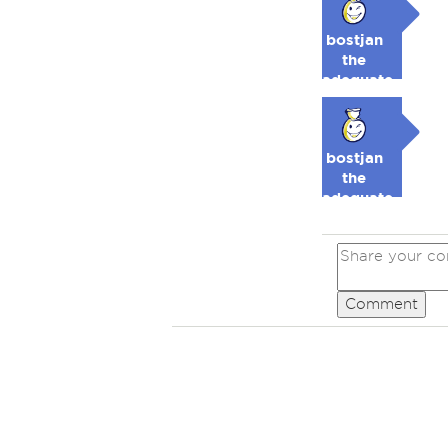
bostjan
the
adequate
🥉
bostjan
the
adequate
🥉
Comment