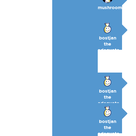
mushroom
bostjan
the
adequate
🥉
bostjan
the
adequate
🥉
bostjan
the
adequate