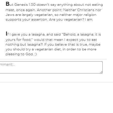
B
ut Genesis 1:30 doesn't say anything about not eating
meat, once again. Another point: Neither Christians nor
Jews are largely vegetarian, so neither major religion
supports your assertion. Are you vegetarian? I am.
I
f I gave you a lasagna, and said "Behold, a lasagna; it is
yours for food," would that mean I expect you to eat
nothing but lasagna?! If you believe that is true, maybe
you should try a vegetarian diet, in order to be more
pleasing to God. :)