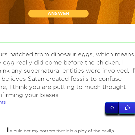
ANSWER
urs hatched from dinosaur eggs, which means
e egg really did come before the chicken. I
hink any supernatural entities were involved. If
believes Satan created fossils to confuse
e, I think you are putting to much thought
nfirming your biases...
nts
0
I
would bet my bottom that it is a ploy of the devil,s