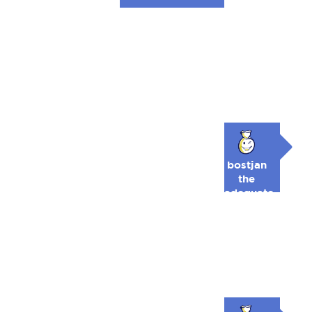
bostjan
the
adequate
🥉