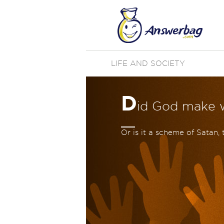
LIFE AND SOCIETY
D
id God make w
Or is it a scheme of Satan, 