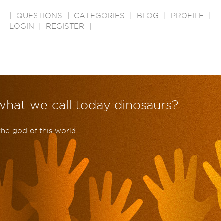
|
QUESTIONS
|
CATEGORIES
|
BLOG
|
PROFILE
|
LOGIN
|
REGISTER
|
hat we call today dinosaurs?
the god of this world