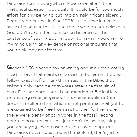
Dinosaur fossils everywhere Mwahahahaha!" It's a
rhetorical question, obviously. It would be far too much
effort for any being to put into an insignificant siderail.
People who believe in God 100% still believe in him in
spite of dinosaur fossils, and those who do not believe in
God don't reach that conclusion because of the
existence of such. - But I'm open to having you change
my mind using any evidence or rational thought that
you think may be effective.
G
enesis 1:30 doesn't say anything about animals eating
meat, it says that plants only exist to be eaten. It doesn't
follow logically, from anything said in the Bible, that
animals only became carnivores after the first sin of
man. Furthermore, there is no mention in Biblical law
that eating meat, in general, is unacceptable to God.
Jesus himself ate fish, which is not plant material, yet he
is explained to be free from sin. Further furthermore,
there were plenty of carnivores in the fossil record
before dinosaurs existed. I just don't follow anything
you are saying, even based on your own scriptures.
Dinosaurs never coexisted with mankind, that's just a