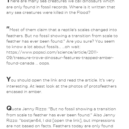
here are many sea creatures we call dinosaurs which
are only found in fossil records. Where is it written that
any sea creatures were killed in the Flood?
"
Most of them claim that a reptile's scales changed into
feathers. But no fossil showing a transition from scale to
feather has ever been found." Are you sure? You seem
to know a lot about fossils... ...oh wait:
https://www.popsci.com/science/article/2011-
09/treasure-trove-dinosaur-features-trapped-amber-
found-canada ... oops.
Y
ou should open the link and read the article. It's very
interesting. At least look at the photos of protofeathers
encased in amber.
Q
uote Jenny Rizzo: "But no fossil showing a transition
from scale to feather has ever been found." Also Jenny
Rizzo: "bostjan64, I did [open the link], but impressions
are not based on facts. Feathers today are only found