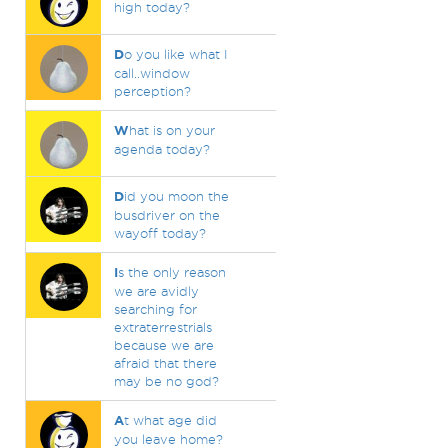
high today?
D
o you like what I
call..window
perception?
W
hat is on your
agenda today?
D
id you moon the
busdriver on the
wayoff today?
I
s the only reason
we are avidly
searching for
extraterrestrials
because we are
afraid that there
may be no god?
A
t what age did
you leave home?