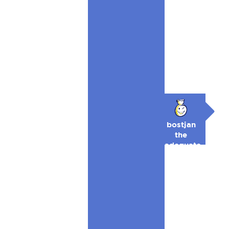
bostjan
the
adequate
🥉