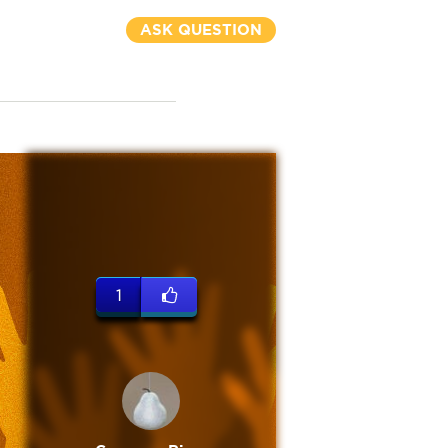
ASK QUESTION
1