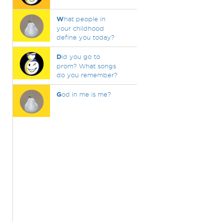
W
hat people in
your childhood
define you today?
D
id you go to
prom? What songs
do you remember?
G
od in me is me?