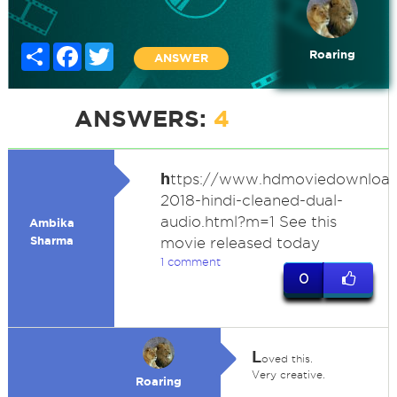
Share
Facebook
Twitter
Roaring
ANSWER
ANSWERS:
4
h
ttps://www.hdmoviedownload
2018-hindi-cleaned-dual-
audio.html?m=1 See this
Ambika
Sharma
movie released today
1 comment
0
L
oved this.
Very creative.
Roaring