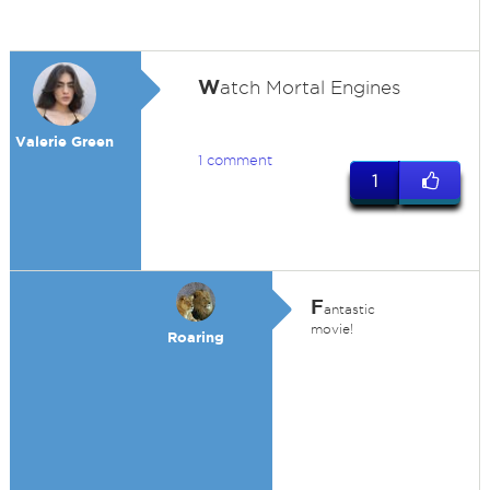
W
atch Mortal Engines
Valerie Green
1 comment
1
F
antastic
movie!
Roaring