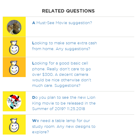
RELATED QUESTIONS
A
Must-See Movie suggestion?
L
ooking to make some extra cash
from home. Any suggestions?
L
ooking for a good basic cell
phone. Really don't care to go
over $300, A decent camera
would be nice otherwise don't
much care. Suggestions?
D
o you plan to see the new Lion
King movie to be released in the
Summer of 2019? 11.25.2018
W
e need a table lamp for our
study room. Any new designs to
explore?