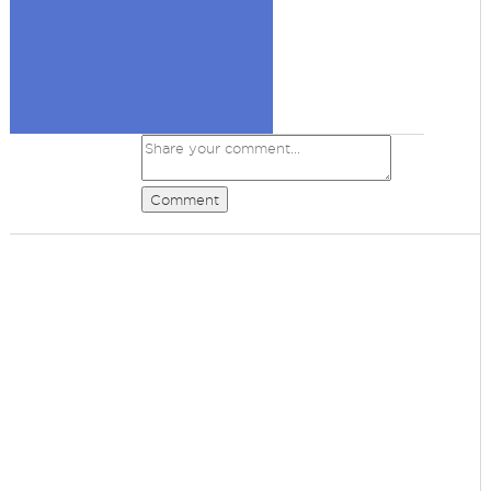
Comment