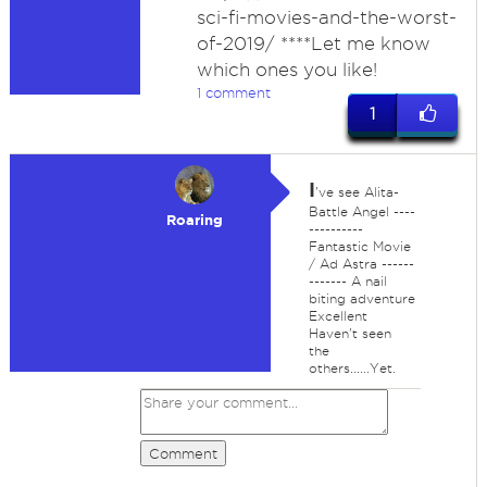
sci-fi-movies-and-the-worst-
of-2019/ ****Let me know
which ones you like!
1 comment
1
I
've see Alita-
Battle Angel ----
Roaring
----------
Fantastic Movie
/ Ad Astra ------
------- A nail
biting adventure
Excellent
Haven't seen
the
others......Yet.
Comment