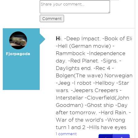
Comment
H
i. -Deep Impact. -Book of Eli
-Hell (German movie) -
Rammbock -Independence
Fjorpagoda
day. -Red Planet. -Signs. -
Daylights end. -Rec 4 -
Bolgen(The wave) Norwegian
-Jeeg -I robot -Hellboy -Star
wars. -Jeepers Creepers -
Interstellar -Cloverfield(John
Goodman) -Ghost ship -Day
after tomorrow. -Hard Rain. -
War of the world's -Wrong
turn 1 and 2 -Hills have eyes
1 comment