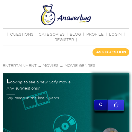
|
QUESTIONS
|
CATEGORIES
|
BLOG
|
PROFILE
|
LOGIN
|
REGISTER
|
ASK QUESTION
ENTERTAINMENT
→
MOVIES
→
MOVIE GENRES
L
ooking to see a new Scify movie.
Any suggestions?
Say made in the last 5 years
0