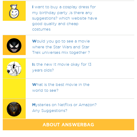
I
want to buy a cosplay dress for
my birthday party ,is there any
suggestions? which website have
good quality and cheap
costumes
W
ould you go to see a movie
where the Star Wars and Star
Trek universes mix together ?
I
s the new It movie okay for 13
years olds?
W
hat is the best movie in the
world to see?
M
ysteries on Netflixs or Amazon?
Any Suggestions?
ABOUT ANSWERBAG