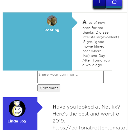
1
A
lot of new
ones for me ,
Roaring
thanks. Did see
Interstellar(excellent)
,Signs (good
movie filmed
near where I
live) and Day
After Tomorrow
a while ago
Comment
H
ave you looked at Netflix?
Here's the best and worst of
2019:
Linda Joy
https://editorial.rottentomato