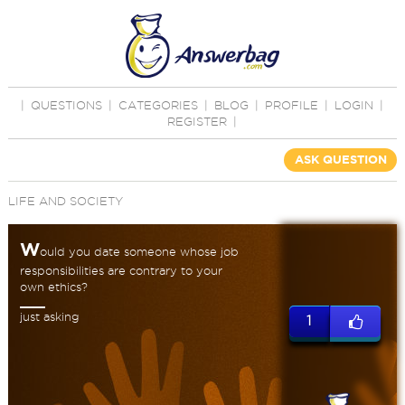
|
QUESTIONS
|
CATEGORIES
|
BLOG
|
PROFILE
|
LOGIN
|
REGISTER
|
ASK QUESTION
LIFE AND SOCIETY
W
ould you date someone whose job
responsibilities are contrary to your
own ethics?
just asking
1