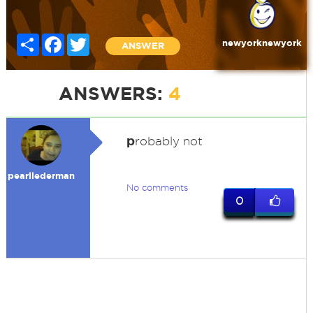
Share
Facebook
Twitter
newyorknewyork
ANSWER
ANSWERS:
4
p
robably not
pearllederman
No comments
0