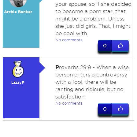
your spouse, so if she decided
to become a porn star, that
Archie Bunker
might be a problem. Unless
she just did girls. That, I might
be cool with.
No comments
0
P
roverbs 29:9 - When a wise
person enters a controversy
with a fool, there will be
LizzyP
ranting and ridicule, but no
satisfaction.
No comments
0