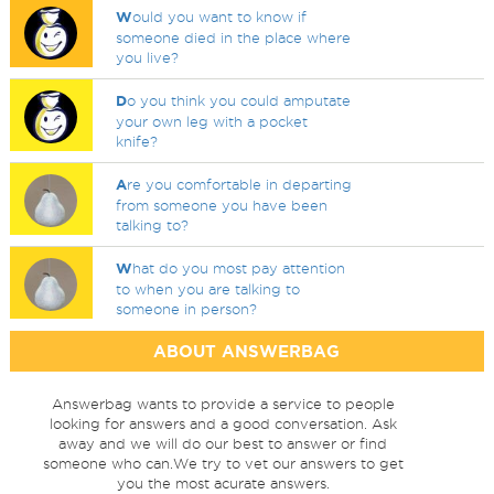
W
ould you want to know if
someone died in the place where
you live?
D
o you think you could amputate
your own leg with a pocket
knife?
A
re you comfortable in departing
from someone you have been
talking to?
W
hat do you most pay attention
to when you are talking to
someone in person?
ABOUT ANSWERBAG
Answerbag wants to provide a service to people
looking for answers and a good conversation. Ask
away and we will do our best to answer or find
someone who can.We try to vet our answers to get
you the most acurate answers.