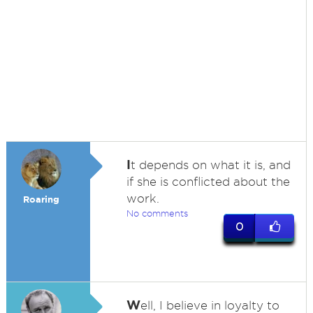
I
t depends on what it is, and
if she is conflicted about the
work.
Roaring
No comments
0
W
ell, I believe in loyalty to