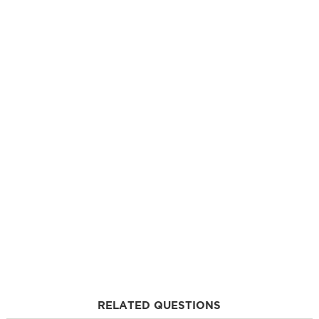
RELATED QUESTIONS