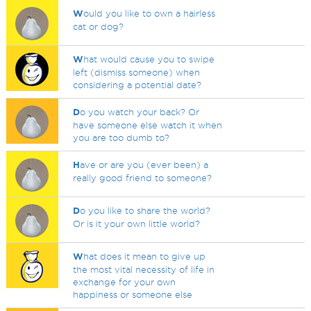
W
ould you like to own a hairless
cat or dog?
W
hat would cause you to swipe
left (dismiss someone) when
considering a potential date?
D
o you watch your back? Or
have someone else watch it when
you are too dumb to?
H
ave or are you (ever been) a
really good friend to someone?
D
o you like to share the world?
Or is it your own little world?
W
hat does it mean to give up
the most vital necessity of life in
exchange for your own
happiness or someone else