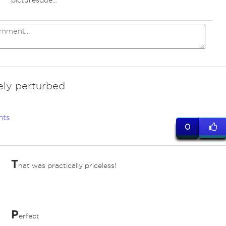
picturesque...
vely perturbed
nts
0
T
hat was practically priceless!
P
erfect