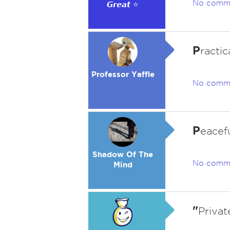
No comm
𝙂𝙧𝙚𝙖𝙩 ⭐
P
ractic
Professor Yaffle
No comm
P
eacef
Shadow Of The
No comm
Mind
"
Privat