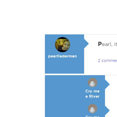
P
earl, 
pearllederman
2 comme
Cry me
a River