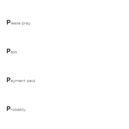
P
lease pray
P
ass
P
ayment paid
P
robably