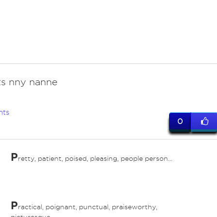
its nny nanne
nts
0
P
retty, patient, poised, pleasing, people person...
P
ractical, poignant, punctual, praiseworthy,