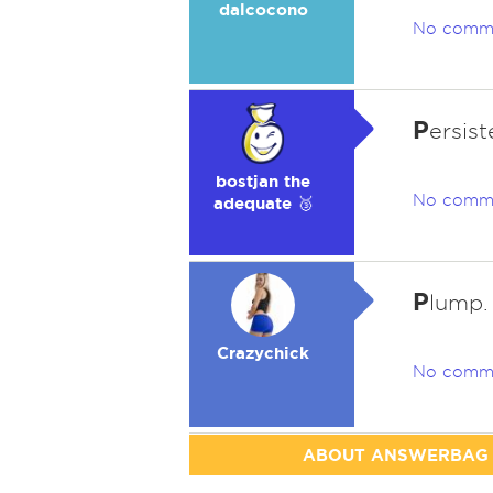
dalcocono
No comm
P
ersist
bostjan the
No comm
adequate 🥉
P
lump.
Crazychick
No comm
ABOUT ANSWERBAG