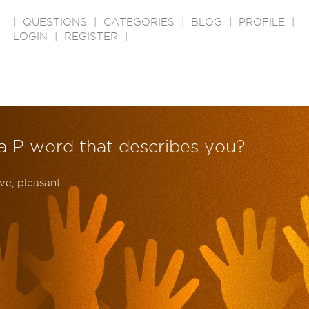
|
QUESTIONS
|
CATEGORIES
|
BLOG
|
PROFILE
|
LOGIN
|
REGISTER
|
 a P word that describes you?
e, pleasant...