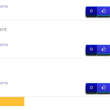
ents
0
ent.
ents
0
ents
0