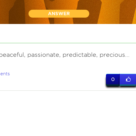
ANSWER
 peaceful, passionate, predictable, precious...
ents
0