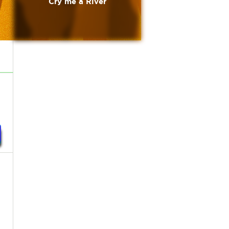
Cry me a River