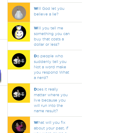
W
ill God let you
believe a lie?
W
ill you tell me
something you can
buy that costs a
dollar or less?
D
o people who
suddenly tell you
Not a word make
you respond What
a nerd?
D
oes it really
matter where you
live because you
will run into the
name result?
W
hat will you fix
about your past, if