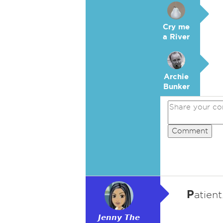
Cry me
a River
Archie
Bunker
Comment
P
atient
𝙅𝙚𝙣𝙣𝙮 𝙏𝙝𝙚