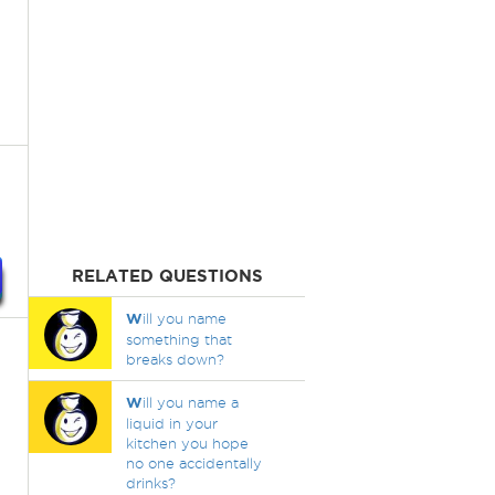
RELATED QUESTIONS
W
ill you name
something that
breaks down?
W
ill you name a
liquid in your
kitchen you hope
no one accidentally
drinks?