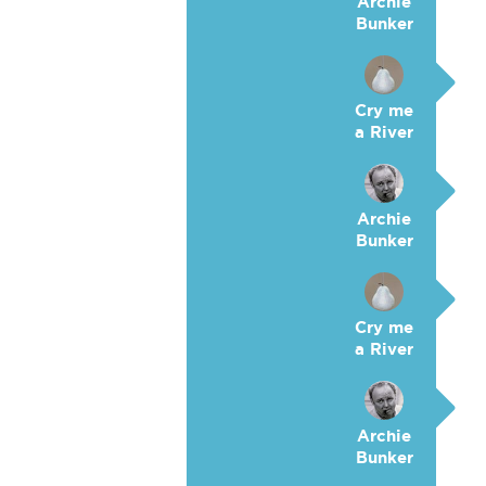
Archie
Bunker
Cry me
a River
Archie
Bunker
Cry me
a River
Archie
Bunker