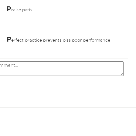
P
raise path
P
erfect practice prevents piss poor performance
.