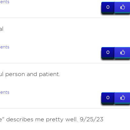
ents
0
al
ents
0
ul person and patient.
ents
0
e" describes me pretty well. 9/25/23