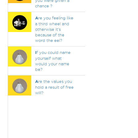
you were given a
chance ?
A
re you feeling like
a third wheel and
otherwise it's
because of the
word the eel?
I
f you could name
yourself what
would your name
be?
A
re the values you
hold a result of free
will?