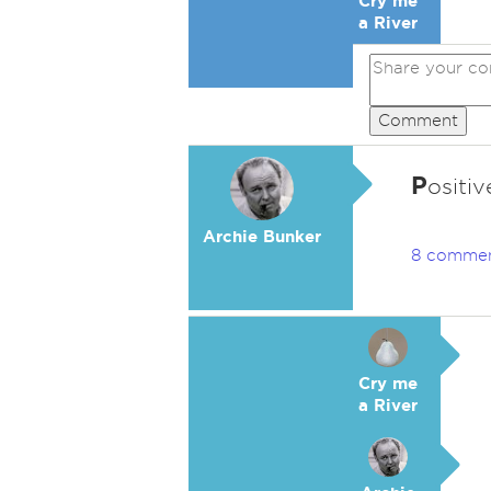
Cry me
a River
Comment
P
ositi
Archie Bunker
8 comme
Cry me
a River