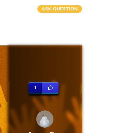
ASK QUESTION
1