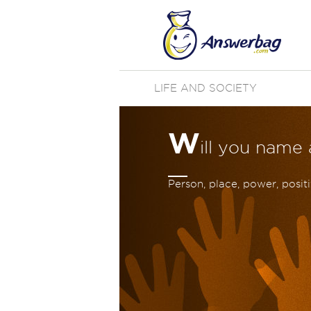
LIFE AND SOCIETY
W
ill you name
Person, place, power, positiv