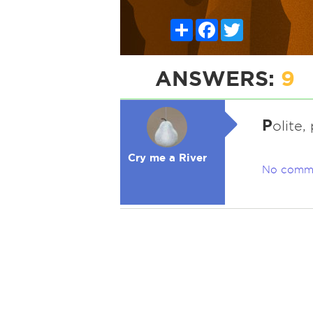
Share
Facebook
Twitter
ANSWERS:
9
P
olite,
Cry me a River
No comm