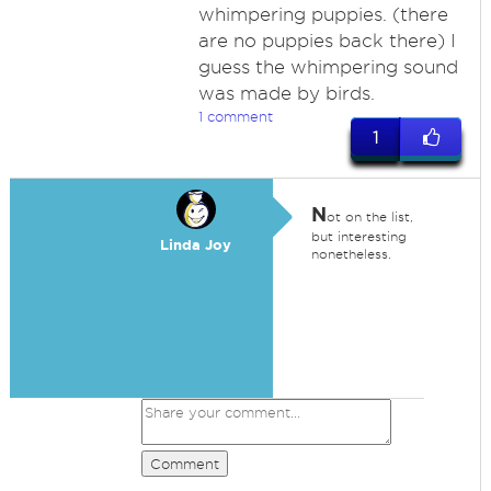
whimpering puppies. (there
are no puppies back there) I
guess the whimpering sound
was made by birds.
1 comment
1
N
ot on the list,
but interesting
Linda Joy
nonetheless.
Comment