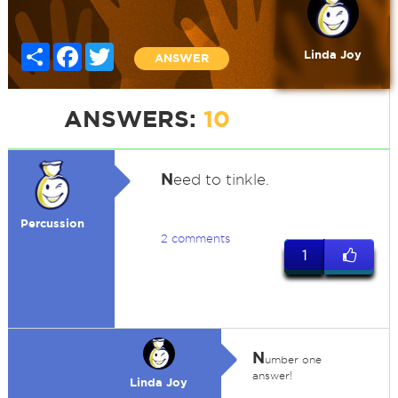
Share
Facebook
Twitter
Linda Joy
ANSWER
ANSWERS:
10
N
eed to tinkle.
Percussion
2 comments
1
N
umber one
answer!
Linda Joy