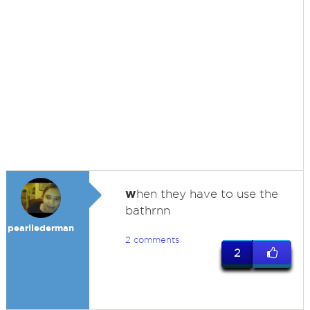
w
hen they have to use the
bathrnn
pearllederman
2 comments
2