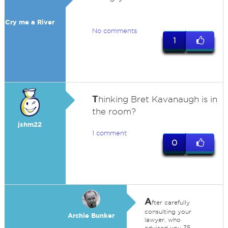
Cry me a River
No comments
1
T
hinking Bret Kavanaugh is in
the room?
jshm22
1 comment
0
A
fter carefully
consulting your
Archie Bunker
lawyer, who
advised you 35