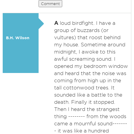
Comment
A
loud birdfight. I have a
group of buzzards (or
vultures) that roost behind
B.H. Wilson
my house. Sometime around
midnight, I awoke to this
awful screaming sound. I
opened my bedroom window
and heard that the noise was
coming from high up in the
tall cottonwood trees. It
sounded like a battle to the
death. Finally it stopped.
Then I heard the strangest
thing -------- from the woods
came a mournful sound-------
- it was like a hundred