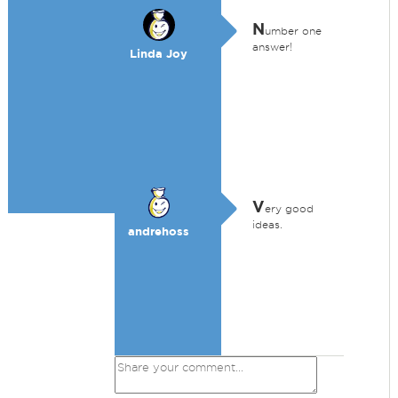
N
umber one
answer!
Linda Joy
V
ery good
ideas.
andrehoss