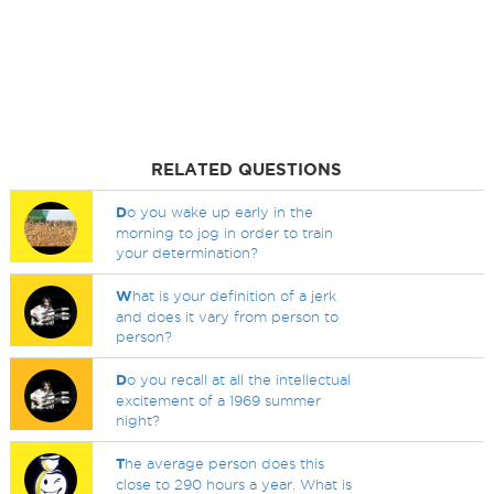
RELATED QUESTIONS
D
o you wake up early in the
morning to jog in order to train
your determination?
W
hat is your definition of a jerk
and does it vary from person to
person?
D
o you recall at all the intellectual
excitement of a 1969 summer
night?
T
he average person does this
close to 290 hours a year. What is