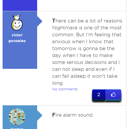
T
here can be a lot of reasons.
Nightmare is one of the most
common. But I'm feeling that
victor
gonzalez
anxious when I know that
tomorrow is gonna be the
day when I have to make
some serious decisions and I
can not sleep and even if I
can fall asleep it won't take
long.
No comments
2
F
ire alarm sound.