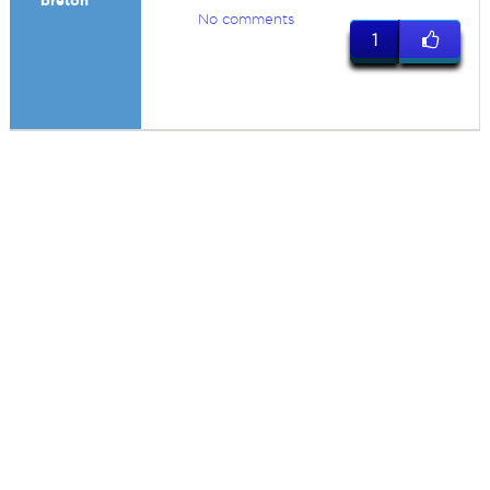
breton
No comments
1