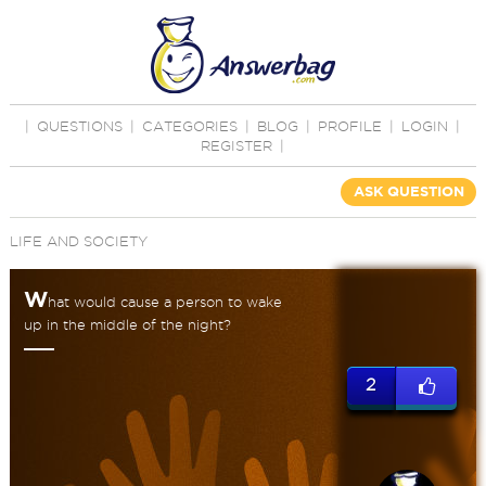
|
QUESTIONS
|
CATEGORIES
|
BLOG
|
PROFILE
|
LOGIN
|
REGISTER
|
ASK QUESTION
LIFE AND SOCIETY
W
hat would cause a person to wake
up in the middle of the night?
2