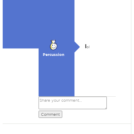
l
ol
Percussion
Comment