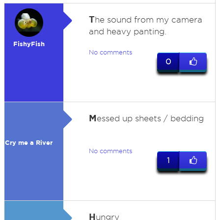
T
he sound from my camera
and heavy panting.
FishyFish
No comments
0
M
essed up sheets / bedding
Cry me a River
No comments
1
H
ungry