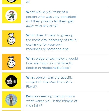
it?
W
hat would you think of a
person who was very conceited
and their parents let them get
away with anything?
W
hat does it mean to give up
the most vital necessity of life in
exchange for your own
happiness or someone else
W
hat piece of technology would
look like magic or a miracle to
people in medieval Europe?
W
hat person was the specific
subject of The Wall from Pink
Floyd?
B
esides needing the bathroom
what wakes you in the middle of
the night?