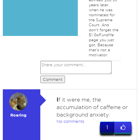
years later,
when he was
nominated for
the Supreme
Court. And
don't forget the
$1 GoFundMe
page you just
got. Because
that's not a
motivator.
Comment
I
f it were me, the
accumulation of caffeine or
background anxiety.
Roaring
No comments
1