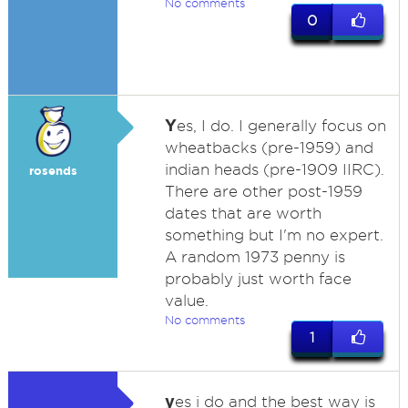
No comments
0
Y
es, I do. I generally focus on
wheatbacks (pre-1959) and
indian heads (pre-1909 IIRC).
rosends
There are other post-1959
dates that are worth
something but I'm no expert.
A random 1973 penny is
probably just worth face
value.
No comments
1
y
es i do and the best way is