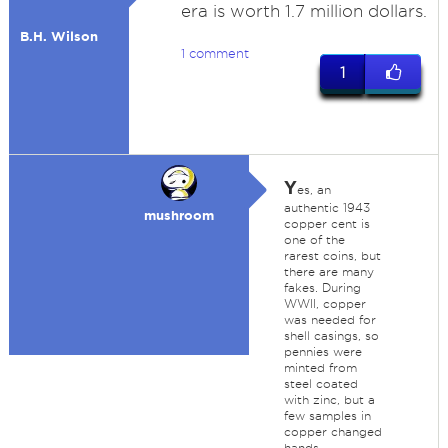
era is worth 1.7 million dollars.
B.H. Wilson
1 comment
1
Y
es, an
authentic 1943
mushroom
copper cent is
one of the
rarest coins, but
there are many
fakes. During
WWII, copper
was needed for
shell casings, so
pennies were
minted from
steel coated
with zinc, but a
few samples in
copper changed
hands.