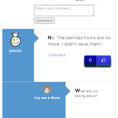
Comment
N
o. The pennies twins are no
more. I didn't save them.
jshm22
1 comment
0
W
hat are you
talking about?
Cry me a River