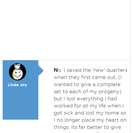
N
o. I saved the 'new' quarters
when they first came out, (I
wanted to give a complete
Linda Joy
set to each of my progeny)
but I lost everything I had
worked for all my life when I
got sick and lost my home so
I no longer place my heart on
things. Its far better to give