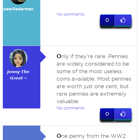
pearllederman
No comments
0
O
nly if they're rare. Pennies
are widely considered to be
some of the most useless
𝙅𝙚𝙣𝙣𝙮 𝙏𝙝𝙚
𝙂𝙧𝙚𝙖𝙩 ⭐
coins available. Most pennies
are worth just one cent, but
rare pennies are extremely
valuable.
No comments
0
O
ne penny from the WW2