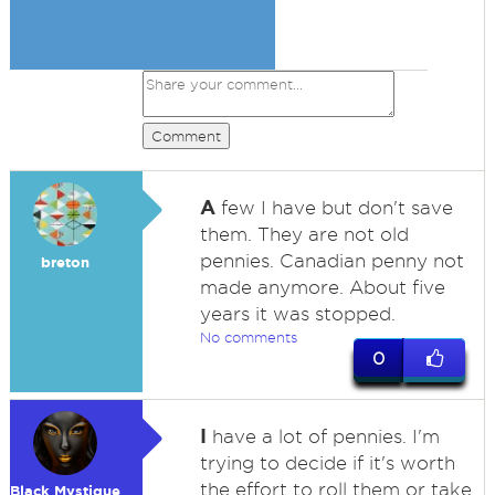
Comment
A
few I have but don't save
them. They are not old
pennies. Canadian penny not
breton
made anymore. About five
years it was stopped.
No comments
0
I
have a lot of pennies. I'm
trying to decide if it's worth
the effort to roll them or take
Black Mystique