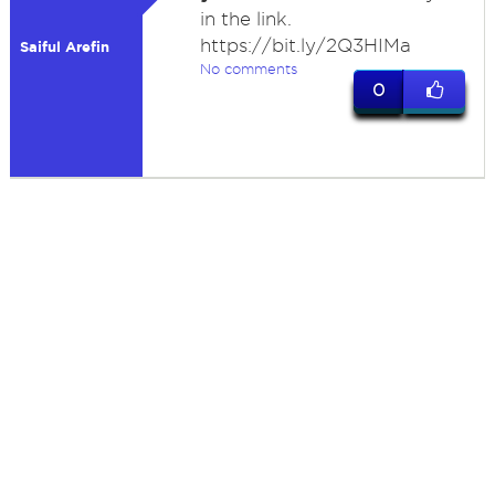
in the link.
https://bit.ly/2Q3HIMa
Saiful Arefin
No comments
0