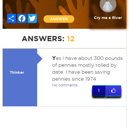
Share
Facebook
Twitter
Cry me a River
ANSWER
ANSWERS:
12
Y
es I have about 300 pounds
of pennies mostly rolled by
date. I have been saving
Thinker
pennies since 1974
No comments
1