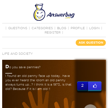
|
QUESTIONS
|
CATEGORIES
|
BLOG
|
PROFILE
|
LOGIN
|
REGISTER
|
ASK QUESTION
LIFE AND SOCIETY
D
o you save pennies?
I found an old penny face up today.. have
you ever heard the idiom an old penny
always turns up...? I think it is a 1973,, is that
2
old? Because if it is I am old !!