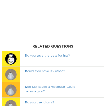
RELATED QUESTIONS
D
o you save the best for last?
C
ould God save leviathan?
G
od just saved a mosquito. Could
he save you?
D
o you use idioms?