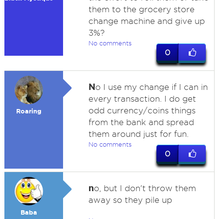
them to the grocery store
change machine and give up
3%?
No comments
0
N
o I use my change if I can in
every transaction. I do get
odd currency/coins things
Roaring
from the bank and spread
them around just for fun.
No comments
0
n
o, but I don't throw them
away so they pile up
Baba