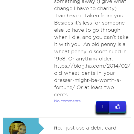
something away (I give what
change I have to charity)
than have it taken from you.
Besides it's less for someone
else to have to go through
when I die, and you can't take
it with you. An old penny is a
wheat penny, discontinued in
1958. Or anything older.
https://blog.ha.com/2014/02/t
old-wheat-cents-in-your-
dresser-might-be-worth-a-
fortune/ Or at least two
cents...
No comments
1
n
o, i just use a debit card