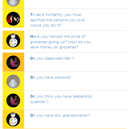
T
o save humanity, you must
sacrifice the persons you love,
would you do it?
H
ave you noticed the price of
groceries going up? How do you
save money on groceries?
D
o you sleepwalk/talk ?
D
o you have persona?
D
o you think you have leadership
qualities ?
D
o you have any grandchildren?