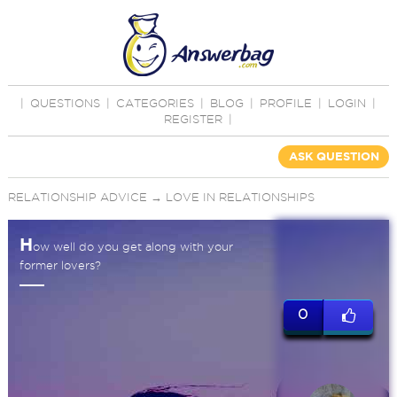
|
QUESTIONS
|
CATEGORIES
|
BLOG
|
PROFILE
|
LOGIN
|
REGISTER
|
ASK QUESTION
RELATIONSHIP ADVICE
→
LOVE IN RELATIONSHIPS
H
ow well do you get along with your
former lovers?
0