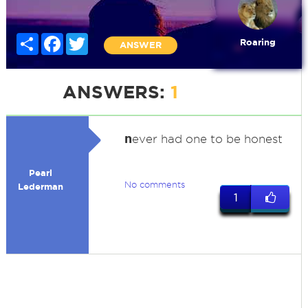
Share
Facebook
Twitter
Roaring
ANSWER
ANSWERS:
1
n
ever had one to be honest
Pearl
No comments
Lederman
1