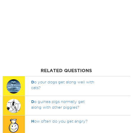
RELATED QUESTIONS
D
o your dogs get along well with
cats?
D
o guinea pigs normally get
along with other piggies?
H
ow often do you get angry?