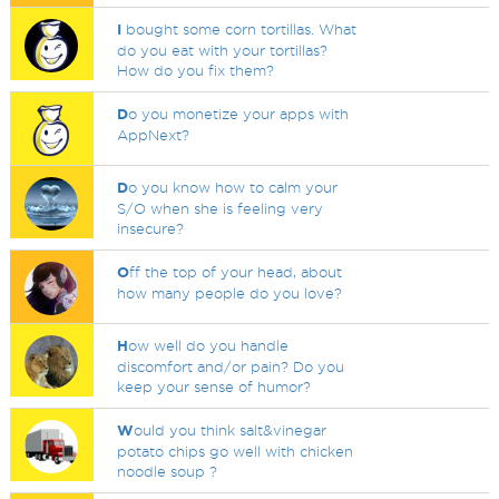
I
bought some corn tortillas. What
do you eat with your tortillas?
How do you fix them?
D
o you monetize your apps with
AppNext?
D
o you know how to calm your
S/O when she is feeling very
insecure?
O
ff the top of your head, about
how many people do you love?
H
ow well do you handle
discomfort and/or pain? Do you
keep your sense of humor?
W
ould you think salt&vinegar
potato chips go well with chicken
noodle soup ?