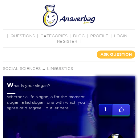
|
QUESTIONS
|
CATEGORIES
|
BLOG
|
PROFILE
|
LOGIN
|
REGISTER
|
ASK QUESTION
SOCIAL SCIENCES
→
LINGUISTICS
W
hat is your slogan?
Whether a life slogan, a for the moment
slogan, a kid slogan, one with which you
agree or disagree... put 'er here!
1