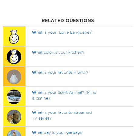
RELATED QUESTIONS
W
hat is your "Love Language?"
W
hat color is your kitchen?
W
hat is your favorite month?
W
hat is your Spirit Animal? (Mine
is canine)
W
hat is your favorite streamed
TV series?
W
hat day is your garbage