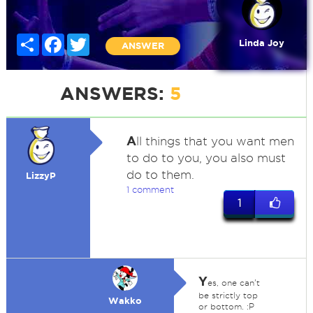
Share
Facebook
Twitter
Linda Joy
ANSWER
ANSWERS:
5
A
ll things that you want men
to do to you, you also must
do to them.
LizzyP
1 comment
1
Y
es, one can't
be strictly top
Wakko
or bottom. :P