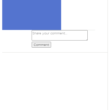
Comment