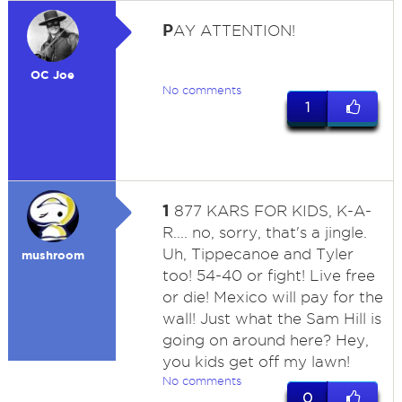
P
AY ATTENTION!
OC Joe
No comments
1
1
877 KARS FOR KIDS, K-A-
R.... no, sorry, that's a jingle.
Uh, Tippecanoe and Tyler
mushroom
too! 54-40 or fight! Live free
or die! Mexico will pay for the
wall! Just what the Sam Hill is
going on around here? Hey,
you kids get off my lawn!
No comments
0