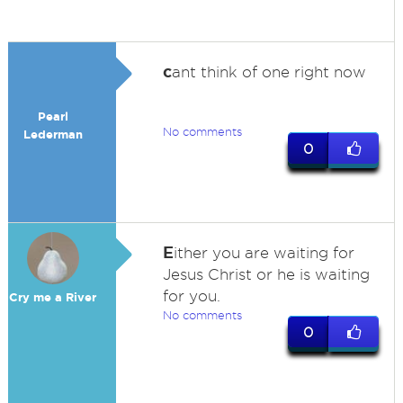
c
ant think of one right now
Pearl
No comments
Lederman
0
E
ither you are waiting for
Jesus Christ or he is waiting
for you.
Cry me a River
No comments
0