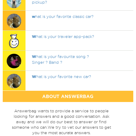
pickup?
w
hat is your favorite classic car?
W
hat is your traveler app-pack?
W
hat is your favourite song ?
Singer ? Band ?
W
hat is your favorite new car?
ABOUT ANSWERBAG
Answerbag wants to provide a service to people
looking for answers and a good conversation. Ask
away and we will do our best to answer or find
someone who can.We try to vet our answers to get
you the most acurate answers.