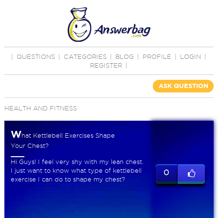
|
QUESTIONS
|
CATEGORIES
|
BLOG
|
PROFILE
|
LOGIN
|
REGISTER
|
ASK QUESTION
HEALTH AND FITNESS
W
hat Kettlebell Exercises Shape
Your Chest?
Hi Guys! I feel very shy with my lean chest.
I just want to know what type of kettlebell
0
exercise I can do to shape my chest?