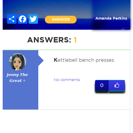
Share
Facebook
Twitter
Amanda Perkins
ANSWER
ANSWERS:
1
K
ettlebell bench presses.
𝙅𝙚𝙣𝙣𝙮 𝙏𝙝𝙚
No comments
𝙂𝙧𝙚𝙖𝙩 ⭐
0