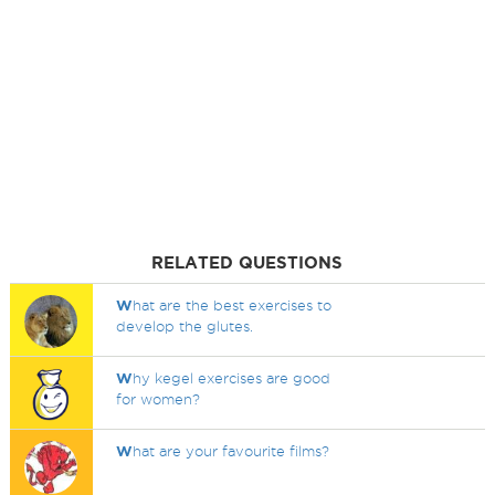
RELATED QUESTIONS
W
hat are the best exercises to
develop the glutes.
W
hy kegel exercises are good
for women?
W
hat are your favourite films?