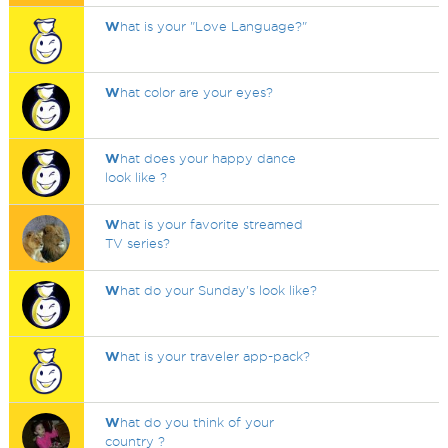
W
hat is your "Love Language?"
W
hat color are your eyes?
W
hat does your happy dance
look like ?
W
hat is your favorite streamed
TV series?
W
hat do your Sunday's look like?
W
hat is your traveler app-pack?
W
hat do you think of your
country ?