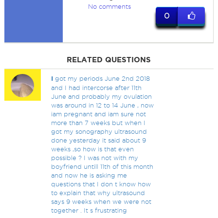
No comments
0
RELATED QUESTIONS
I
got my periods June 2nd 2018
and I had intercorse after 11th
June and probably my ovulation
was around in 12 to 14 June , now
iam pregnant and iam sure not
more than 7 weeks but when I
got my sonography ultrasound
done yesterday it said about 9
weeks ,so how is that even
possible ? I was not with my
boyfriend untill 11th of this month
and now he is asking me
questions that I don t know how
to explain that why ultrasound
says 9 weeks when we were not
together . It s frustrating