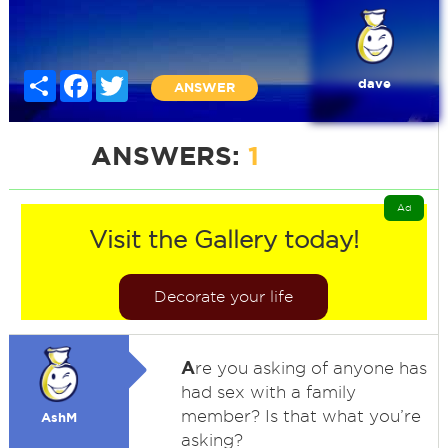
Share
Facebook
Twitter
dave
ANSWER
ANSWERS:
1
Ad
Visit the Gallery today!
Decorate your life
A
re you asking of anyone has
had sex with a family
member? Is that what you’re
AshM
asking?