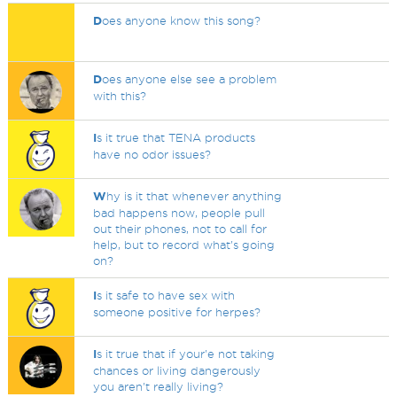
D
oes anyone know this song?
D
oes anyone else see a problem
with this?
I
s it true that TENA products
have no odor issues?
W
hy is it that whenever anything
bad happens now, people pull
out their phones, not to call for
help, but to record what's going
on?
I
s it safe to have sex with
someone positive for herpes?
I
s it true that if your'e not taking
chances or living dangerously
you aren't really living?