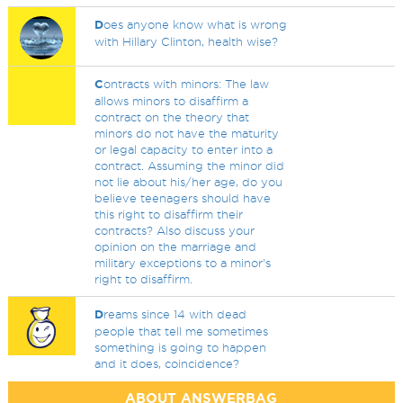
D
oes anyone know what is wrong
with Hillary Clinton, health wise?
C
ontracts with minors: The law
allows minors to disaffirm a
contract on the theory that
minors do not have the maturity
or legal capacity to enter into a
contract. Assuming the minor did
not lie about his/her age, do you
believe teenagers should have
this right to disaffirm their
contracts? Also discuss your
opinion on the marriage and
military exceptions to a minor's
right to disaffirm.
D
reams since 14 with dead
people that tell me sometimes
something is going to happen
and it does, coincidence?
ABOUT ANSWERBAG