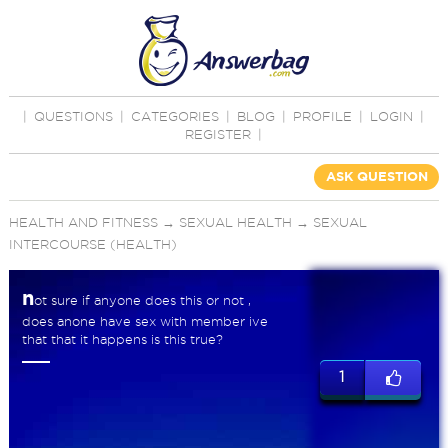
|
QUESTIONS
|
CATEGORIES
|
BLOG
|
PROFILE
|
LOGIN
|
REGISTER
|
ASK QUESTION
HEALTH AND FITNESS
→
SEXUAL HEALTH
→
SEXUAL
INTERCOURSE (HEALTH)
n
ot sure if anyone does this or not ,
does anone have sex with member ive
that that it happens is this true?
1