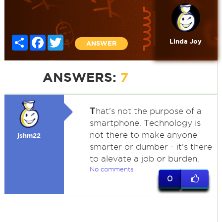
Share
Facebook
Twitter
Linda Joy
ANSWER
ANSWERS:
7
T
hat's not the purpose of a
smartphone. Technology is
not there to make anyone
jshm22
smarter or dumber - it's there
to alevate a job or burden.
No comments
0