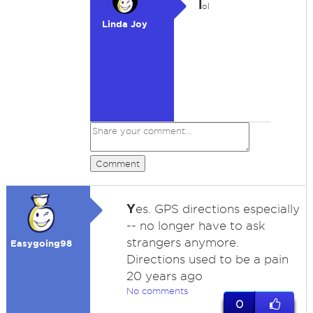
l
ol
Linda Joy
Comment
Y
es. GPS directions especially
-- no longer have to ask
strangers anymore.
Easygoing98
Directions used to be a pain
20 years ago
No comments
0