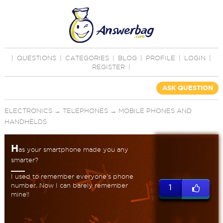
|
QUESTIONS
|
CATEGORIES
|
BLOG
|
PROFILE
|
LOGIN
|
REGISTER
|
ASK QUESTION
ELECTRONICS
→
TELEPHONES
→
MOBILE PHONES AND
HANDHELDS
H
as your smartphone made you any
smarter?
I used to remember everyone's phone
number. Now I can barely remember
1
mine!!