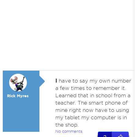
I
have to say my own number
a few times to remember it.
Learned that in school from a
Rick Myres
teacher. The smart phone of
mine right now have to using
my tablet my computer is in
the shop.
No comments