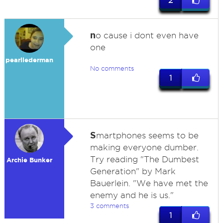
2
n
o cause i dont even have
one
pearllederman
No comments
1
S
martphones seems to be
making everyone dumber.
Try reading "The Dumbest
Archie Bunker
Generation" by Mark
Bauerlein. "We have met the
enemy and he is us."
3 comments
1