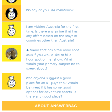
D
o any of you use melatonin?
I
am visiting Australia for the first
time. Is there any airline that has
any offers based on the stays in
countries other than Australia?
A
friend that has a talk radio spot
asks if you would like to fill a 1
hour spot on her show. What
would your primary subject be to
speak about?
C
an anyone suggest a good
place for an all-guys trip? Would
be great if it has some good
options for adventure sports. Is
there any good place?
ABOUT ANSWERBAG