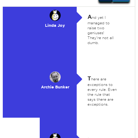
A
nd yet I
managed to
Linda Joy
raise two
geniuses!
They're not all
dumb.
T
here are
exceptions to
Archie Bunker
every rule. Even
the rule that
says there are
exceptions.