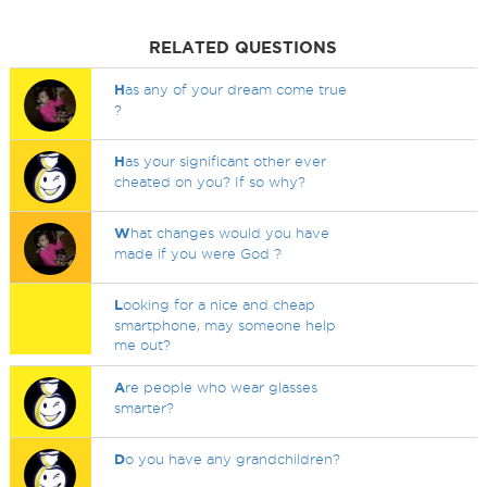
RELATED QUESTIONS
H
as any of your dream come true
?
H
as your significant other ever
cheated on you? If so why?
W
hat changes would you have
made if you were God ?
L
ooking for a nice and cheap
smartphone, may someone help
me out?
A
re people who wear glasses
smarter?
D
o you have any grandchildren?