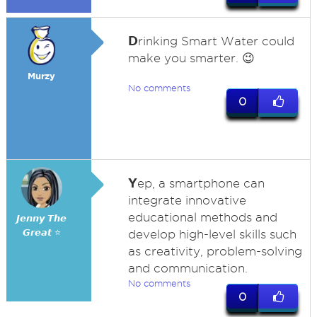
D
rinking Smart Water could
make you smarter. 😉
Murzy
No comments
0
Y
ep, a smartphone can
integrate innovative
educational methods and
𝙅𝙚𝙣𝙣𝙮 𝙏𝙝𝙚
𝙂𝙧𝙚𝙖𝙩 ⭐
develop high-level skills such
as creativity, problem-solving
and communication.
No comments
0