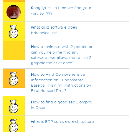
S
ong lyrics: In time we find your
way to...???
w
hat quiz software does
britannica use
H
ow to animate with 2 people or
can you help me find any
software that allows me to use 2
graphic tablet at once?
H
ow to Find Comprehensive
Information on Fundamental
Baseball Training Instructions by
Experienced Pros?
H
ow to find a good seo Compny
in Qatar
w
hat is ERP software architecture
?