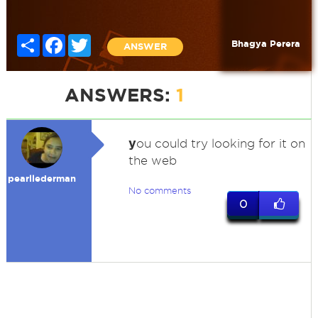
Share
Facebook
Twitter
Bhagya Perera
ANSWER
ANSWERS:
1
y
ou could try looking for it on
the web
pearllederman
No comments
0