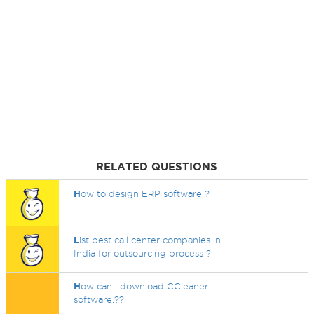
RELATED QUESTIONS
H
ow to design ERP software ?
L
ist best call center companies in
India for outsourcing process ?
H
ow can i download CCleaner
software.??