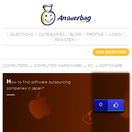
|
QUESTIONS
|
CATEGORIES
|
BLOG
|
PROFILE
|
LOGIN
|
REGISTER
|
ASK QUESTION
COMPUTERS
→
COMPUTER HARDWARE
→
PC
→
SOFTWARE
H
ow to find software outsourcing
companies in japan?
0