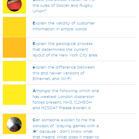
the rules of Soccer and Rugby
Union?
E
xplain the validity of customer
information in simple words
E
xplain the geological process
that determined the current
layout of the New York City area.
e
xplain the difference between
this and newer versions of
Ethernet, and Wi-Fi
A
mongst the following which one
has weakest London dispersion
forces present, NH3, C2H5OH
and H2SO4? Please explain it.
C
an someone explain to me the
concept of "playing games with a
💓" because I don't know what
that means! What does it mean to