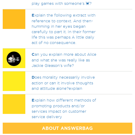
play games with someone's 💓?
E
xplain the following extract with
reference to context. And then-
humming in her eyes began
carefully to part it. In their former
life this was perhaps A little daily
act of no consequence.
C
an you explain more about Alice
and what she was really like as
Jackie Gleason's wife?
D
oes morality necessarily involve
action or can it involve thoughts
and attitude alone?explain
E
xplain how different methods of
promoting products and/or
services impact on customer
service delivery
ABOUT ANSWERBAG