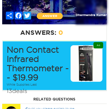
Share
Facebook
Twitter
Dharmendra Kumar
ANSWER
ANSWERS:
0
Ad
Non Contact
Infrared
Thermometer -
- $19.99
While Supplies Last
13deals
RELATED QUESTIONS
C
ould you please explain to me