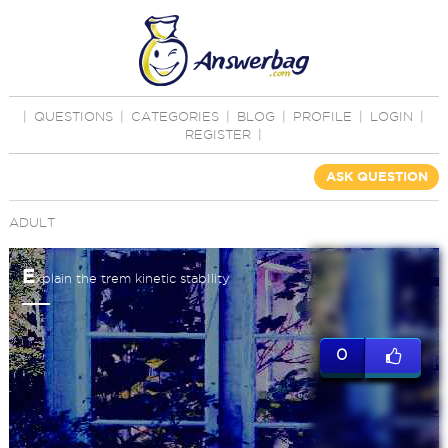
|
QUESTIONS
|
CATEGORIES
|
BLOG
|
PROFILE
|
LOGIN
|
REGISTER
|
ASK QUESTION
ADULT
E
xplain the trem kinetic stabIlity
0