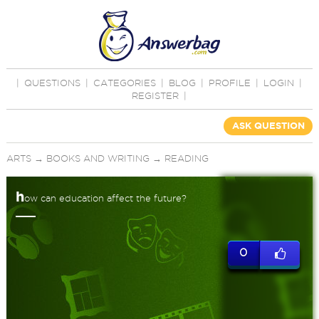
|
QUESTIONS
|
CATEGORIES
|
BLOG
|
PROFILE
|
LOGIN
|
REGISTER
|
ASK QUESTION
ARTS
→
BOOKS AND WRITING
→
READING
h
ow can education affect the future?
0