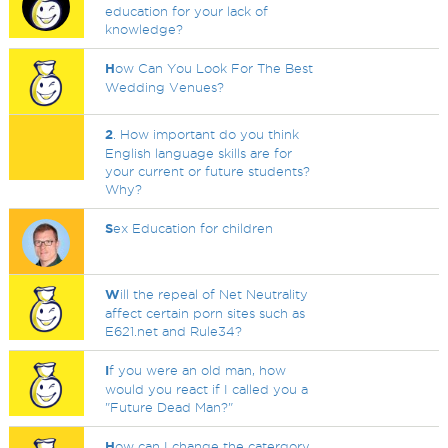
education for your lack of
knowledge?
H
ow Can You Look For The Best
Wedding Venues?
2
. How important do you think
English language skills are for
your current or future students?
Why?
S
ex Education for children
W
ill the repeal of Net Neutrality
affect certain porn sites such as
E621.net and Rule34?
I
f you were an old man, how
would you react if I called you a
"Future Dead Man?"
H
ow can I change the catergory