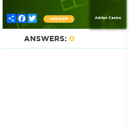
Share
Facebook
Twitter
Adrian Castro
ANSWER
ANSWERS:
0