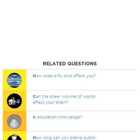
RELATED QUESTIONS
H
ow does a flu shot affect you?
C
an the sheer volume of words
affect your brain?
I
s education knowledge?
H
ow long can you blame public