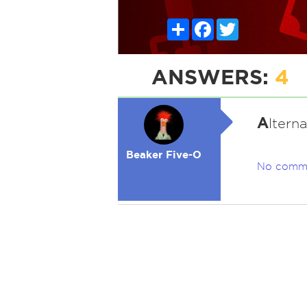
Share
Facebook
Twitter
ANSWERS:
4
A
ltern
Beaker Five-O
No comm