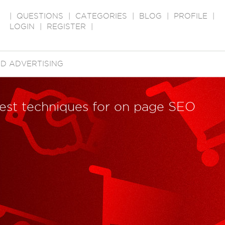
|
QUESTIONS
|
CATEGORIES
|
BLOG
|
PROFILE
|
LOGIN
|
REGISTER
|
D ADVERTISING
best techniques for on page SEO