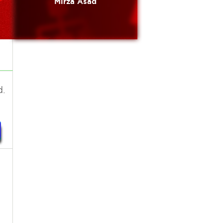
Mirza Äsâd
d.