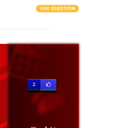
ASK QUESTION
2