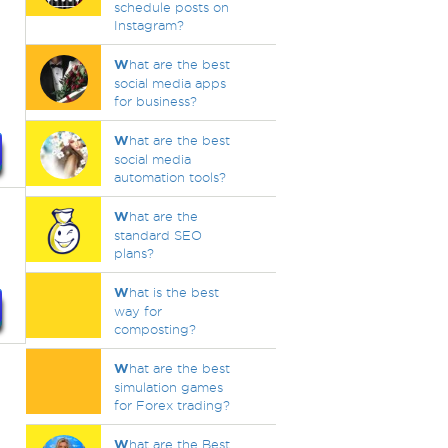
schedule posts on
Instagram?
W
hat are the best
social media apps
for business?
W
hat are the best
social media
automation tools?
W
hat are the
s
standard SEO
plans?
W
hat is the best
way for
composting?
W
hat are the best
simulation games
for Forex trading?
W
hat are the Best