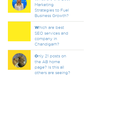
Marketing
Strategies to Fuel
Business Growth?
W
hich are best
SEO services and
company in
Chandigarh?
O
nly 21 posts on
the AB home
page? Is this all
others are seeing?