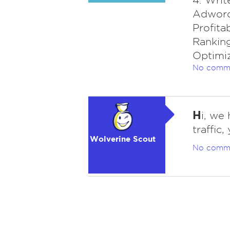
4. Writ
Adwords
Profita
Ranking
Optimi
No comm
H
i, we
traffic
Wolverine Scout
No comm