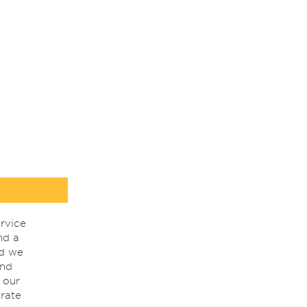
rvice
nd a
nd we
ind
 our
rate