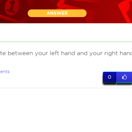
ANSWER
ate between your left hand and your right han
ents
0