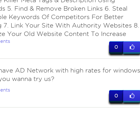
e Killer Meta Tags & Description Using
 5. Find & Remove Broken Links 6. Steal
ble Keywords Of Competitors For Better
 7. Link Your Site With Authority Websites 8.
ze Your Old Website Content To Increase
ents
0
 have AD Network with high rates for window
, you wanna try us?
ents
0