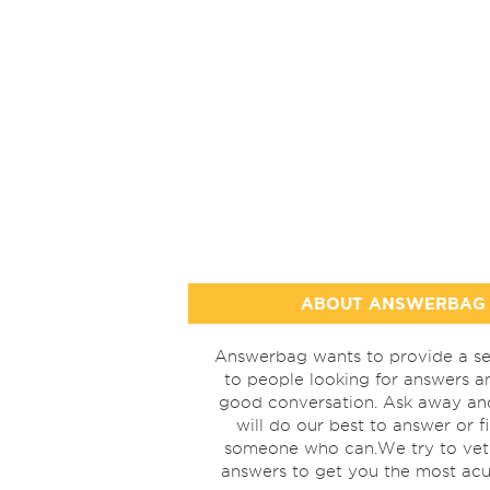
ABOUT ANSWERBAG
Answerbag wants to provide a se
to people looking for answers a
good conversation. Ask away a
will do our best to answer or f
someone who can.We try to vet
answers to get you the most acu