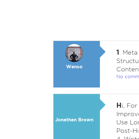
1
. Meta
Structu
Wenso
Content
No comm
H
i, Fo
Improve
Jonathan Brown
Use Lon
Post-Hi