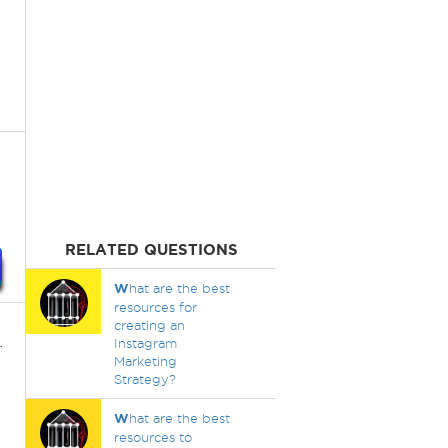
RELATED QUESTIONS
W
hat are the best
resources for
creating an
.
Instagram
Marketing
Strategy?
W
hat are the best
resources to