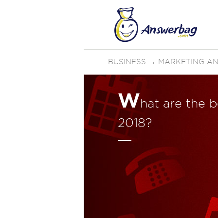
BUSINESS
→
MARKETING AN
W
hat are the 
2018?