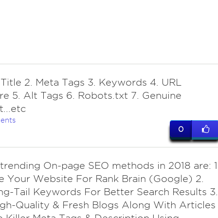
 Title 2. Meta Tags 3. Keywords 4. URL
re 5. Alt Tags 6. Robots.txt 7. Genuine
...etc
ents
0
r trending On-page SEO methods in 2018 are: 1
 Your Website For Rank Brain (Google) 2.
g-Tail Keywords For Better Search Results 3.
gh-Quality & Fresh Blogs Along With Articles