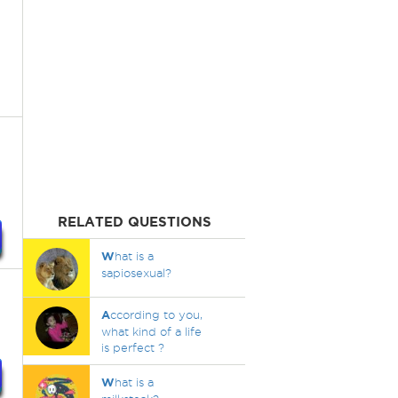
RELATED QUESTIONS
W
hat is a
sapiosexual?
A
ccording to you,
what kind of a life
is perfect ?
W
hat is a