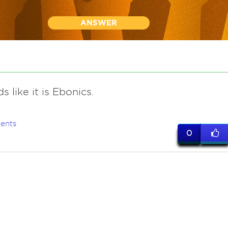
ANSWER
s like it is Ebonics.
ents
0