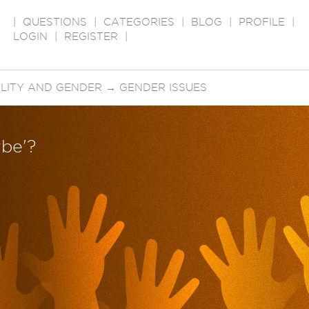
|
QUESTIONS
|
CATEGORIES
|
BLOG
|
PROFILE
|
LOGIN
|
REGISTER
|
LITY AND GENDER
→
GENDER ISSUES
ybe'?