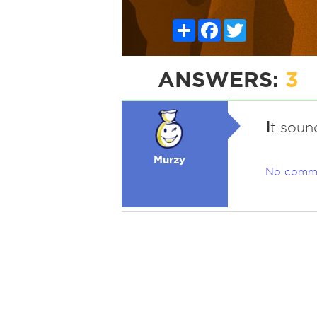
Share
Facebook
Twitter
ANSWERS:
3
I
t sound
Murzy
No comm