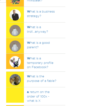
milksteak?
W
hat is a business
strategy?
W
hat is a
troll...anyway?
W
hat is a good
parent?
W
hat is a
temporary profile
on Facebook?
W
hat is the
purpose of a fable?
a
return on the
order of 100x -
what is X