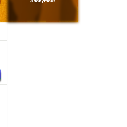
Anonymous