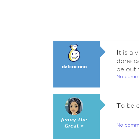
I
t is a 
done ca
dalcocono
be out 
No comm
T
o be o
𝙅𝙚𝙣𝙣𝙮 𝙏𝙝𝙚
No comm
𝙂𝙧𝙚𝙖𝙩 ⭐