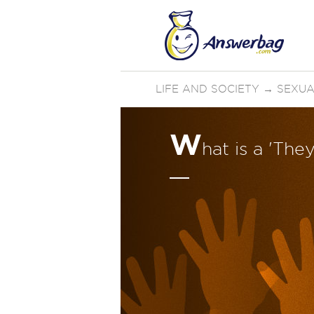
LIFE AND SOCIETY
→
SEXUA
W
hat is a 'The