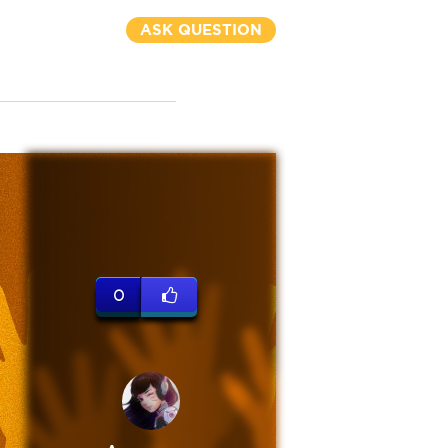
ASK QUESTION
0