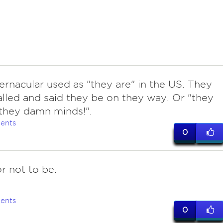
vernacular used as "they are" in the US. They
lled and said they be on they way. Or "they
they damn minds!".
ents
0
r not to be.
ents
0