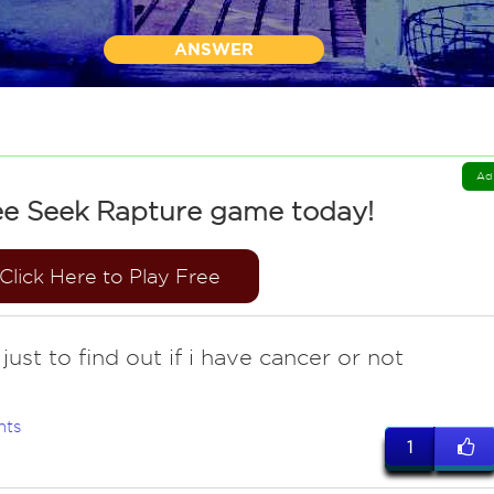
ANSWER
Ad
ee Seek Rapture game today!
Click Here to Play Free
ust to find out if i have cancer or not
nts
1