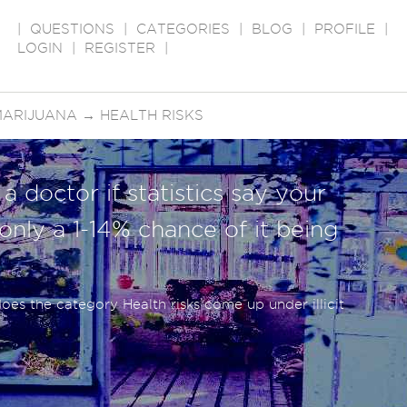
|
QUESTIONS
|
CATEGORIES
|
BLOG
|
PROFILE
|
LOGIN
|
REGISTER
|
MARIJUANA
→
HEALTH RISKS
a doctor if statistics say your
ly a 1-14% chance of it being
es the category Health risks come up under illicit