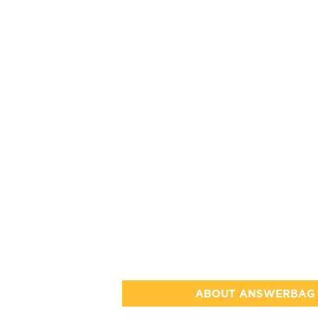
ABOUT ANSWERBAG