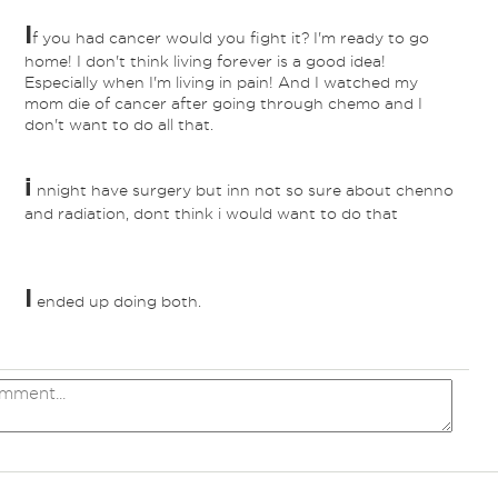
I
f you had cancer would you fight it? I'm ready to go
home! I don't think living forever is a good idea!
Especially when I'm living in pain! And I watched my
mom die of cancer after going through chemo and I
don't want to do all that.
i
nnight have surgery but inn not so sure about chenno
and radiation, dont think i would want to do that
I
ended up doing both.