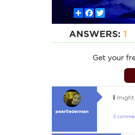
Share
Facebook
Twitter
ANSWERS:
1
Get your fr
i
might j
pearllederman
3 comme