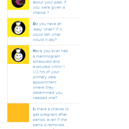
about your past, if
you were given a
chance ?
D
o you have an
'easy' chair? If it
could talk what
would it say?
H
ave you ever had
a mammogram
scheduled and
executed within 1
1/2 hrs of your
primary care
appointment
where they
determined you
needed one?
i
s there a chance to
get pregnant after
period, even if the
penis is removed