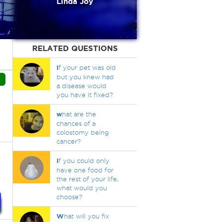
Linda Joy
RELATED QUESTIONS
I
f your pet was old
but you knew had
a disease would
you have it fixed?
w
hat are the
chances of a
colostomy being
cancer?
I
f you could only
have one food for
the rest of your life,
what would you
choose?
W
hat will you fix