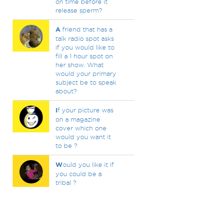
on time before it
release sperm?
A
friend that has a
talk radio spot asks
if you would like to
fill a 1 hour spot on
her show. What
would your primary
subject be to speak
about?
I
f your picture was
on a magazine
cover which one
would you want it
to be ?
W
ould you like it if
you could be a
tribal ?