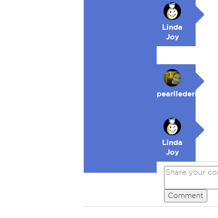
Linda
Joy
pearllederman
Linda
Joy
Comment