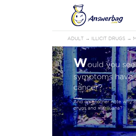
ADULT
→
ILLICIT DRUGS
→
W
ould you see 
symptoms have on
cancer?
And on another note why do
drugs and marijuana?