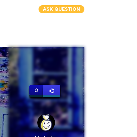
ASK QUESTION
0