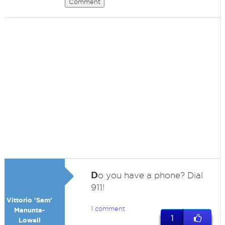
Comment
D
o you have a phone? Dial
911!
Vittorio 'Sam'
1 comment
Manunta-
1
Lowell