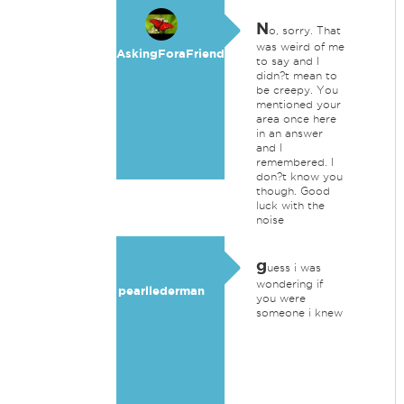
N
o, sorry. That
was weird of me
AskingForaFriend
to say and I
didn?t mean to
be creepy. You
mentioned your
area once here
in an answer
and I
remembered. I
don?t know you
though. Good
luck with the
noise
g
uess i was
wondering if
pearllederman
you were
someone i knew