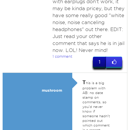
with earplugs don't work, it
may be kinda pricey, but they
have some really good "white
noise, noise canceling
headphones" out there. EDIT:
Just read your other
comment that says he is in jail
now. LOL! Never mind!
1 comment
1
T
his is a big
problem with
mushroom
AB: no date
stamp on
comments, so
you'd never
know if
someone hadn't
pointed out
which comment
is a recent