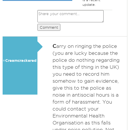
update.
Comment
C
arry on ringing the police
(you are lucky because the
police do nothing regarding
⭐️Creamcrackered
this type of thing in the UK)
you need to record him
somehow to gain evidence,
give this to the police as
noise in antisocial hours is a
form of harassment. You
could contact your
Environmental Health
Organisation as this falls
under noise pollution. Not