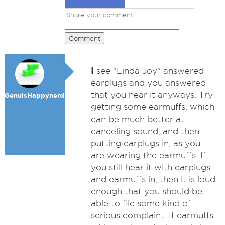
Comment
I
see "Linda Joy" answered
earplugs and you answered
that you hear it anyways. Try
GenuisHappynerd99
getting some earmuffs, which
can be much better at
canceling sound, and then
putting earplugs in, as you
are wearing the earmuffs. If
you still hear it with earplugs
and earmuffs in, then it is loud
enough that you should be
able to file some kind of
serious complaint. If earmuffs