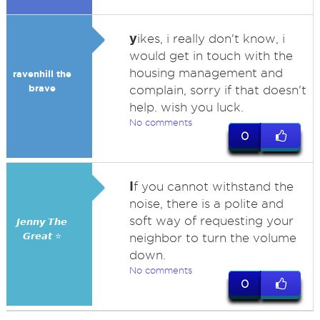
y
ikes, i really don't know, i
would get in touch with the
housing management and
ravenhill the
brave
complain, sorry if that doesn't
help. wish you luck.
No comments
0
I
f you cannot withstand the
noise, there is a polite and
soft way of requesting your
𝙅𝙚𝙣𝙣𝙮 𝙏𝙝𝙚
𝙂𝙧𝙚𝙖𝙩 ⭐
neighbor to turn the volume
down.
No comments
0