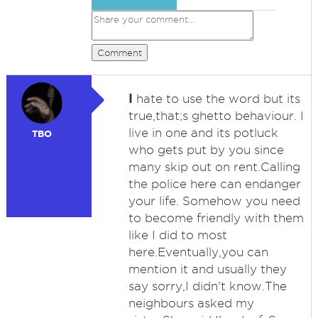
Comment
I
hate to use the word but its
true,that;s ghetto behaviour. I
live in one and its potluck
TBO
who gets put by you since
many skip out on rent.Calling
the police here can endanger
your life. Somehow you need
to become friendly with them
like I did to most
here.Eventually,you can
mention it and usually they
say sorry,I didn't know.The
neighbours asked my