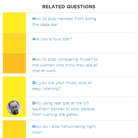
RELATED QUESTIONS
H
ow to stop hamster from biting
the cage bar
A
re you a loud star?
H
ow to stop comparing myself to
the women who think they are all
that at work
D
o you like your music loud or
easy listening?
D
HS using tear gas at the US
southern border to stop people
from rushing the gates.
H
ow do i stop hallucinating right
now?