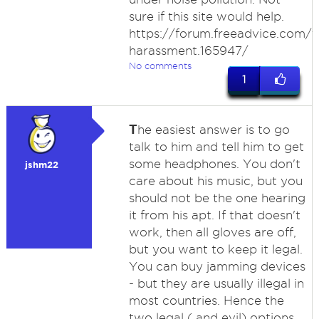
sure if this site would help.
https://forum.freeadvice.com/t
harassment.165947/
No comments
1
T
he easiest answer is to go
talk to him and tell him to get
some headphones. You don't
jshm22
care about his music, but you
should not be the one hearing
it from his apt. If that doesn't
work, then all gloves are off,
but you want to keep it legal.
You can buy jamming devices
- but they are usually illegal in
most countries. Hence the
two legal ( and evil) options