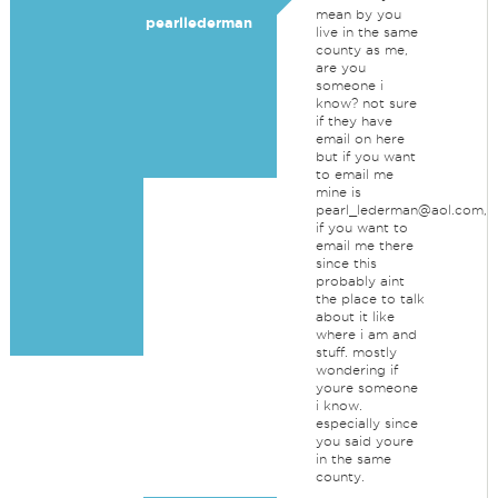
mean by you
pearllederman
live in the same
county as me,
are you
someone i
know? not sure
if they have
email on here
but if you want
to email me
mine is
pearl_lederman@aol.com,
if you want to
email me there
since this
probably aint
the place to talk
about it like
where i am and
stuff. mostly
wondering if
youre someone
i know.
especially since
you said youre
in the same
county.