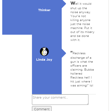
W
ell it would
shut up the
Thinker
noise anyway.
Your'e not
killing anyone
just the noise
machine. Put it
out of its misery
and be done
with it.
"
Reckless
discharge of a
Linda Joy
gun is what the
officers are
claiming. Bubba
hollered
Reckless hell! I
hit just where I
was aiming!" lol
Comment