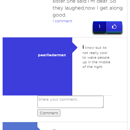
sister.She said I'm deaf..So
they laughed,now I get along
good.
1 comment
1
i
know but its
not really cool
pearllederman
to wake people
up in the middle
of the night
Comment