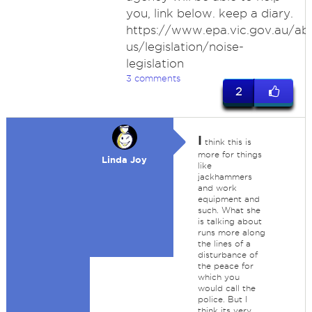
you, link below. keep a diary.
https://www.epa.vic.gov.au/ab
us/legislation/noise-
legislation
3 comments
2
I
think this is
more for things
Linda Joy
like
jackhammers
and work
equipment and
such. What she
is talking about
runs more along
the lines of a
disturbance of
the peace for
which you
would call the
police. But I
think its very