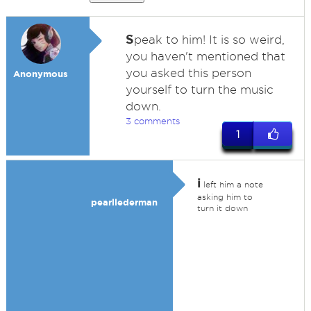
S
peak to him! It is so weird,
you haven't mentioned that
you asked this person
Anonymous
yourself to turn the music
down.
3 comments
1
i
left him a note
asking him to
pearllederman
turn it down