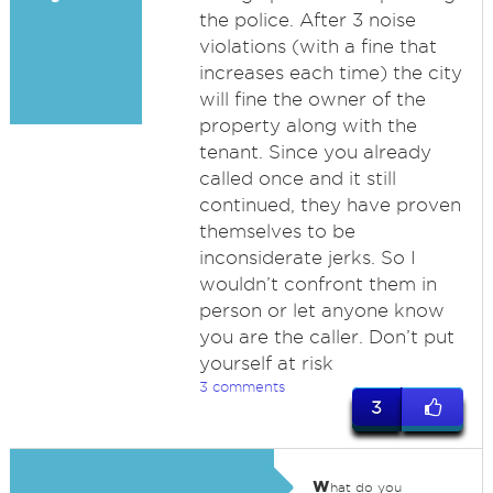
the police. After 3 noise
violations (with a fine that
increases each time) the city
will fine the owner of the
property along with the
tenant. Since you already
called once and it still
continued, they have proven
themselves to be
inconsiderate jerks. So I
wouldn’t confront them in
person or let anyone know
you are the caller. Don’t put
yourself at risk
3 comments
3
w
hat do you