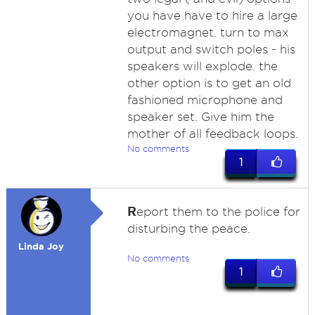
you have have to hire a large
electromagnet. turn to max
output and switch poles - his
speakers will explode. the
other option is to get an old
fashioned microphone and
speaker set. Give him the
mother of all feedback loops.
No comments
1
R
eport them to the police for
disturbing the peace.
Linda Joy
No comments
1