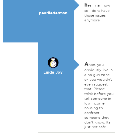
h
es in jail now
so i dont have
pearllederman
those issues
anymore
A
non, you
obviously live in
Linda Joy
a no gun zone
or you wouldn't
even suggest
that! Please
think before you
tell someone in
low income
housing to
confront
someone they
don't know. Its
just not safe.