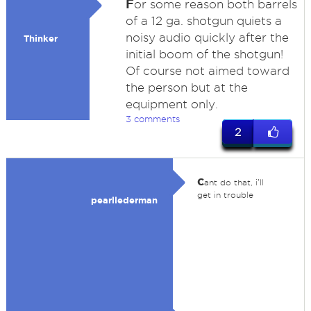
F
or some reason both barrels
of a 12 ga. shotgun quiets a
noisy audio quickly after the
Thinker
initial boom of the shotgun!
Of course not aimed toward
the person but at the
equipment only.
3 comments
2
c
ant do that, i'll
get in trouble
pearllederman