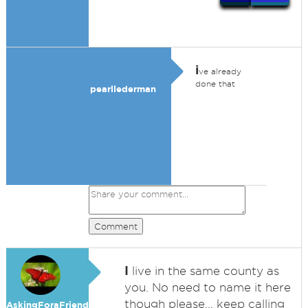
i
ve already
done that
pearllederman
Comment
I
live in the same county as
you. No need to name it here
though please... keep calling
AskingForaFriend