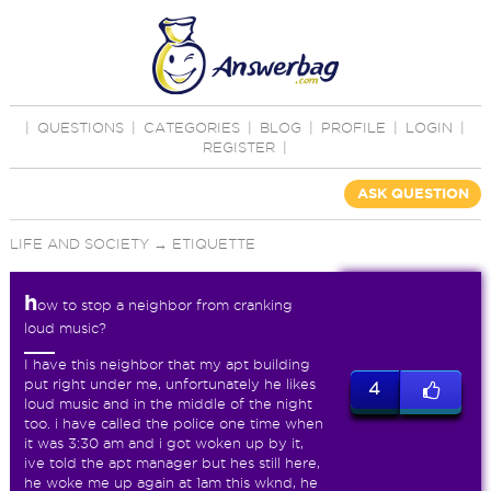
|
QUESTIONS
|
CATEGORIES
|
BLOG
|
PROFILE
|
LOGIN
|
REGISTER
|
ASK QUESTION
LIFE AND SOCIETY
→
ETIQUETTE
h
ow to stop a neighbor from cranking
loud music?
I have this neighbor that my apt building
put right under me, unfortunately he likes
4
loud music and in the middle of the night
too. i have called the police one time when
it was 3:30 am and i got woken up by it,
ive told the apt manager but hes still here,
he woke me up again at 1am this wknd, he