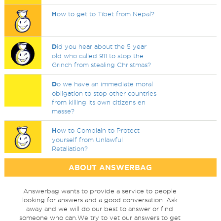
H
ow to get to Tibet from Nepal?
D
id you hear about the 5 year
old who called 911 to stop the
Grinch from stealing Christmas?
D
o we have an immediate moral
obligation to stop other countries
from killing its own citizens en
masse?
H
ow to Complain to Protect
yourself from Unlawful
Retaliation?
ABOUT ANSWERBAG
Answerbag wants to provide a service to people
looking for answers and a good conversation. Ask
away and we will do our best to answer or find
someone who can.We try to vet our answers to get