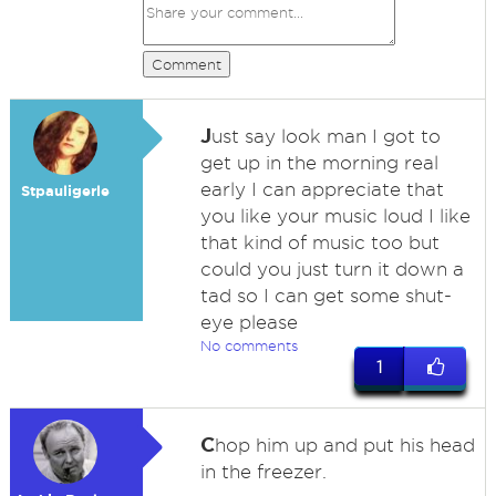
Comment
J
ust say look man I got to
get up in the morning real
early I can appreciate that
Stpauligerle
you like your music loud I like
that kind of music too but
could you just turn it down a
tad so I can get some shut-
eye please
No comments
1
C
hop him up and put his head
in the freezer.