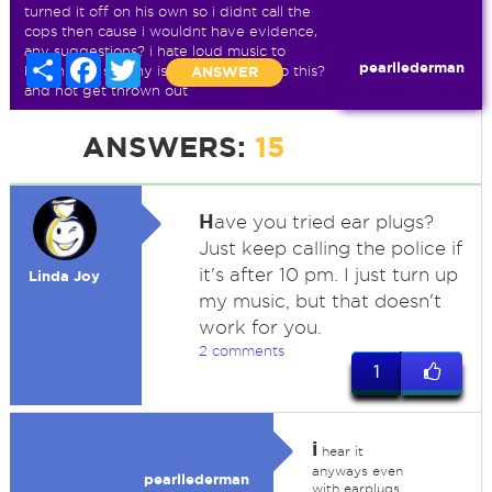
turned it off on his own so i didnt call the
cops then cause i wouldnt have evidence,
any suggestions? i hate loud music to
Share
Facebook
Twitter
pearllederman
begin with so why is he allowed to do this?
ANSWER
and not get thrown out
ANSWERS:
15
H
ave you tried ear plugs?
Just keep calling the police if
it's after 10 pm. I just turn up
Linda Joy
my music, but that doesn't
work for you.
2 comments
1
i
hear it
anyways even
pearllederman
with earplugs