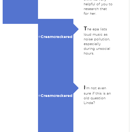
helpful of you to
research that
for her.
T
he epa lists
loud music as
⭐️Creamcrackered
noise pollution,
especially
during unsocial
hours.
I
'm not even
sure if this is an
⭐️Creamcrackered
old question
Linda?