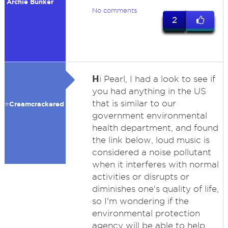
Archie Bunker
No comments
2
H
i Pearl, I had a look to see if
you had anything in the US
that is similar to our
⭐️Creamcrackered
government environmental
health department, and found
the link below, loud music is
considered a noise pollutant
when it interferes with normal
activities or disrupts or
diminishes one's quality of life,
so I'm wondering if the
environmental protection
agency will be able to help