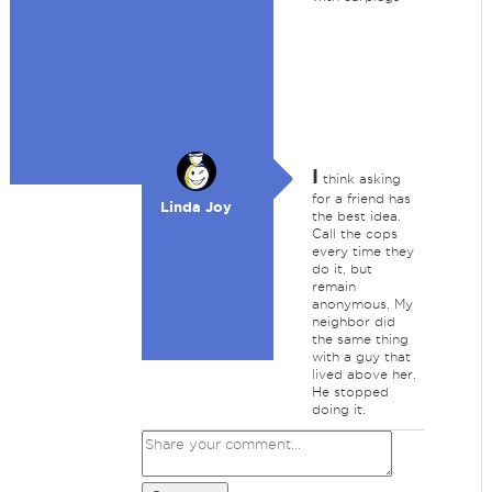
I
think asking
for a friend has
Linda Joy
the best idea.
Call the cops
every time they
do it, but
remain
anonymous. My
neighbor did
the same thing
with a guy that
lived above her.
He stopped
doing it.