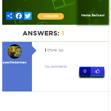
Share
Facebook
Twitter
Hama Balisani
ANSWER
ANSWERS:
1
i
think so
pearllederman
No comments
0