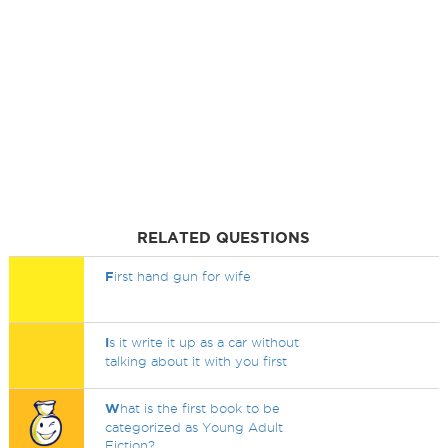
RELATED QUESTIONS
F
irst hand gun for wife
I
s it write it up as a car without
talking about it with you first
W
hat is the first book to be
categorized as Young Adult
Fiction?