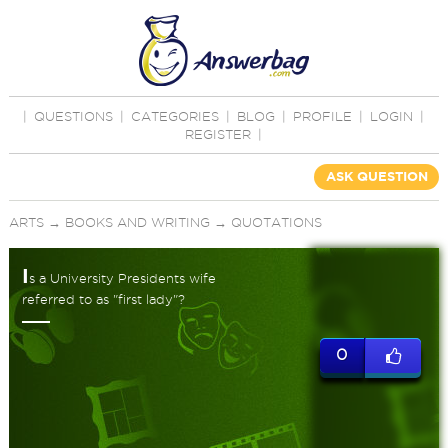
|
QUESTIONS
|
CATEGORIES
|
BLOG
|
PROFILE
|
LOGIN
|
REGISTER
|
ASK QUESTION
ARTS
→
BOOKS AND WRITING
→
QUOTATIONS
I
s a University Presidents wife
referred to as "first lady"?
0