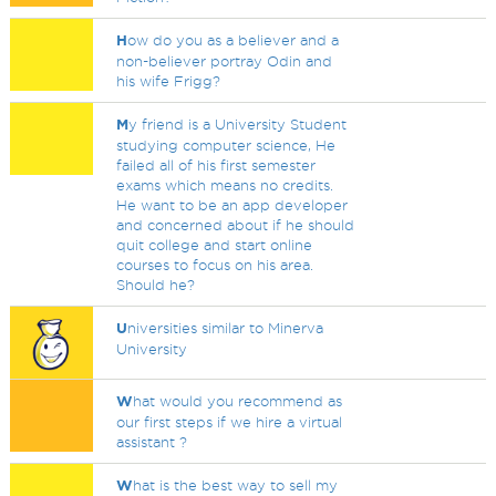
H
ow do you as a believer and a
non-believer portray Odin and
his wife Frigg?
M
y friend is a University Student
studying computer science, He
failed all of his first semester
exams which means no credits.
He want to be an app developer
and concerned about if he should
quit college and start online
courses to focus on his area.
Should he?
U
niversities similar to Minerva
University
W
hat would you recommend as
our first steps if we hire a virtual
assistant ?
W
hat is the best way to sell my