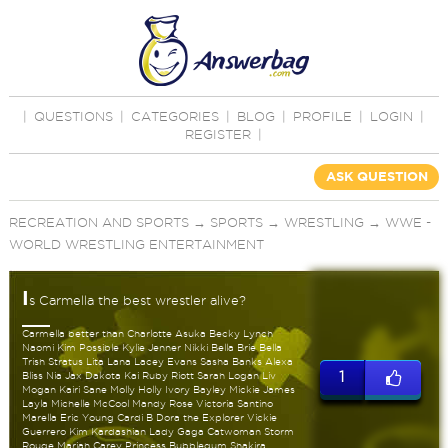
|
QUESTIONS
|
CATEGORIES
|
BLOG
|
PROFILE
|
LOGIN
|
REGISTER
|
ASK QUESTION
RECREATION AND SPORTS
→
SPORTS
→
WRESTLING
→
WWE -
WORLD WRESTLING ENTERTAINMENT
I
s Carmella the best wrestler alive?
Carmella better than Charlotte Asuka Becky Lynch
Naomi Kim Possible Kylie Jenner Nikki Bella Brie Bella
Trish Stratus Lita Lana Lacey Evans Sasha Banks Alexa
1
Bliss Nia Jax Dakota Kai Ruby Riott Sarah Logan Liv
Mogan Kairi Sane Molly Holly Ivory Bayley Mickie James
Layla Michelle McCool Mandy Rose Victoria Santino
Marella Eric Young Cardi B Dora the Explorer Vickie
Guerrero Kim Kardashian Lady Gaga Catwoman Storm
Rouge Mariah Carey Princess Bubblegum Shakira