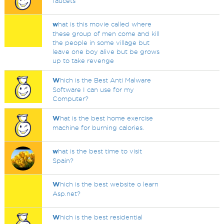
faucets
w
hat is this movie called where
these group of men come and kill
the people in some village but
leave one boy alive but be grows
up to take revenge
W
hich is the Best Anti Malware
Software I can use for my
Computer?
W
hat is the best home exercise
machine for burning calories.
w
hat is the best time to visit
Spain?
W
hich is the best website o learn
Asp.net?
W
hich is the best residential