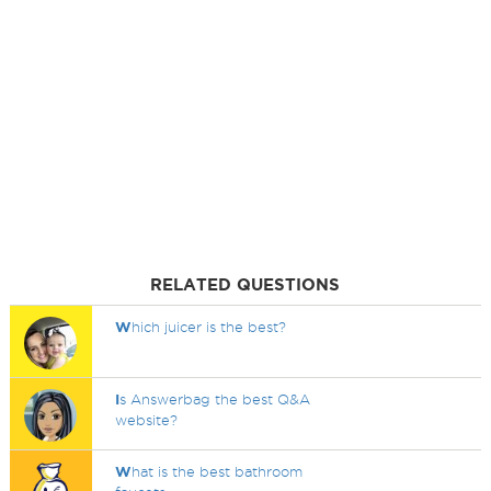
RELATED QUESTIONS
W
hich juicer is the best?
I
s Answerbag the best Q&A
website?
W
hat is the best bathroom