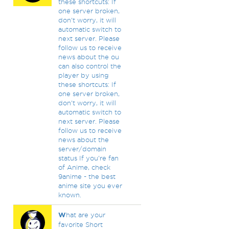
these shortcuts: If
one server broken,
don't worry, it will
automatic switch to
next server. Please
follow us to receive
news about the ou
can also control the
player by using
these shortcuts: If
one server broken,
don't worry, it will
automatic switch to
next server. Please
follow us to receive
news about the
server/domain
status If you're fan
of Anime, check
9anime - the best
anime site you ever
known.
W
hat are your
favorite Short