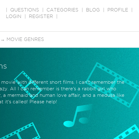
|
QUESTIONS
|
CATEGORIES
|
BLOG
|
PROFILE
|
LOGIN
|
REGISTER
|
→
MOVIE GENRES
ms
 movie with different short films. I can't remember the
zy. All I can remember is there's a rabbit girl who
r, a mermaid and human love affair, and a medusa like
it's called! Please help!