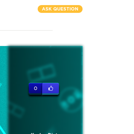
ASK QUESTION
0