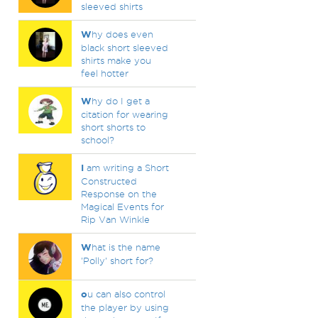
sleeved shirts
W
hy does even
black short sleeved
shirts make you
feel hotter
W
hy do I get a
citation for wearing
short shorts to
school?
I
am writing a Short
Constructed
Response on the
Magical Events for
Rip Van Winkle
W
hat is the name
'Polly' short for?
o
u can also control
the player by using