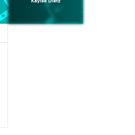
Kaylee Dietz