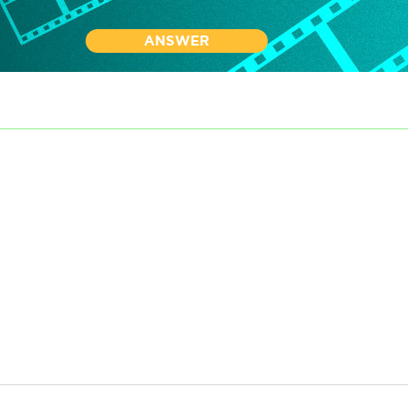
ANSWER