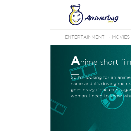
ENTERTAINMENT
→
MOVIES
A
nime short fil
So I'm looking for an anime
name and it's driving me cra
goes crazy if she eats suga
woman. I need to know what 