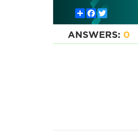
Share
Facebook
Twitter
ANSWERS:
0