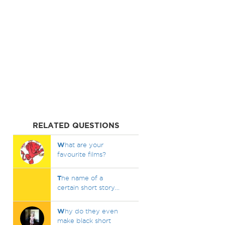
RELATED QUESTIONS
W
hat are your
favourite films?
T
he name of a
certain short story...
W
hy do they even
make black short