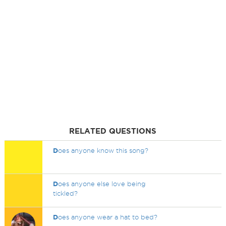
RELATED QUESTIONS
D
oes anyone know this song?
D
oes anyone else love being
tickled?
D
oes anyone wear a hat to bed?