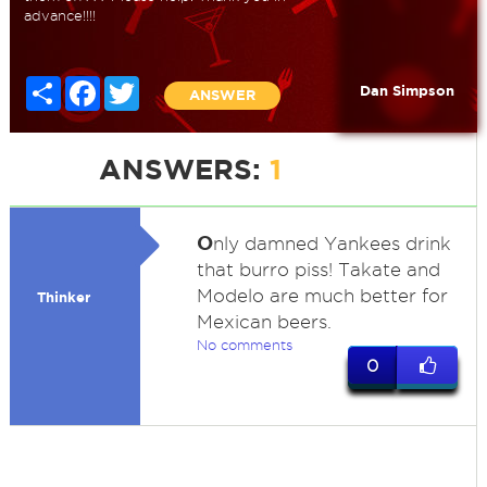
advance!!!!
Share
Facebook
Twitter
Dan Simpson
ANSWER
ANSWERS:
1
O
nly damned Yankees drink
that burro piss! Takate and
Modelo are much better for
Thinker
Mexican beers.
No comments
0