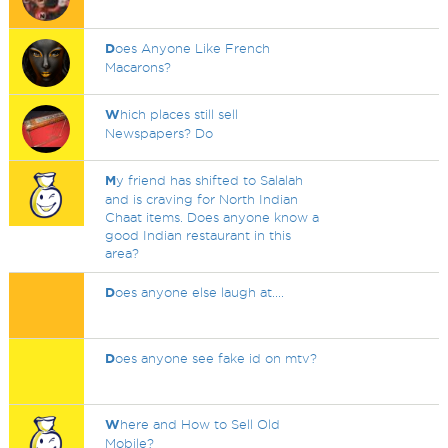
D
oes Anyone Like French
Macarons?
W
hich places still sell
Newspapers? Do
M
y friend has shifted to Salalah
and is craving for North Indian
Chaat items. Does anyone know a
good Indian restaurant in this
area?
D
oes anyone else laugh at....
D
oes anyone see fake id on mtv?
W
here and How to Sell Old
Mobile?