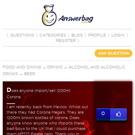
|
QUESTIONS
|
CATEGORIES
|
BLOG
|
PROFILE
|
LOGIN
|
REGISTER
|
ASK QUESTION
FOOD AND DINING
→
DRINKS
→
ALCOHOL AND ALCOHOLIC
DRINKS
→
BEER
D
oes anyone import/sell 1200ml
Corona
I am recently back from Mexico. Whilst out
there they had Corona Mega's. They are
0
1200ml brown bottles of corona. Does
anyone know anyone who imports these
bad boys to the UK that i could purchase
them off??? Please help. Thank you in