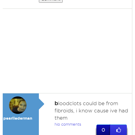
b
loodclots could be from
fibroids, i know cause ive had
them
pearllederman
No comments
0