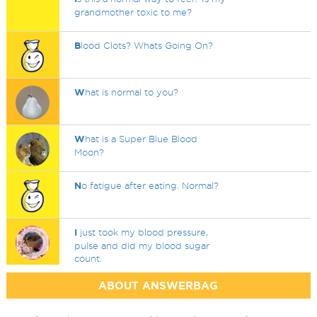
grandmother toxic to me?
B
lood Clots? Whats Going On?
W
hat is normal to you?
W
hat is a Super Blue Blood
Moon?
N
o fatigue after eating. Normal?
I
just took my blood pressure,
pulse and did my blood sugar
count.
ABOUT ANSWERBAG