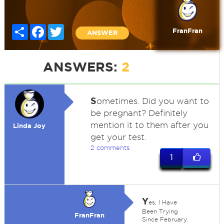
Share
Facebook
Twitter
FranFran
ANSWER
ANSWERS:
2
S
ometimes. Did you want to
be pregnant? Definitely
mention it to them after you
Linda Joy
get your test.
2 comments
1
Y
es. I Have
Been Trying
FranFran
Since February.