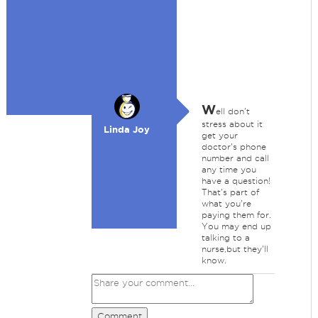
W
ell don't
stress about it
Linda Joy
get your
doctor's phone
number and call
any time you
have a question!
That's part of
what you're
paying them for.
You may end up
talking to a
nurse,but they'll
know.
Comment