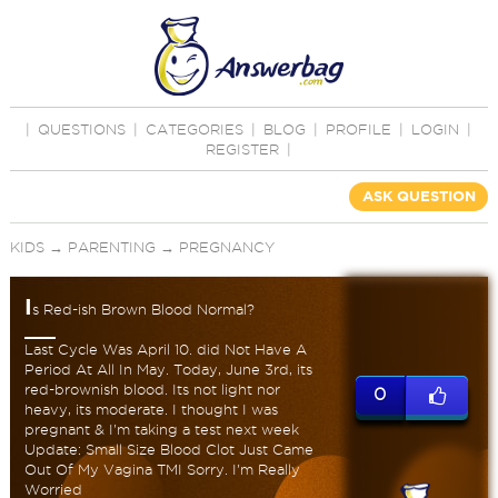
|
QUESTIONS
|
CATEGORIES
|
BLOG
|
PROFILE
|
LOGIN
|
REGISTER
|
ASK QUESTION
KIDS
→
PARENTING
→
PREGNANCY
I
s Red-ish Brown Blood Normal?
Last Cycle Was April 10. did Not Have A
Period At All In May. Today, June 3rd, its
red-brownish blood. Its not light nor
0
heavy, its moderate. I thought I was
pregnant & I'm taking a test next week
Update: Small Size Blood Clot Just Came
Out Of My Vagina TMI Sorry. I'm Really
Worried