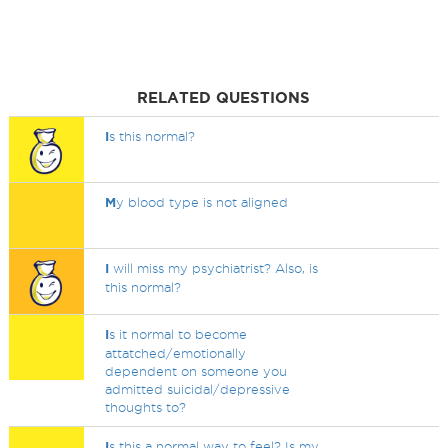
RELATED QUESTIONS
I
s this normal?
M
y blood type is not aligned
I
will miss my psychiatrist? Also, is
this normal?
I
s it normal to become
attatched/emotionally
dependent on someone you
admitted suicidal/depressive
thoughts to?
I
s this a normal way to feel? Is my