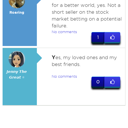
for a better world, yes. Not a
short seller on the stock
Roaring
market betting on a potential
failure.
No comments
1
Y
es, my loved ones and my
best friends.
𝙅𝙚𝙣𝙣𝙮 𝙏𝙝𝙚
No comments
𝙂𝙧𝙚𝙖𝙩 ⭐
0