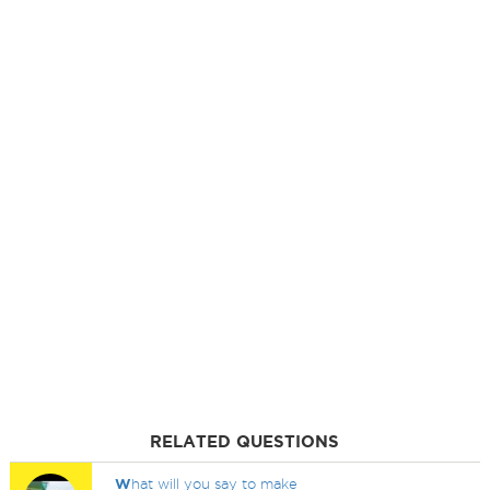
RELATED QUESTIONS
W
hat will you say to make