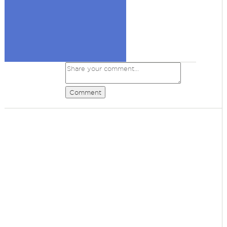
Comment