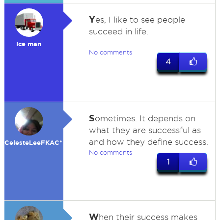
Y
es, I like to see people
succeed in life.
Ice man
No comments
4
S
ometimes. It depends on
what they are successful as
and how they define success.
CelesteLeeFKAC*
No comments
1
W
hen their success makes