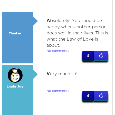
A
bsolutely! You should be
happy when another person
does well in their lives. This is
Thinker
what the Law of Love is
about.
No comments
3
V
ery much so!
Linda Joy
No comments
4