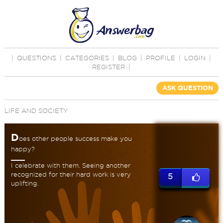
|
QUESTIONS
|
CATEGORIES
|
BLOG
|
PROFILE
|
LOGIN
|
REGISTER
|
ASK QUESTION
LIFE AND SOCIETY
D
oes other people success make you
happy?
I celebrate with them. Seeing another
recognized for their hard work is very
5
uplifting.