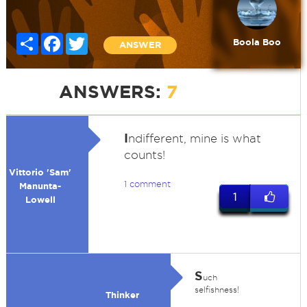
Share
Facebook
Twitter
Boola Boo
ANSWER
ANSWERS:
7
I
ndifferent, mine is what
counts!
Vittorio 'Sam'
1 comment
Manunta-
1
Lowell
S
uch
selfishness!
Thinker