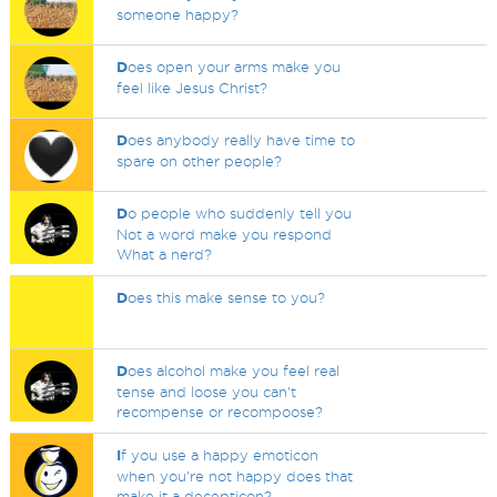
someone happy?
D
oes open your arms make you
feel like Jesus Christ?
D
oes anybody really have time to
spare on other people?
D
o people who suddenly tell you
Not a word make you respond
What a nerd?
D
oes this make sense to you?
D
oes alcohol make you feel real
tense and loose you can't
recompense or recompoose?
I
f you use a happy emoticon
when you're not happy does that
make it a decepticon?