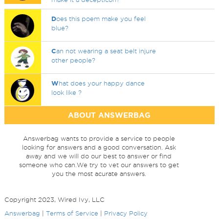
D
oes this poem make you feel
blue?
C
an not wearing a seat belt injure
other people?
W
hat does your happy dance
look like ?
ABOUT ANSWERBAG
Answerbag wants to provide a service to people
looking for answers and a good conversation. Ask
away and we will do our best to answer or find
someone who can.We try to vet our answers to get
you the most acurate answers.
Copyright 2023, Wired Ivy, LLC
Answerbag
|
Terms of Service
|
Privacy Policy