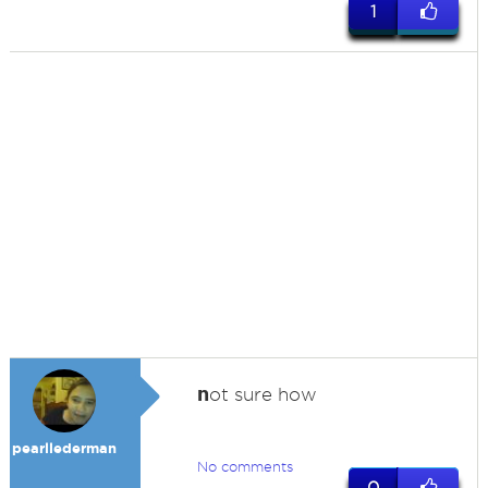
1
n
ot sure how
pearllederman
No comments
0