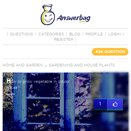
|
QUESTIONS
|
CATEGORIES
|
BLOG
|
PROFILE
|
LOGIN
|
REGISTER
|
ASK QUESTION
HOME AND GARDEN
→
GARDENING AND HOUSE PLANTS
H
ow to grow vegetable in indoor
house?
1