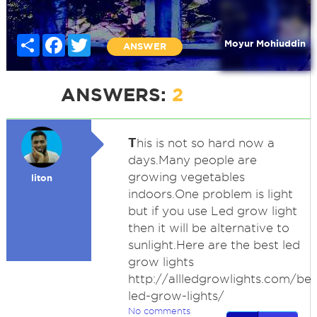
Share
Facebook
Twitter
Moyur Mohiuddin
ANSWER
ANSWERS:
2
T
his is not so hard now a
days.Many people are
growing vegetables
liton
indoors.One problem is light
but if you use Led grow light
then it will be alternative to
sunlight.Here are the best led
grow lights
http://allledgrowlights.com/bes
led-grow-lights/
No comments