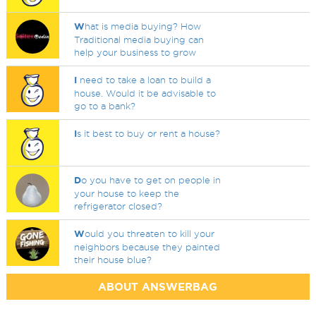
W
hat is media buying? How
Traditional media buying can
help your business to grow
I
need to take a loan to build a
house. Would it be advisable to
go to a bank?
I
s it best to buy or rent a house?
D
o you have to get on people in
your house to keep the
refrigerator closed?
W
ould you threaten to kill your
neighbors because they painted
their house blue?
ABOUT ANSWERBAG