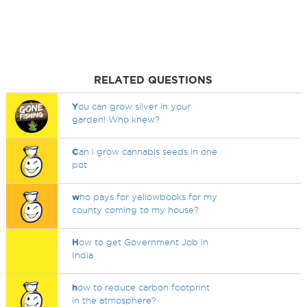
RELATED QUESTIONS
Y
ou can grow silver in your
garden! Who knew?
C
an i grow cannabis seeds in one
pot
w
ho pays for yellowbooks for my
county coming to my house?
H
ow to get Government Job in
India
h
ow to reduce carbon footprint
in the atmosphere?