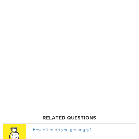
RELATED QUESTIONS
H
ow often do you get angry?