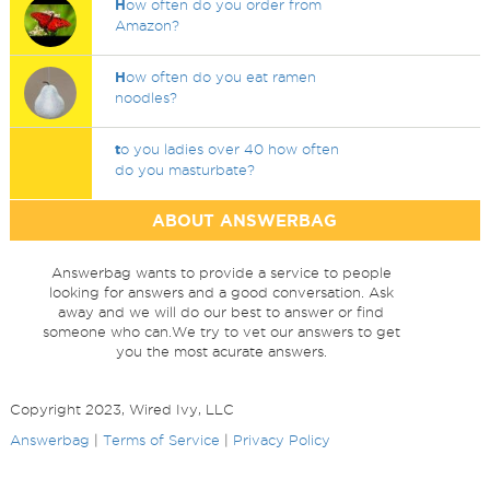
H
ow often do you order from
Amazon?
H
ow often do you eat ramen
noodles?
t
o you ladies over 40 how often
do you masturbate?
ABOUT ANSWERBAG
Answerbag wants to provide a service to people
looking for answers and a good conversation. Ask
away and we will do our best to answer or find
someone who can.We try to vet our answers to get
you the most acurate answers.
Copyright 2023, Wired Ivy, LLC
Answerbag
|
Terms of Service
|
Privacy Policy