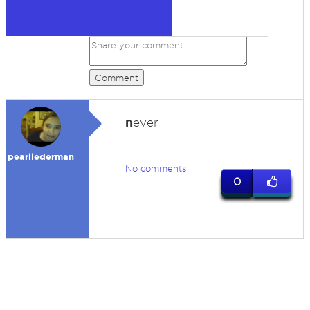
Comment
n
ever
pearllederman
No comments
0