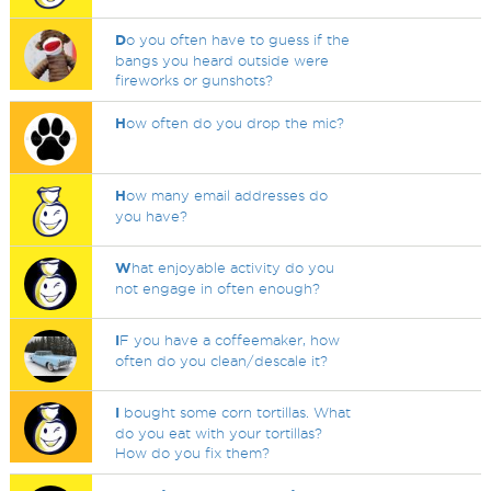
D
o you often have to guess if the
bangs you heard outside were
fireworks or gunshots?
H
ow often do you drop the mic?
H
ow many email addresses do
you have?
W
hat enjoyable activity do you
not engage in often enough?
I
F you have a coffeemaker, how
often do you clean/descale it?
I
bought some corn tortillas. What
do you eat with your tortillas?
How do you fix them?