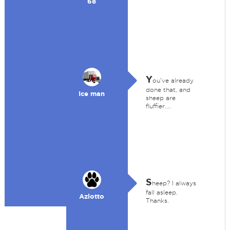
68
Y
ou've already
done that, and
Ice man
sheep are
fluffier....
S
heep? I always
fall asleep.
Azlotto
Thanks.