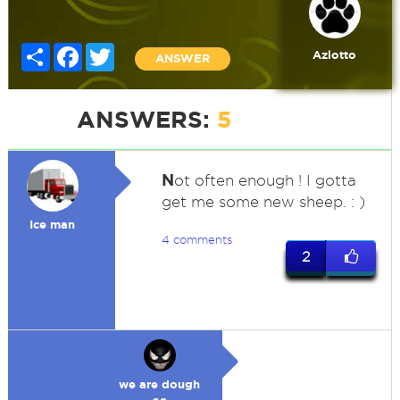
Share
Facebook
Twitter
Azlotto
ANSWER
ANSWERS:
5
N
ot often enough ! I gotta
get me some new sheep. : )
Ice man
4 comments
2
we are dough