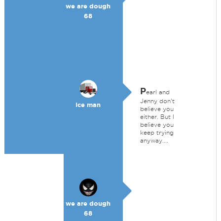
we are dough
68
P
earl and
Jenny don't
Ice man
believe you
either. But I
believe you
keep trying
anyway....
we are dough
68