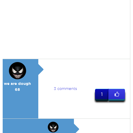
we are dough
3 comments
68
1