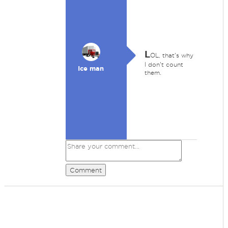
L
OL, that's why
I don't count
Ice man
them.
Comment