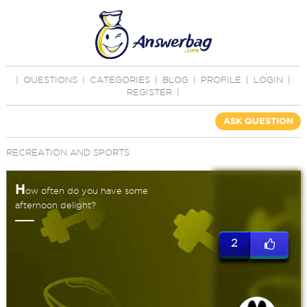
|
QUESTIONS
|
CATEGORIES
|
BLOG
|
PROFILE
|
LOGIN
|
REGISTER
|
ASK QUESTION
RECREATION AND SPORTS
H
ow often do you have some
afternoon delight?
2