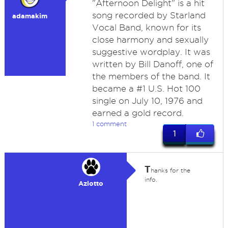
"Afternoon Delight" is a hit
song recorded by Starland
adamakim
Vocal Band, known for its
close harmony and sexually
suggestive wordplay. It was
written by Bill Danoff, one of
the members of the band. It
became a #1 U.S. Hot 100
single on July 10, 1976 and
earned a gold record.
1 comment
1
T
hanks for the
info.
Azlotto