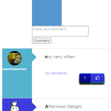
Comment
n
ot very often
pearllederman
No comments
1
A
fternoon Delight.