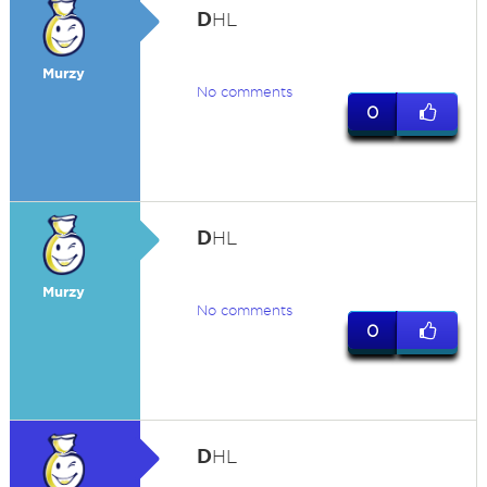
D
HL
Murzy
No comments
0
D
HL
Murzy
No comments
0
D
HL