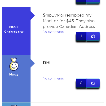
S
hipByMai reshipped my
Monitor for $45. They also
provide Canadian Address.
Manik
Chakrabarty
No comments
1
D
HL
Murzy
No comments
0