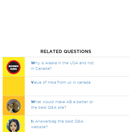
RELATED QUESTIONS
W
hy is Alaska in the USA and not
in Canada?
V
alue of mba from uk in canada
W
hat would make AB a better or
the best Q&A site?
I
s Answerbag the best Q&A
website?