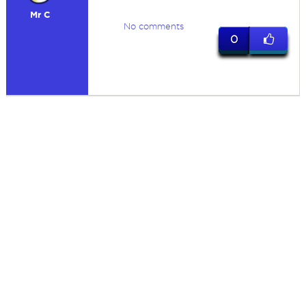
Mr C
No comments
0