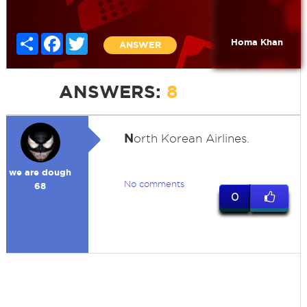
Share
Facebook
Twitter
Homa Khan
ANSWER
ANSWERS:
8
N
orth Korean Airlines.
we are dough
No comments
68
0