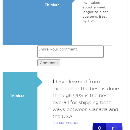
mail takes
Thinker
about a week
longer to clear
customs. Best
by UPS
Comment
I
have learned from
experience the best is done
through UPS is the best
Thinker
overall for shipping both
ways between Canada and
the USA.
No comments
0