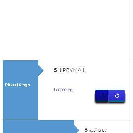
S
HIPBYMAIL
Rituraj Singh
1 comment
1
S
hipping by