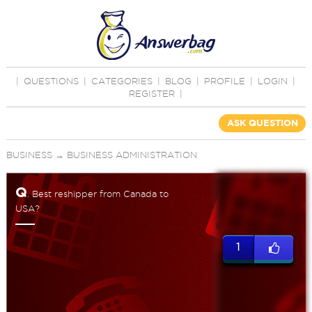
|
QUESTIONS
|
CATEGORIES
|
BLOG
|
PROFILE
|
LOGIN
|
REGISTER
|
ASK QUESTION
BUSINESS
→
BUSINESS ADMINISTRATION
Q
. Best reshipper from Canada to
USA?
1