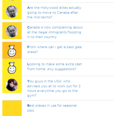
A
re the Hollywood elites actually
going to move to Canada after
the mid-terms?
C
anada is now complaining about
all the illegal immigrants flooding
in to their country.
F
rom where can i get a best gala
dress?
L
ooking to make some extra cash
from home. Any suggestions?
Y
ou guys in the USA: who
advised you all to work out for 3
hours everytime you go to the
gym?
B
est places in usa for seasonal
jobs