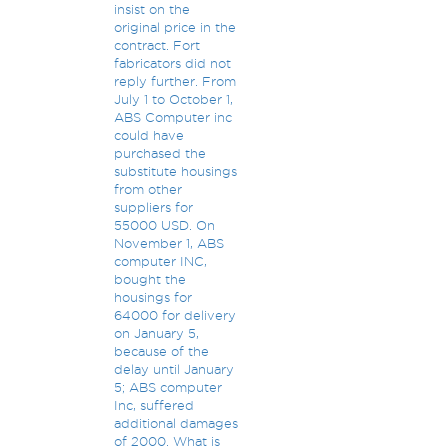
insist on the
original price in the
contract. Fort
fabricators did not
reply further. From
July 1 to October 1,
ABS Computer inc
could have
purchased the
substitute housings
from other
suppliers for
55000 USD. On
November 1, ABS
computer INC,
bought the
housings for
64000 for delivery
on January 5,
because of the
delay until January
5; ABS computer
Inc, suffered
additional damages
of 2000. What is