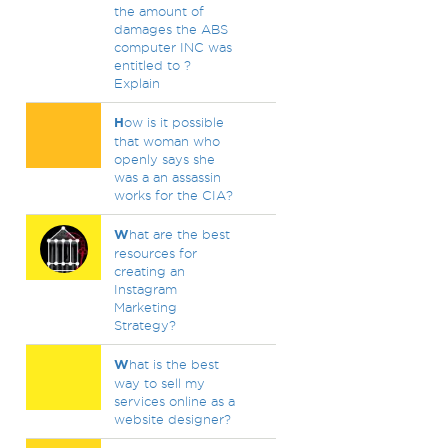
the amount of
damages the ABS
computer INC was
entitled to ?
Explain
H
ow is it possible
that woman who
openly says she
was a an assassin
works for the CIA?
W
hat are the best
resources for
creating an
Instagram
Marketing
Strategy?
W
hat is the best
way to sell my
services online as a
website designer?