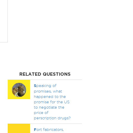
RELATED QUESTIONS
S
peaking of
promises, what
happened to the
promise for the US
to negotiate the
price of
perscription drugs?
F
ort fabricators,