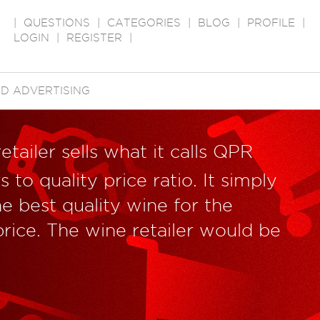
|
QUESTIONS
|
CATEGORIES
|
BLOG
|
PROFILE
|
LOGIN
|
REGISTER
|
D ADVERTISING
etailer sells what it calls QPR
 to quality price ratio. It simply
e best quality wine for the
price. The wine retailer would be