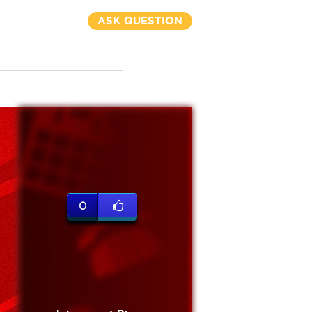
ASK QUESTION
0