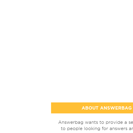
ABOUT ANSWERBAG
Answerbag wants to provide a se
to people looking for answers a