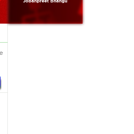
Jobanpreet Bhangu
re