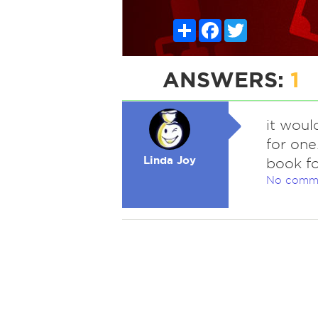
Share
Facebook
Twitter
ANSWERS:
1
it woul
for one
Linda Joy
book fo
No comm