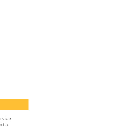
rvice
nd a