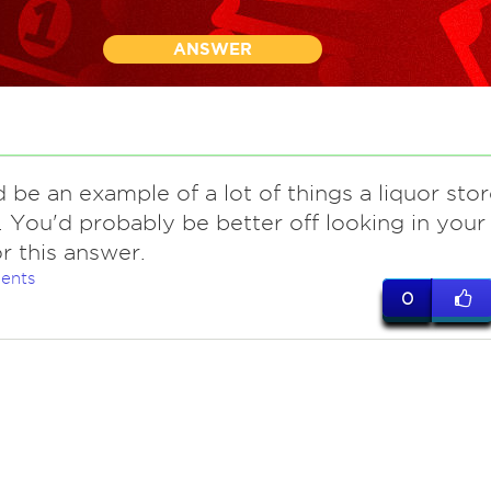
ANSWER
d be an example of a lot of things a liquor sto
. You'd probably be better off looking in your
r this answer.
ents
0