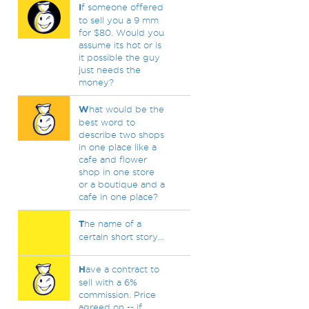
I
f someone offered
to sell you a 9 mm
for $80. Would you
assume its hot or is
it possible the guy
just needs the
money?
W
hat would be the
best word to
describe two shops
in one place like a
cafe and flower
shop in one store
or a boutique and a
cafe in one place?
T
he name of a
certain short story...
H
ave a contract to
sell with a 6%
commission. Price
agreed on -- if