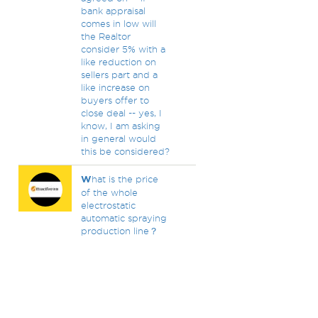
bank appraisal
comes in low will
the Realtor
consider 5% with a
like reduction on
sellers part and a
like increase on
buyers offer to
close deal -- yes, I
know, I am asking
in general would
this be considered?
W
hat is the price
of the whole
electrostatic
automatic spraying
production line？