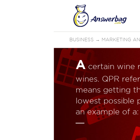
BUSINESS
→
MARKETING AN
A
certain wine r
wines. QPR refers
means getting th
lowest possible 
an example of a: