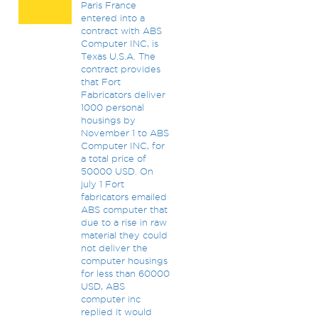
Paris France
entered into a
contract with ABS
Computer INC, is
Texas U.S.A. The
contract provides
that Fort
Fabricators deliver
1000 personal
housings by
November 1 to ABS
Computer INC, for
a total price of
50000 USD. On
july 1 Fort
fabricators emailed
ABS computer that
due to a rise in raw
material they could
not deliver the
computer housings
for less than 60000
USD, ABS
computer inc
replied it would