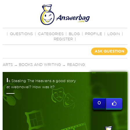
|
QUESTIONS
|
CATEGORIES
|
BLOG
|
PROFILE
|
LOGIN
|
REGISTER
|
ASK QUESTION
ARTS
→
BOOKS AND WRITING
→
READING
I
s Stealing The Heavens a good story
at webnovel? How was it?
0