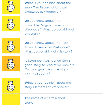
W
hat is your opinion about the
story The Record of Unusual
Creatures at Webnovel?
D
o you know about The
Invincible Dragon Emperor at
Webnovel? What do you think of
this story?
D
o you know about The Path
Toward Heaven at Webnovel?
What do you think of this story?
I
s Strongest Abandoned Son a
good story to read at webnovel?
Can you give me some of your
insights about it?
W
hat is your opinion about the
story Elements at Webnovel?
T
he name of a certain short
story...