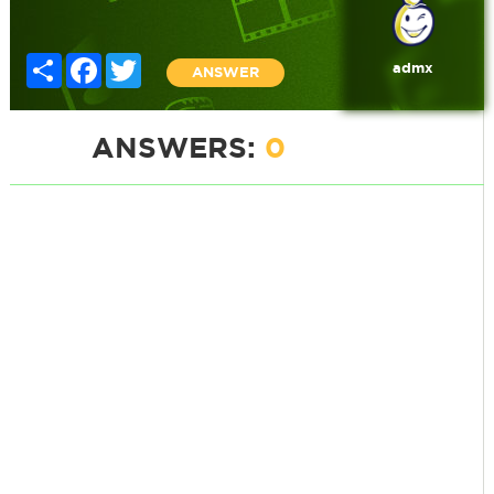
Share
Facebook
Twitter
admx
ANSWER
ANSWERS:
0