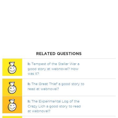
RELATED QUESTIONS
I
s Tempest of the Stellar War a
good story at webnovel? How
was it?
I
s The Great Thief a good story to
read at webnovel?
I
s The Experimental Log of the
Crazy Lich a good story to read
at webnovel?