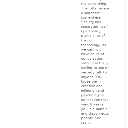
the same thing.
The folks have a
disconnect
somewhere.
Society has
separated itself.
I personally
blame a lot of
that on
technology, as
we can now
have hours of
conversation
without actually
having to see or
verbally talk to
anyone. You
loose the
emotion and
inflection and
psychological
connection that
way. It keeps
you in a bubble
and disconnects
people. Sad
really.