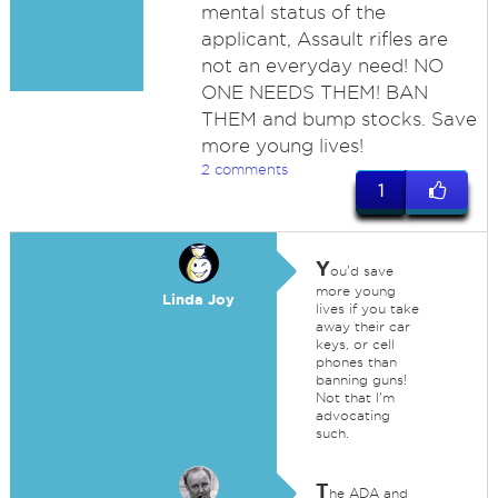
mental status of the
applicant, Assault rifles are
not an everyday need! NO
ONE NEEDS THEM! BAN
THEM and bump stocks. Save
more young lives!
2 comments
1
Y
ou'd save
more young
Linda Joy
lives if you take
away their car
keys, or cell
phones than
banning guns!
Not that I'm
advocating
such.
T
he ADA and