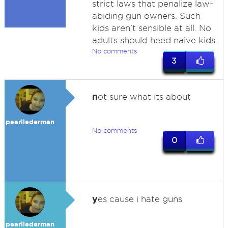
strict laws that penalize law-
abiding gun owners. Such
kids aren't sensible at all. No
adults should heed naive kids.
No comments
3
n
ot sure what its about
pearllederman
No comments
0
y
es cause i hate guns
pearllederman