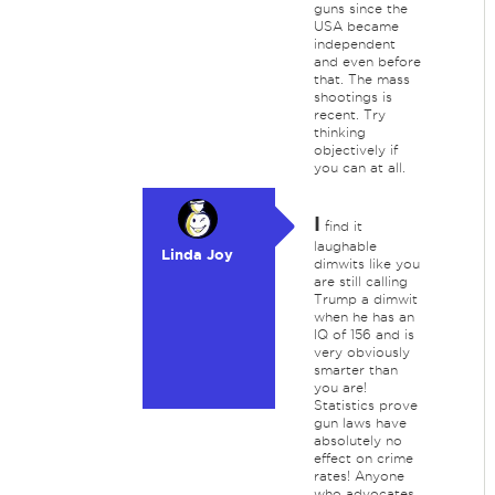
guns since the
USA became
independent
and even before
that. The mass
shootings is
recent. Try
thinking
objectively if
you can at all.
I
find it
laughable
Linda Joy
dimwits like you
are still calling
Trump a dimwit
when he has an
IQ of 156 and is
very obviously
smarter than
you are!
Statistics prove
gun laws have
absolutely no
effect on crime
rates! Anyone
who advocates