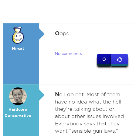
O
ops
Mircat
No comments
0
N
o I do not. Most of them
have no idea what the hell
they're talking about or
Hardcore
Conservative
about other issues involved.
Everybody says that they
want "sensible gun laws."