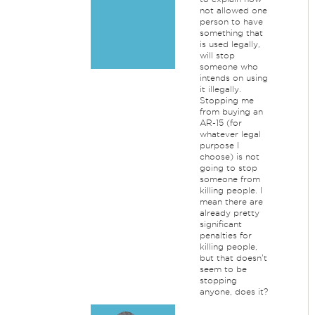
not allowed one
person to have
something that
is used legally,
will stop
someone who
intends on using
it illegally.
Stopping me
from buying an
AR-15 (for
whatever legal
purpose I
choose) is not
going to stop
someone from
killing people. I
mean there are
already pretty
significant
penalties for
killing people,
but that doesn't
seem to be
stopping
anyone, does it?