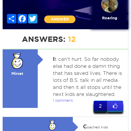
Share
Facebook
Twitter
Roaring
ANSWER
ANSWERS:
12
I
t can't hurt. So far nobody
else had done a damn thing
that has saved lives. There is
Mircat
lots of B.S. talk in all media
and then it all stops until the
next kids are slaughtered.
1 comment
2
C
oached kids