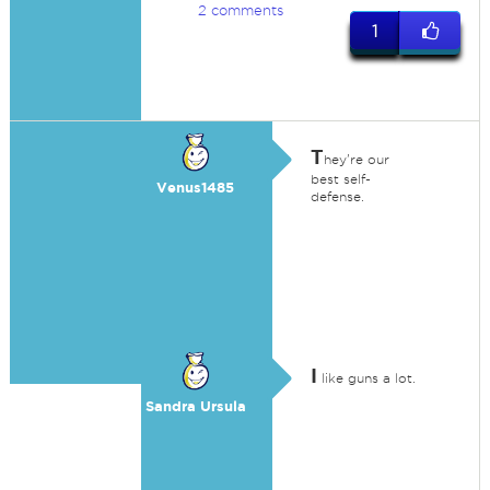
2 comments
1
T
hey're our
best self-
Venus1485
defense.
I
like guns a lot.
Sandra Ursula