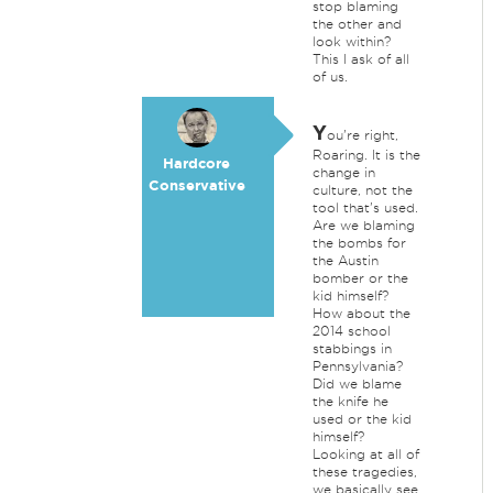
stop blaming
the other and
look within?
This I ask of all
of us.
Y
ou're right,
Roaring. It is the
Hardcore
change in
Conservative
culture, not the
tool that's used.
Are we blaming
the bombs for
the Austin
bomber or the
kid himself?
How about the
2014 school
stabbings in
Pennsylvania?
Did we blame
the knife he
used or the kid
himself?
Looking at all of
these tragedies,
we basically see