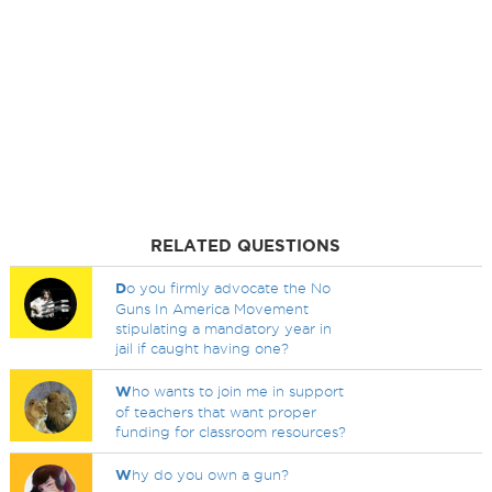
RELATED QUESTIONS
D
o you firmly advocate the No
Guns In America Movement
stipulating a mandatory year in
jail if caught having one?
W
ho wants to join me in support
of teachers that want proper
funding for classroom resources?
W
hy do you own a gun?