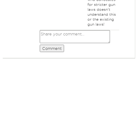
for stricter gun
laws doesn't
understand this
or the existing
gun laws!
Comment