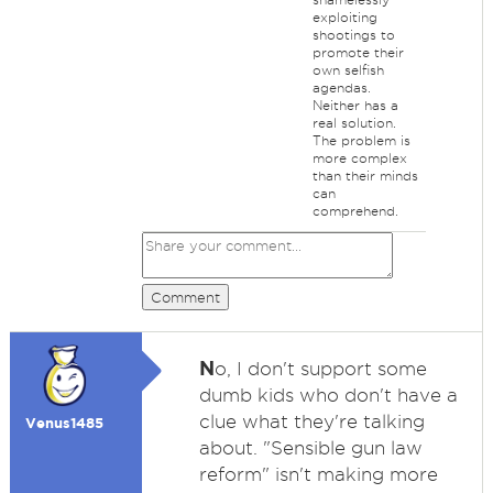
exploiting
shootings to
promote their
own selfish
agendas.
Neither has a
real solution.
The problem is
more complex
than their minds
can
comprehend.
Comment
N
o, I don't support some
dumb kids who don't have a
clue what they're talking
Venus1485
about. "Sensible gun law
reform" isn't making more