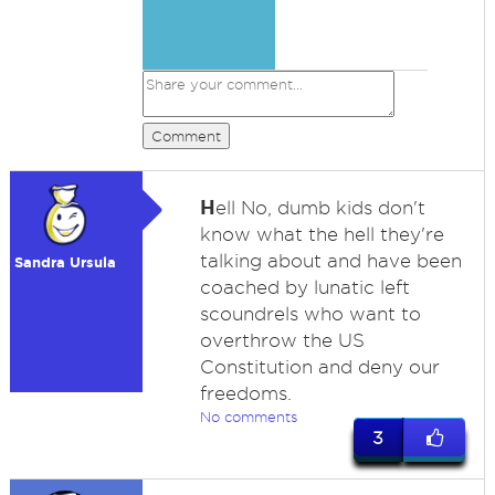
Comment
H
ell No, dumb kids don't
know what the hell they're
talking about and have been
Sandra Ursula
coached by lunatic left
scoundrels who want to
overthrow the US
Constitution and deny our
freedoms.
No comments
3