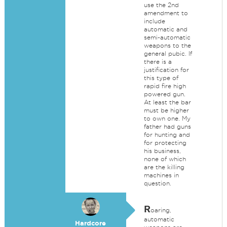
use the 2nd
amendment to
include
automatic and
semi-automatic
weapons to the
general pubic. If
there is a
justification for
this type of
rapid fire high
powered gun.
At least the bar
must be higher
to own one. My
father had guns
for hunting and
for protecting
his business,
none of which
are the killing
machines in
question.
R
oaring,
automatic
Hardcore