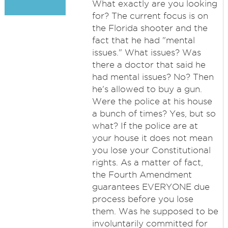
What exactly are you looking
for? The current focus is on
the Florida shooter and the
fact that he had "mental
issues." What issues? Was
there a doctor that said he
had mental issues? No? Then
he's allowed to buy a gun.
Were the police at his house
a bunch of times? Yes, but so
what? If the police are at
your house it does not mean
you lose your Constitutional
rights. As a matter of fact,
the Fourth Amendment
guarantees EVERYONE due
process before you lose
them. Was he supposed to be
involuntarily committed for