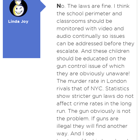
N
o. The laws are fine. I think
the school perimeter and
classrooms should be
Linda Joy
monitored with video and
audio continually so issues
can be addressed before they
escalate. And these children
should be educated on the
gun control issue of which
they are obviously unaware!
The murder rate in London
rivals that of NYC. Statistics
show stricter gun laws do not
affect crime rates in the long
run. The gun obviously is not
the problem. If guns are
illegal they will find another
way. And I see