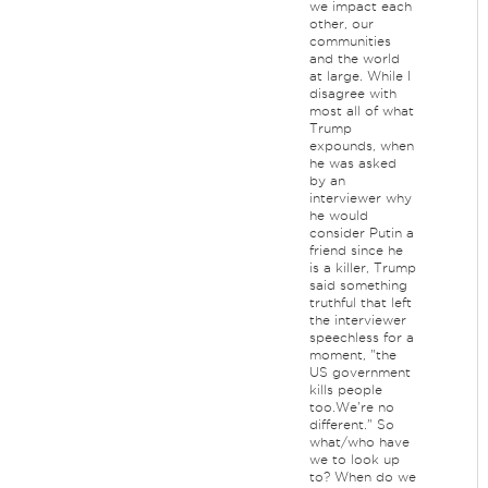
we impact each
other, our
communities
and the world
at large. While I
disagree with
most all of what
Trump
expounds, when
he was asked
by an
interviewer why
he would
consider Putin a
friend since he
is a killer, Trump
said something
truthful that left
the interviewer
speechless for a
moment, "the
US government
kills people
too.We're no
different." So
what/who have
we to look up
to? When do we