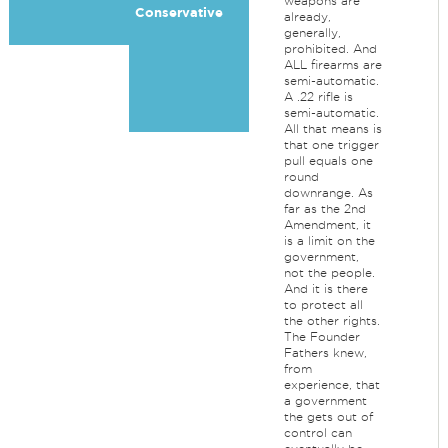
weapons are
Conservative
already,
generally,
prohibited. And
ALL firearms are
semi-automatic.
A .22 rifle is
semi-automatic.
All that means is
that one trigger
pull equals one
round
downrange. As
far as the 2nd
Amendment, it
is a limit on the
government,
not the people.
And it is there
to protect all
the other rights.
The Founder
Fathers knew,
from
experience, that
a government
the gets out of
control can