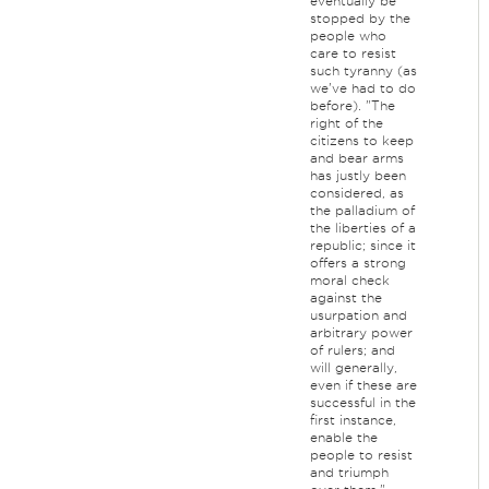
eventually be
stopped by the
people who
care to resist
such tyranny (as
we've had to do
before). "The
right of the
citizens to keep
and bear arms
has justly been
considered, as
the palladium of
the liberties of a
republic; since it
offers a strong
moral check
against the
usurpation and
arbitrary power
of rulers; and
will generally,
even if these are
successful in the
first instance,
enable the
people to resist
and triumph